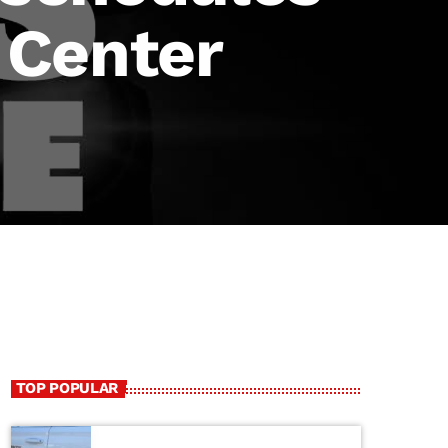
t Center
TOP POPULAR