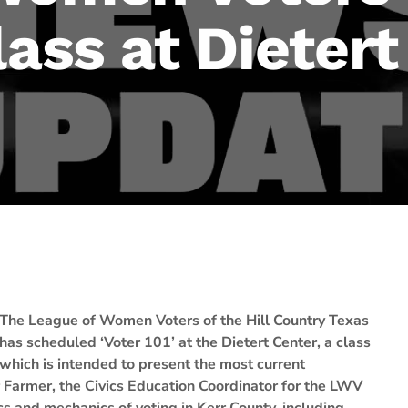
lass at Dieter
The League of Women Voters of the Hill Country Texas
has scheduled ‘Voter 101’ at the Dietert Center, a class
which is intended to present the most current
 Farmer, the Civics Education Coordinator for the LWV