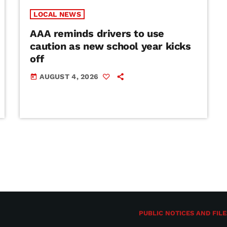
LOCAL NEWS
AAA reminds drivers to use
caution as new school year kicks
off
AUGUST 4, 2026
today
PUBLIC NOTICES AND FILE