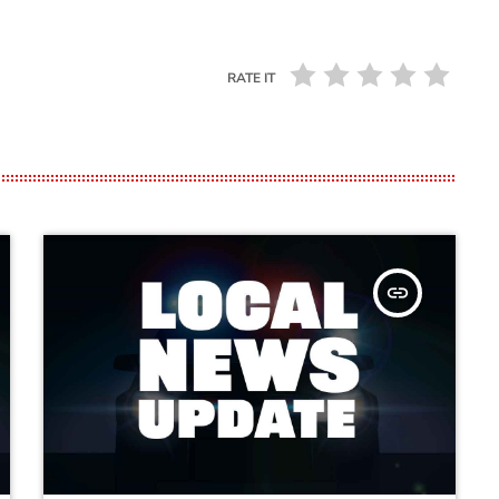
RATE IT
insert_link