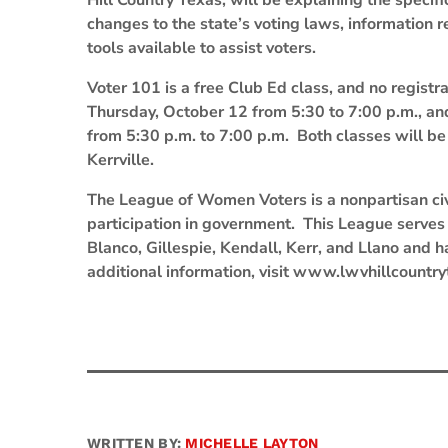
Hill Country Texas, will be explaining the specif
changes to the state’s voting laws, information 
tools available to assist voters.
Voter 101 is a free Club Ed class, and no registr
Thursday, October 12 from 5:30 to 7:00 p.m., an
from 5:30 p.m. to 7:00 p.m. Both classes will be
Kerrville.
The League of Women Voters is a nonpartisan civ
participation in government. This League serves s
Blanco, Gillespie, Kendall, Kerr, and Llano and 
additional information, visit www.lwvhillcountry
WRITTEN BY:
MICHELLE LAYTON