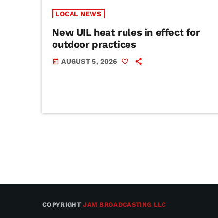
LOCAL NEWS
New UIL heat rules in effect for
outdoor practices
AUGUST 5, 2026
today
COPYRIGHT
JAM BROADCASTING LLC