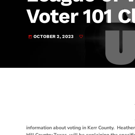
play_arrow
JAM Broadcasting Sports 2
Voter 101 C
OCTOBER 2, 2023
today
information about voting in Kerr County. Heather