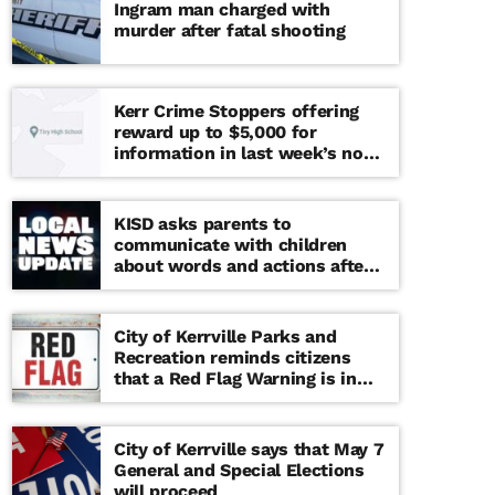
Ingram man charged with
murder after fatal shooting
Kerr Crime Stoppers offering
reward up to $5,000 for
information in last week’s non-
viable school threat
KISD asks parents to
communicate with children
about words and actions after
‘copy cat’ threat note found at
middle school
City of Kerrville Parks and
Recreation reminds citizens
that a Red Flag Warning is in
effect until further notice
City of Kerrville says that May 7
General and Special Elections
will proceed