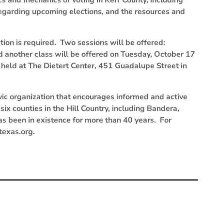
ics and mechanics of voting in Kerr County, including
regarding upcoming elections, and the resources and
ation is required. Two sessions will be offered:
d another class will be offered on Tuesday, October 17
 held at The Dietert Center, 451 Guadalupe Street in
ic organization that encourages informed and active
ix counties in the Hill Country, including Bandera,
has been in existence for more than 40 years. For
texas.org.