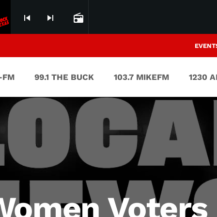
skip_previous
skip_next
radio
EVENT
V-FM
99.1 THE BUCK
103.7 MIKEFM
1230 
Women Voters