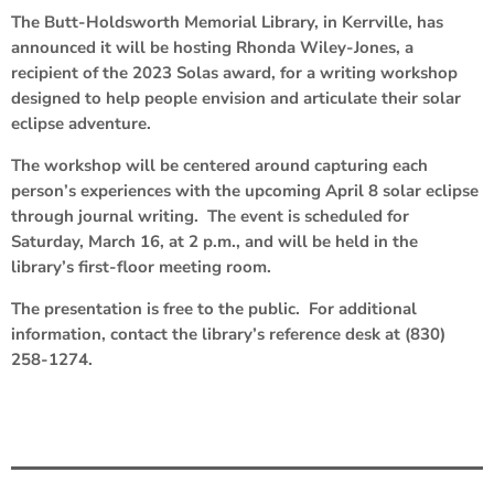
The Butt-Holdsworth Memorial Library, in Kerrville, has
announced it will be hosting Rhonda Wiley-Jones, a
recipient of the 2023 Solas award, for a writing workshop
designed to help people envision and articulate their solar
eclipse adventure.
The workshop will be centered around capturing each
person’s experiences with the upcoming April 8 solar eclipse
through journal writing. The event is scheduled for
Saturday, March 16, at 2 p.m., and will be held in the
library’s first-floor meeting room.
The presentation is free to the public. For additional
information, contact the library’s reference desk at (830)
258-1274.