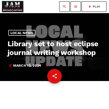
search
menu
play_arrow
PLAY
LOCAL NEWS
Library set to host eclipse
journal writing workshop
MARCH 12, 2024
today
share
email