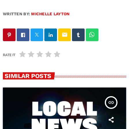
WRITTEN BY:
MICHELLE LAYTON
email
RATE IT
SIMILAR POSTS
insert_link