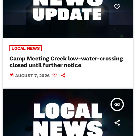
LOCAL NEWS
Camp Meeting Creek low-water-crossing
closed until further notice
today
AUGUST 7, 2026
insert_link