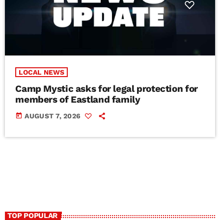
LOCAL NEWS
Camp Mystic asks for legal protection for
members of Eastland family
today
AUGUST 7, 2026
TOP POPULAR