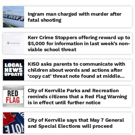
Ingram man charged with murder after
fatal shooting
Kerr Crime Stoppers offering reward up to
$5,000 for information in last week’s non-
viable school threat
KISD asks parents to communicate with
children about words and actions after
‘copy cat’ threat note found at middle
school
City of Kerrville Parks and Recreation
reminds citizens that a Red Flag Warning
is in effect until further notice
City of Kerrville says that May 7 General
and Special Elections will proceed