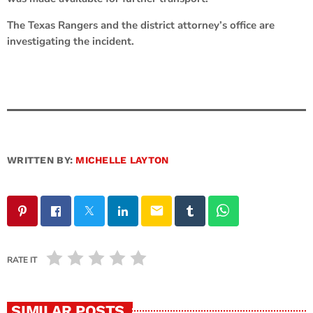
The Texas Rangers and the district attorney’s office are
investigating the incident.
WRITTEN BY:
MICHELLE LAYTON
email
RATE IT
SIMILAR POSTS