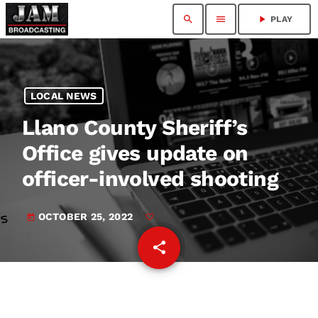
search
menu
play_arrow
PLAY
LOCAL NEWS
Llano County Sheriff’s
Office gives update on
officer-involved shooting
OCTOBER 25, 2022
today
share
email