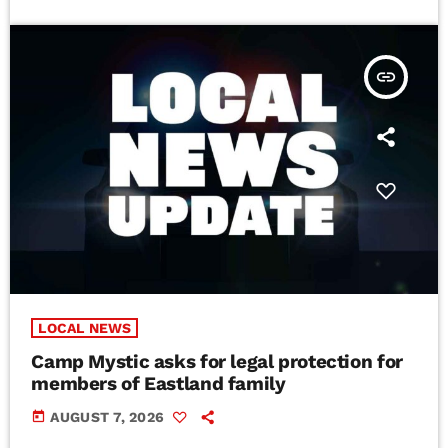
insert_link
LOCAL NEWS
Camp Mystic asks for legal protection for
members of Eastland family
today
AUGUST 7, 2026