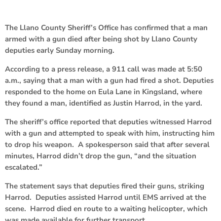
The Llano County Sheriff’s Office has confirmed that a man
armed with a gun died after being shot by Llano County
deputies early Sunday morning.
According to a press release, a 911 call was made at 5:50
a.m., saying that a man with a gun had fired a shot. Deputies
responded to the home on Eula Lane in Kingsland, where
they found a man, identified as Justin Harrod, in the yard.
The sheriff’s office reported that deputies witnessed Harrod
with a gun and attempted to speak with him, instructing him
to drop his weapon. A spokesperson said that after several
minutes, Harrod didn’t drop the gun, “and the situation
escalated.”
The statement says that deputies fired their guns, striking
Harrod. Deputies assisted Harrod until EMS arrived at the
scene. Harrod died en route to a waiting helicopter, which
was made available for further transport.