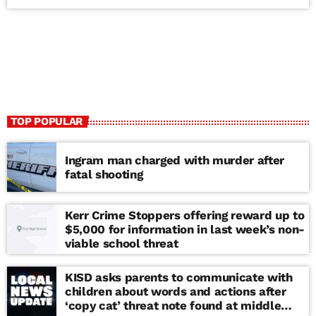
TOP POPULAR
Ingram man charged with murder after
fatal shooting
Kerr Crime Stoppers offering reward up to
$5,000 for information in last week’s non-
viable school threat
KISD asks parents to communicate with
children about words and actions after
‘copy cat’ threat note found at middle