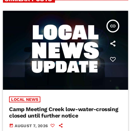
insert_link
LOCAL NEWS
Camp Meeting Creek low-water-crossing
closed until further notice
today
AUGUST 7, 2026