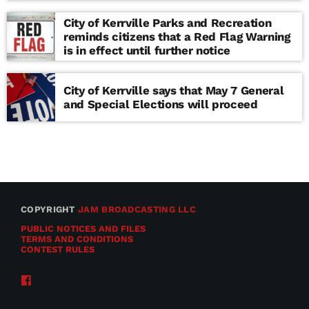
school
City of Kerrville Parks and Recreation
reminds citizens that a Red Flag Warning
is in effect until further notice
City of Kerrville says that May 7 General
and Special Elections will proceed
COPYRIGHT
JAM BROADCASTING LLC
PUBLIC NOTICES AND FILES
TERMS AND CONDITIONS
CONTEST RULES