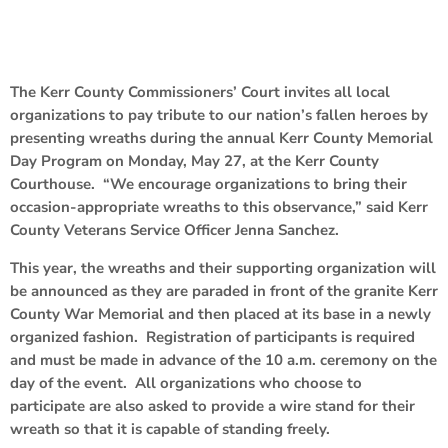
The Kerr County Commissioners’ Court invites all local
organizations to pay tribute to our nation’s fallen heroes by
presenting wreaths during the annual Kerr County Memorial
Day Program on Monday, May 27, at the Kerr County
Courthouse. “We encourage organizations to bring their
occasion-appropriate wreaths to this observance,” said Kerr
County Veterans Service Officer Jenna Sanchez.
This year, the wreaths and their supporting organization will
be announced as they are paraded in front of the granite Kerr
County War Memorial and then placed at its base in a newly
organized fashion. Registration of participants is required
and must be made in advance of the 10 a.m. ceremony on the
day of the event. All organizations who choose to
participate are also asked to provide a wire stand for their
wreath so that it is capable of standing freely.