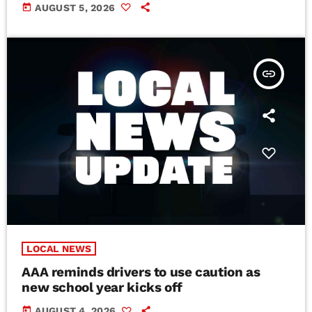
today
AUGUST 5, 2026
insert_link
LOCAL NEWS
AAA reminds drivers to use caution as
new school year kicks off
today
AUGUST 4, 2026