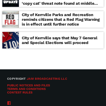
‘copy cat’ threat note found at middle
school
City of Kerrville Parks and Recreation
reminds citizens that a Red Flag Warning
is in effect until further notice
City of Kerrville says that May 7 General
and Special Elections will proceed
COPYRIGHT
JAM BROADCASTING LLC
PUBLIC NOTICES AND FILES
TERMS AND CONDITIONS
CONTEST RULES