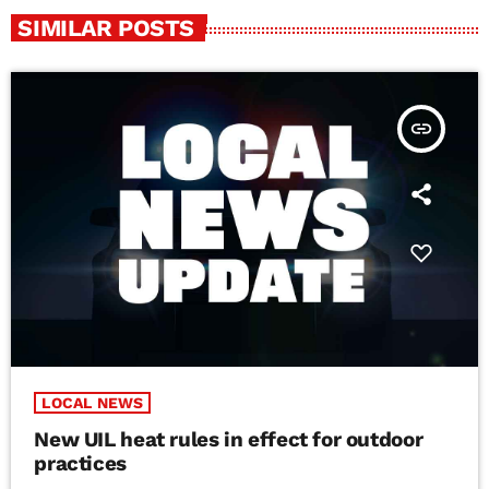
SIMILAR POSTS
insert_link
LOCAL NEWS
New UIL heat rules in effect for outdoor
practices