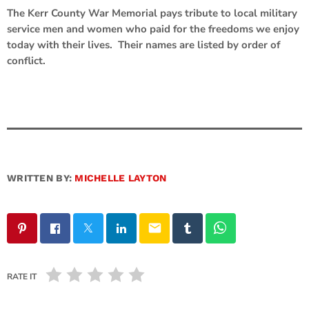
The Kerr County War Memorial pays tribute to local military
service men and women who paid for the freedoms we enjoy
today with their lives. Their names are listed by order of
conflict.
WRITTEN BY:
MICHELLE LAYTON
email
RATE IT