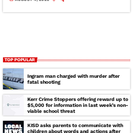
TOP POPULAR
Ingram man charged with murder after
fatal shooting
Kerr Crime Stoppers offering reward up to
$5,000 for information in last week’s non-
viable school threat
KISD asks parents to communicate with
children about words and actions after