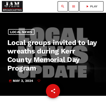
search
menu
play_arrow
PLAY
LOCAL NEWS
Local groups invited to lay
wreaths during Kerr
County Memorial Day
Program
MAY 2, 2024
today
share
email