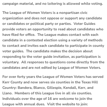
campaign material, and no loitering is allowed while voting.
The League of Women Voters is a nonpartisan civic
organization and does not oppose or support any candidate
or candidates or political party or parties. Voter Guides
provide voters an opportunity to read about candidates who
have filed for office. The League makes contact with each
candidate in a contested election using a variety of methods
to contact and invites each candidate to participate in county
voter guides. The candidate makes the decision about
responding to the voter guide invitation, as participation is
voluntary. All responses to questions come directly from the
candidates and are not edited by League of Women Voters.
For over forty years the League of Women Voters has served
Kerr County and now serves six counties in the Texas Hill
Country: Bandera, Blanco, Gillespie, Kendall, Kerr, and
Llano. Members of this League live in all six counties.
Individuals over the age of 16 are welcome to join the
League with annual dues. Visit the website to join: