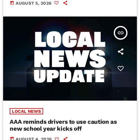
today
AUGUST 5, 2026
insert_link
LOCAL NEWS
AAA reminds drivers to use caution as
new school year kicks off
today
AUGUST 4, 2026