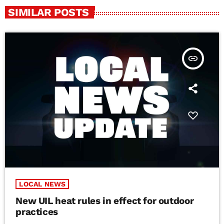
SIMILAR POSTS
insert_link
LOCAL NEWS
New UIL heat rules in effect for outdoor
practices