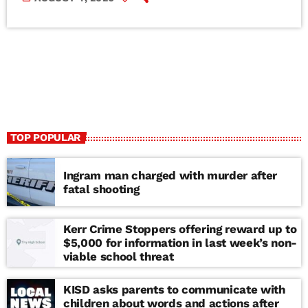
TOP POPULAR
Ingram man charged with murder after
fatal shooting
Kerr Crime Stoppers offering reward up to
$5,000 for information in last week’s non-
viable school threat
KISD asks parents to communicate with
children about words and actions after