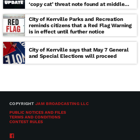
‘copy cat’ threat note found at middle
school
City of Kerrville Parks and Recreation
reminds citizens that a Red Flag Warning
is in effect until further notice
City of Kerrville says that May 7 General
and Special Elections will proceed
COPYRIGHT
JAM BROADCASTING LLC
PUBLIC NOTICES AND FILES
TERMS AND CONDITIONS
CONTEST RULES