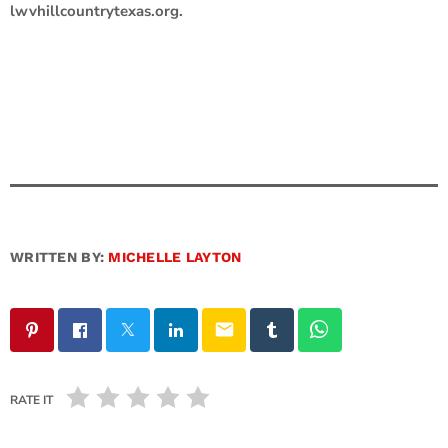
lwvhillcountrytexas.org.
WRITTEN BY:
MICHELLE LAYTON
email
RATE IT