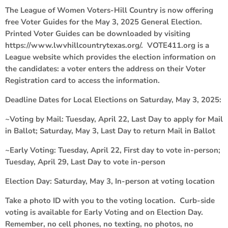
The League of Women Voters-Hill Country is now offering
free Voter Guides for the May 3, 2025 General Election.
Printed Voter Guides can be downloaded by visiting
https://www.lwvhillcountrytexas.org/. VOTE411.org is a
League website which provides the election information on
the candidates: a voter enters the address on their Voter
Registration card to access the information.
Deadline Dates for Local Elections on Saturday, May 3, 2025:
~Voting by Mail: Tuesday, April 22, Last Day to apply for Mail
in Ballot; Saturday, May 3, Last Day to return Mail in Ballot
~Early Voting: Tuesday, April 22, First day to vote in-person;
Tuesday, April 29, Last Day to vote in-person
Election Day: Saturday, May 3, In-person at voting location
Take a photo ID with you to the voting location. Curb-side
voting is available for Early Voting and on Election Day.
Remember, no cell phones, no texting, no photos, no