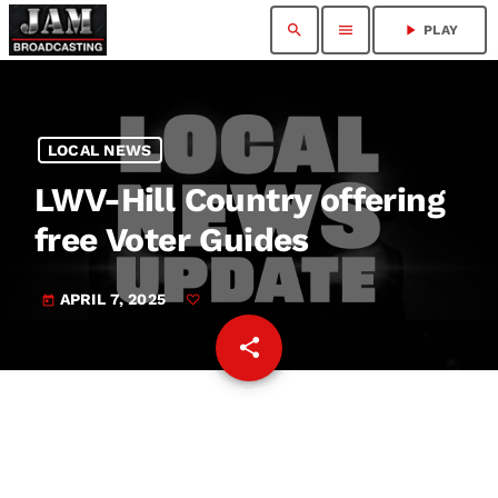
search
menu
play_arrow
PLAY
LOCAL NEWS
LWV-Hill Country offering
free Voter Guides
APRIL 7, 2025
today
share
email