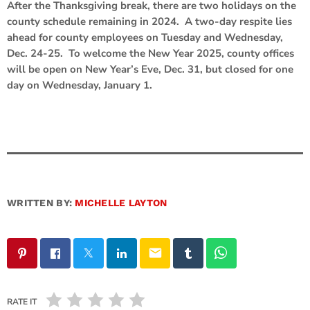
After the Thanksgiving break, there are two holidays on the
county schedule remaining in 2024. A two-day respite lies
ahead for county employees on Tuesday and Wednesday,
Dec. 24-25. To welcome the New Year 2025, county offices
will be open on New Year’s Eve, Dec. 31, but closed for one
day on Wednesday, January 1.
WRITTEN BY:
MICHELLE LAYTON
email
RATE IT