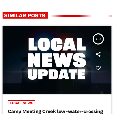
SIMILAR POSTS
insert_link
LOCAL NEWS
Camp Meeting Creek low-water-crossing