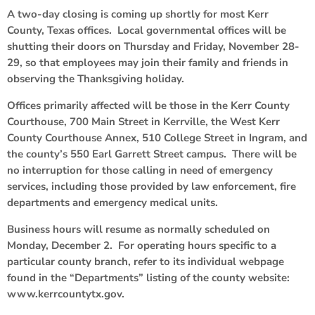
A two-day closing is coming up shortly for most Kerr
County, Texas offices. Local governmental offices will be
shutting their doors on Thursday and Friday, November 28-
29, so that employees may join their family and friends in
observing the Thanksgiving holiday.
Offices primarily affected will be those in the Kerr County
Courthouse, 700 Main Street in Kerrville, the West Kerr
County Courthouse Annex, 510 College Street in Ingram, and
the county’s 550 Earl Garrett Street campus. There will be
no interruption for those calling in need of emergency
services, including those provided by law enforcement, fire
departments and emergency medical units.
Business hours will resume as normally scheduled on
Monday, December 2. For operating hours specific to a
particular county branch, refer to its individual webpage
found in the “Departments” listing of the county website:
www.kerrcountytx.gov.