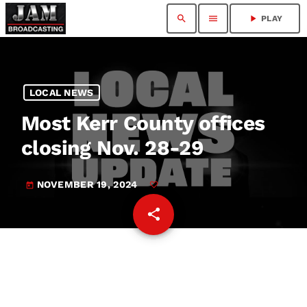
search
menu
play_arrow
PLAY
LOCAL NEWS
Most Kerr County offices
closing Nov. 28-29
NOVEMBER 19, 2024
today
share
email