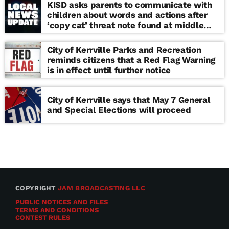
KISD asks parents to communicate with
children about words and actions after
‘copy cat’ threat note found at middle
school
City of Kerrville Parks and Recreation
reminds citizens that a Red Flag Warning
is in effect until further notice
City of Kerrville says that May 7 General
and Special Elections will proceed
COPYRIGHT
JAM BROADCASTING LLC
PUBLIC NOTICES AND FILES
TERMS AND CONDITIONS
CONTEST RULES