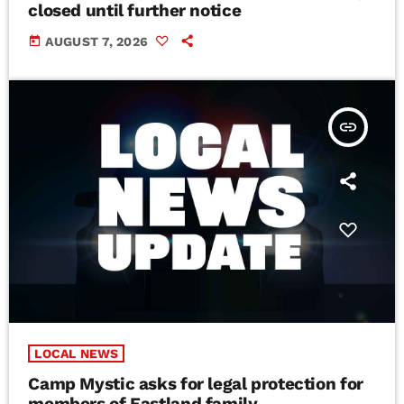
closed until further notice
today
AUGUST 7, 2026
insert_link
LOCAL NEWS
Camp Mystic asks for legal protection for
members of Eastland family