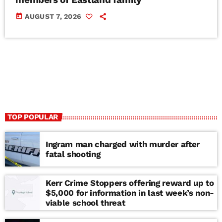
today
AUGUST 7, 2026
TOP POPULAR
Ingram man charged with murder after
fatal shooting
Kerr Crime Stoppers offering reward up to
$5,000 for information in last week’s non-
viable school threat