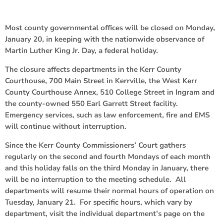
Most county governmental offices will be closed on Monday,
January 20, in keeping with the nationwide observance of
Martin Luther King Jr. Day, a federal holiday.
The closure affects departments in the Kerr County
Courthouse, 700 Main Street in Kerrville, the West Kerr
County Courthouse Annex, 510 College Street in Ingram and
the county-owned 550 Earl Garrett Street facility.
Emergency services, such as law enforcement, fire and EMS
will continue without interruption.
Since the Kerr County Commissioners’ Court gathers
regularly on the second and fourth Mondays of each month
and this holiday falls on the third Monday in January, there
will be no interruption to the meeting schedule. All
departments will resume their normal hours of operation on
Tuesday, January 21. For specific hours, which vary by
department, visit the individual department’s page on the