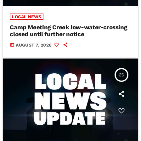
LOCAL NEWS
Camp Meeting Creek low-water-crossing
closed until further notice
today
AUGUST 7, 2026
insert_link