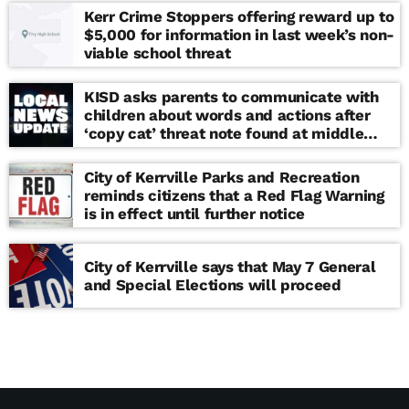
Kerr Crime Stoppers offering reward up to
$5,000 for information in last week’s non-
viable school threat
KISD asks parents to communicate with
children about words and actions after
‘copy cat’ threat note found at middle
school
City of Kerrville Parks and Recreation
reminds citizens that a Red Flag Warning
is in effect until further notice
City of Kerrville says that May 7 General
and Special Elections will proceed