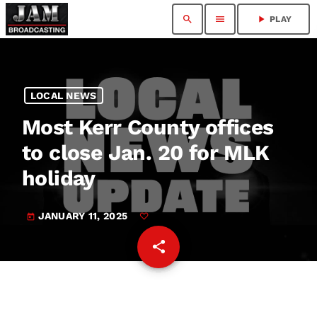
search
menu
play_arrow
PLAY
LOCAL NEWS
Most Kerr County offices
to close Jan. 20 for MLK
holiday
JANUARY 11, 2025
today
share
email