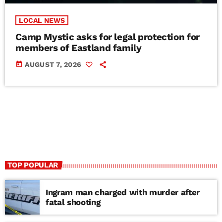
LOCAL NEWS
Camp Mystic asks for legal protection for
members of Eastland family
today
AUGUST 7, 2026
TOP POPULAR
Ingram man charged with murder after
fatal shooting