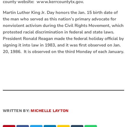
county website: www.kerrcountytx.gov.
Martin Luther King Jr. Day honors the Jan. 15 birth date of
the man who served as this nation’s primary advocate for
nonviolent activism during the Civil Rights Movement, which
protested racial discrimination in federal and state laws.
President Ronald Reagan made the federal holiday official by
signing it into law in 1983, and it was first observed on Jan.
20, 1986. It is observed on the third Monday of each January.
WRITTEN BY:
MICHELLE LAYTON