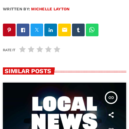
WRITTEN BY:
MICHELLE LAYTON
email
RATE IT
SIMILAR POSTS
insert_link