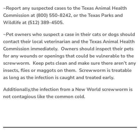
~Report any suspected cases to the Texas Animal Health
Commission at (800) 550-8242, or the Texas Parks and
Wildlife at (512) 389-4505.
~Pet owners who suspect a case in their cats or dogs should
contact their local veterinarian and the Texas Animal Health
Commission immediately. Owners should inspect their pets
for any wounds or openings that could be vulnerable to the
screwworm. Keep pets clean and make sure there aren’t any
insects, flies or maggots on them. Screwworm is treatable
as long as the infection is caught and treated early.
Additionally,the infection from a New World screwworm is
not contagious like the common cold.