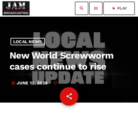
search
menu
play_arrow
PLAY
LOCAL NEWS
New World Screwworm
cases continue to rise
JUNE 12, 2026
today
share
email