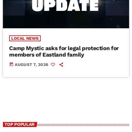
LOCAL NEWS
Camp Mystic asks for legal protection for
members of Eastland family
today
AUGUST 7, 2026
TOP POPULAR