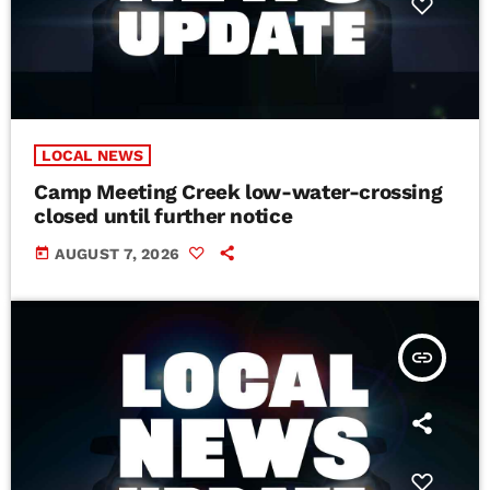
LOCAL NEWS
Camp Meeting Creek low-water-crossing
closed until further notice
today
AUGUST 7, 2026
insert_link