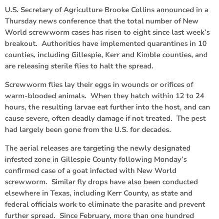
U.S. Secretary of Agriculture Brooke Collins announced in a
Thursday news conference that the total number of New
World screwworm cases has risen to eight since last week’s
breakout. Authorities have implemented quarantines in 10
counties, including Gillespie, Kerr and Kimble counties, and
are releasing sterile flies to halt the spread.
Screwworm flies lay their eggs in wounds or orifices of
warm-blooded animals. When they hatch within 12 to 24
hours, the resulting larvae eat further into the host, and can
cause severe, often deadly damage if not treated. The pest
had largely been gone from the U.S. for decades.
The aerial releases are targeting the newly designated
infested zone in Gillespie County following Monday’s
confirmed case of a goat infected with New World
screwworm. Similar fly drops have also been conducted
elsewhere in Texas, including Kerr County, as state and
federal officials work to eliminate the parasite and prevent
further spread. Since February, more than one hundred