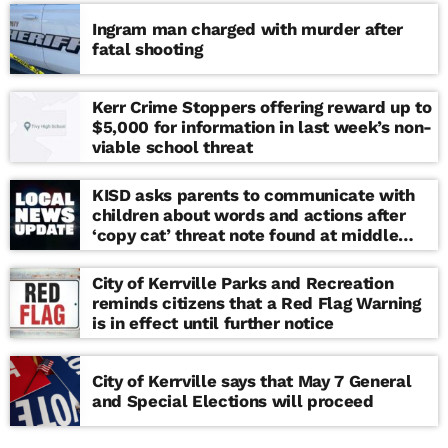
Ingram man charged with murder after
fatal shooting
Kerr Crime Stoppers offering reward up to
$5,000 for information in last week’s non-
viable school threat
KISD asks parents to communicate with
children about words and actions after
‘copy cat’ threat note found at middle
school
City of Kerrville Parks and Recreation
reminds citizens that a Red Flag Warning
is in effect until further notice
City of Kerrville says that May 7 General
and Special Elections will proceed