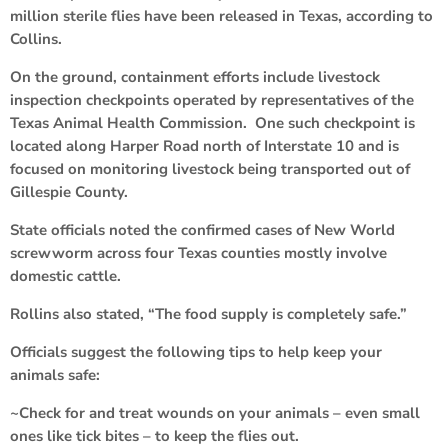
million sterile flies have been released in Texas, according to
Collins.
On the ground, containment efforts include livestock
inspection checkpoints operated by representatives of the
Texas Animal Health Commission. One such checkpoint is
located along Harper Road north of Interstate 10 and is
focused on monitoring livestock being transported out of
Gillespie County.
State officials noted the confirmed cases of New World
screwworm across four Texas counties mostly involve
domestic cattle.
Rollins also stated, “The food supply is completely safe.”
Officials suggest the following tips to help keep your
animals safe:
~Check for and treat wounds on your animals – even small
ones like tick bites – to keep the flies out.