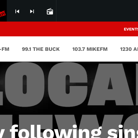
ROCK AND ROLL AIN`T NOISE POLLUTION
skip_previous
skip_next
radio
EVENT
V-FM
99.1 THE BUCK
103.7 MIKEFM
1230 
y following sin