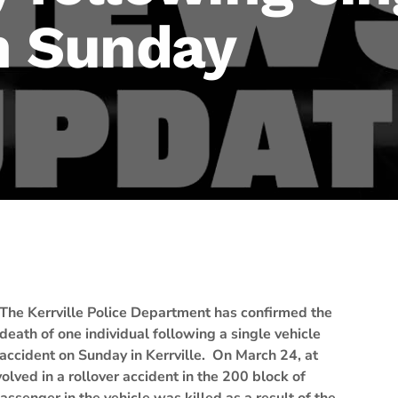
n Sunday
The Kerrville Police Department has confirmed the
death of one individual following a single vehicle
accident on Sunday in Kerrville. On March 24, at
olved in a rollover accident in the 200 block of