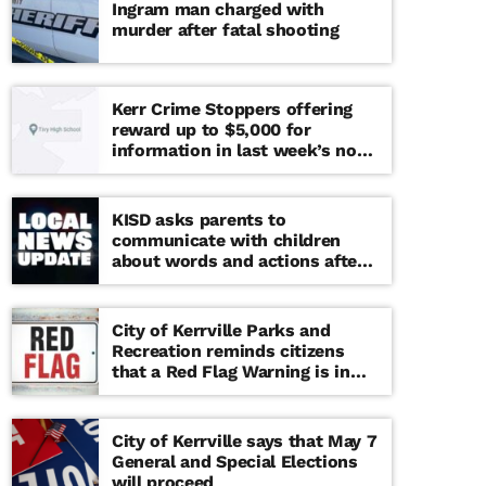
Ingram man charged with
murder after fatal shooting
Kerr Crime Stoppers offering
reward up to $5,000 for
information in last week’s non-
viable school threat
KISD asks parents to
communicate with children
about words and actions after
‘copy cat’ threat note found at
middle school
City of Kerrville Parks and
Recreation reminds citizens
that a Red Flag Warning is in
effect until further notice
City of Kerrville says that May 7
General and Special Elections
will proceed