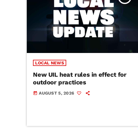
LOCAL NEWS
New UIL heat rules in effect for
outdoor practices
AUGUST 5, 2026
today