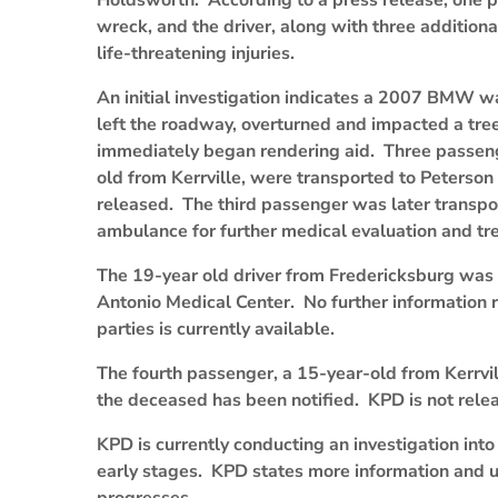
Holdsworth. According to a press release, one pa
wreck, and the driver, along with three addition
life-threatening injuries.
An initial investigation indicates a 2007 BMW w
left the roadway, overturned and impacted a tre
immediately began rendering aid. Three passeng
old from Kerrville, were transported to Peterso
released. The third passenger was later transpor
ambulance for further medical evaluation and tr
The 19-year old driver from Fredericksburg was e
Antonio Medical Center. No further information re
parties is currently available.
The fourth passenger, a 15-year-old from Kerrvi
the deceased has been notified. KPD is not releas
KPD is currently conducting an investigation into t
early stages. KPD states more information and u