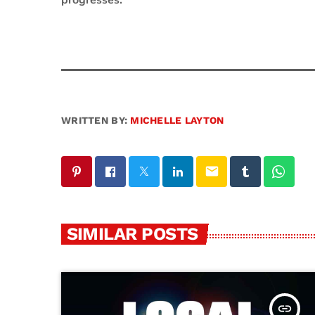
progresses.
WRITTEN BY:
MICHELLE LAYTON
email
SIMILAR POSTS
insert_link