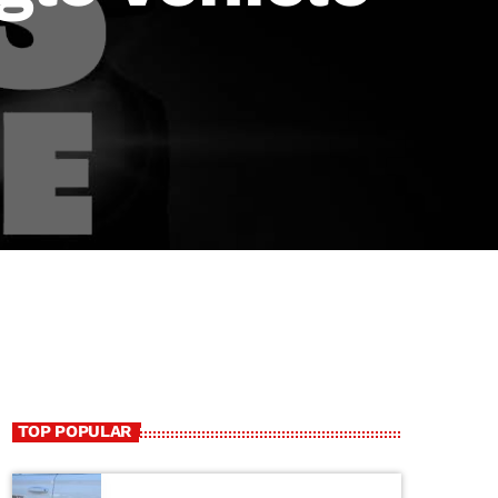
TOP POPULAR