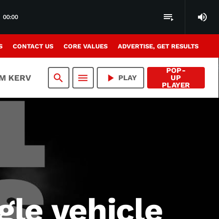
volume_up
playlist_play
00:00
S
CONTACT US
CORE VALUES
ADVERTISE, GET RESULTS
POP-
search
menu
play_arrow
AM KERV
PLAY
UP
PLAYER
gle vehicle