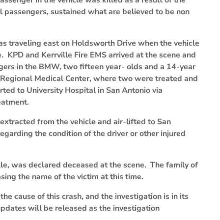
ssenger in the vehicle was killed as a result of the
al passengers, sustained what are believed to be non
as traveling east on Holdsworth Drive when the vehicle
e. KPD and Kerrville Fire EMS arrived at the scene and
ers in the BMW, two fifteen year- olds and a 14-year
n Regional Medical Center, where two were treated and
ted to University Hospital in San Antonio via
eatment.
xtracted from the vehicle and air-lifted to San
garding the condition of the driver or other injured
lle, was declared deceased at the scene. The family of
ing the name of the victim at this time.
he cause of this crash, and the investigation is in its
pdates will be released as the investigation