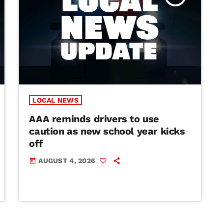
LOCAL NEWS
AAA reminds drivers to use
caution as new school year kicks
off
AUGUST 4, 2026
today