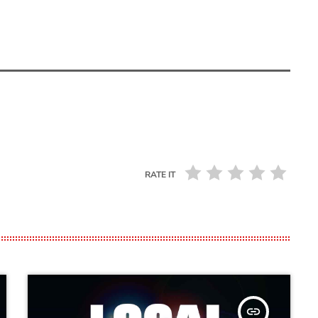
RATE IT
insert_link