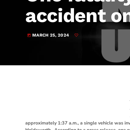
play_arrow
JAM Broadcasting Sports 2
accident o
MARCH 25, 2024
today
approximately 1:37 a.m., a single vehicle was inv