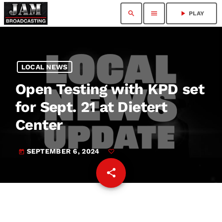
search
menu
play_arrow
PLAY
LOCAL NEWS
Open Testing with KPD set
for Sept. 21 at Dietert
Center
SEPTEMBER 6, 2024
today
share
email