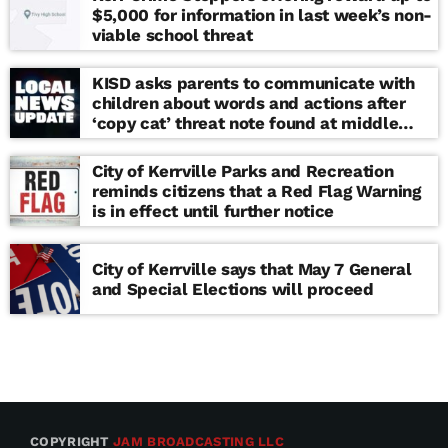
$5,000 for information in last week’s non-
viable school threat
KISD asks parents to communicate with
children about words and actions after
‘copy cat’ threat note found at middle
school
City of Kerrville Parks and Recreation
reminds citizens that a Red Flag Warning
is in effect until further notice
City of Kerrville says that May 7 General
and Special Elections will proceed
COPYRIGHT
JAM BROADCASTING LLC