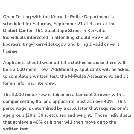
Open Testing with the Kerrville Police Department is
scheduled for Saturday, September 21 at 9 a.m. at the
Dietert Center, 451 Guadalupe Street in Kerrville.
Individuals interested in attending should RSVP at
kpdrecruiting@kerrvilletx.gov, and bring a valid driver’s
license.
Applicants should wear athletic clothes because there will
be a 2,000 meter row. Additionally, applicants will be asked
to complete a written test, the M-Pulse Assessment, and sit
for an informal interview.
The 2,000 meter row is taken on a Concept 2 rower with a
damper setting #5, and applicants must achieve 40%. This
percentage is determined by a calculator that requires one’s
age group (20’s, 30’s, etc), sex and weight. Those individuals
that achieve a 40% or higher will then move on to the
written test.