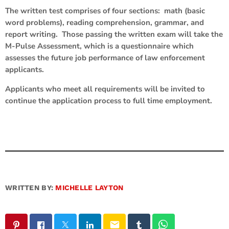
The written test comprises of four sections: math (basic
word problems), reading comprehension, grammar, and
report writing. Those passing the written exam will take the
M-Pulse Assessment, which is a questionnaire which
assesses the future job performance of law enforcement
applicants.
Applicants who meet all requirements will be invited to
continue the application process to full time employment.
WRITTEN BY:
MICHELLE LAYTON
email