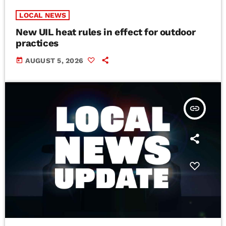
LOCAL NEWS
New UIL heat rules in effect for outdoor
practices
today
AUGUST 5, 2026
insert_link