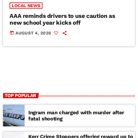
LOCAL NEWS
AAA reminds drivers to use caution as
new school year kicks off
today
AUGUST 4, 2026
TOP POPULAR
Ingram man charged with murder after
fatal shooting
Kerr Crime Stoppers offering reward up to