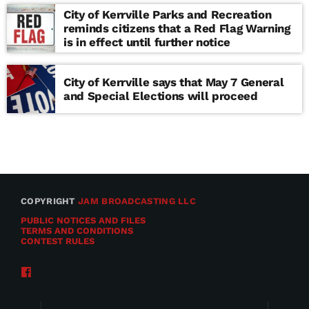
City of Kerrville Parks and Recreation
reminds citizens that a Red Flag Warning
is in effect until further notice
City of Kerrville says that May 7 General
and Special Elections will proceed
COPYRIGHT
JAM BROADCASTING LLC
PUBLIC NOTICES AND FILES
TERMS AND CONDITIONS
CONTEST RULES