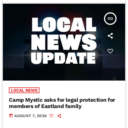
insert_link
LOCAL NEWS
Camp Mystic asks for legal protection for
members of Eastland family
today
AUGUST 7, 2026