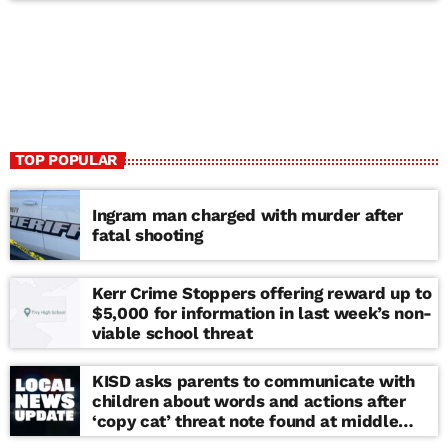
TOP POPULAR
Ingram man charged with murder after
fatal shooting
Kerr Crime Stoppers offering reward up to
$5,000 for information in last week’s non-
viable school threat
KISD asks parents to communicate with
children about words and actions after
‘copy cat’ threat note found at middle
school