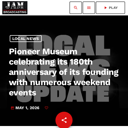
search
menu
play_arrow
PLAY
LOCAL NEWS
Pioneer Museum
celebrating its 180th
anniversary of its founding
with numerous weekend
events
MAY 1, 2026
today
share
email