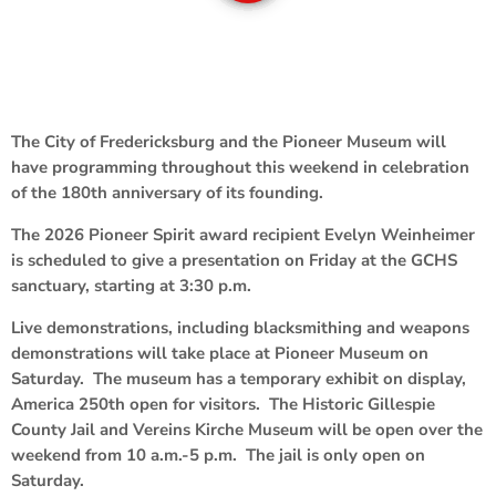
The City of Fredericksburg and the Pioneer Museum will
have programming throughout this weekend in celebration
of the 180th anniversary of its founding.
The 2026 Pioneer Spirit award recipient Evelyn Weinheimer
is scheduled to give a presentation on Friday at the GCHS
sanctuary, starting at 3:30 p.m.
Live demonstrations, including blacksmithing and weapons
demonstrations will take place at Pioneer Museum on
Saturday. The museum has a temporary exhibit on display,
America 250th open for visitors. The Historic Gillespie
County Jail and Vereins Kirche Museum will be open over the
weekend from 10 a.m.-5 p.m. The jail is only open on
Saturday.