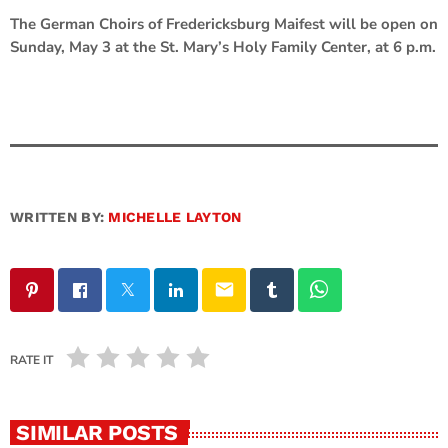
The German Choirs of Fredericksburg Maifest will be open on
Sunday, May 3 at the St. Mary’s Holy Family Center, at 6 p.m.
WRITTEN BY:
MICHELLE LAYTON
email
RATE IT
SIMILAR POSTS