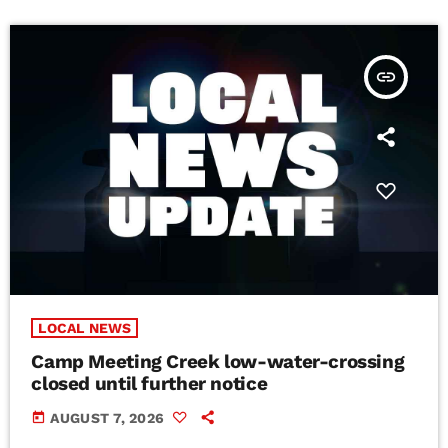
insert_link
LOCAL NEWS
Camp Meeting Creek low-water-crossing
closed until further notice
today
AUGUST 7, 2026