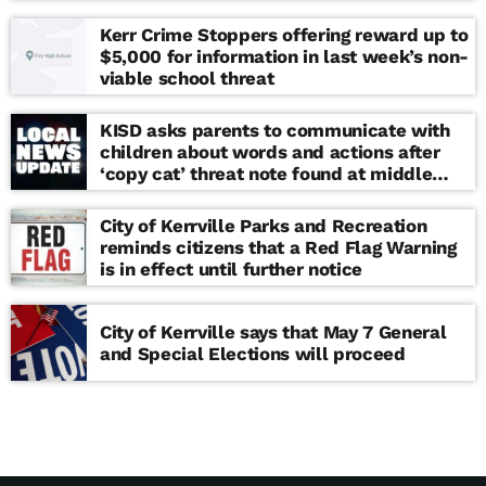
Kerr Crime Stoppers offering reward up to
$5,000 for information in last week’s non-
viable school threat
KISD asks parents to communicate with
children about words and actions after
‘copy cat’ threat note found at middle
school
City of Kerrville Parks and Recreation
reminds citizens that a Red Flag Warning
is in effect until further notice
City of Kerrville says that May 7 General
and Special Elections will proceed