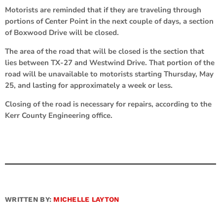
Motorists are reminded that if they are traveling through
portions of Center Point in the next couple of days, a section
of Boxwood Drive will be closed.
The area of the road that will be closed is the section that
lies between TX-27 and Westwind Drive. That portion of the
road will be unavailable to motorists starting Thursday, May
25, and lasting for approximately a week or less.
Closing of the road is necessary for repairs, according to the
Kerr County Engineering office.
WRITTEN BY:
MICHELLE LAYTON