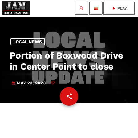
search
menu
play_arrow
PLAY
LOCAL NEWS
Portion of Boxwood Drive
in Center Point to close
MAY 23, 2023
today
share
email