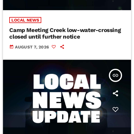
LOCAL NEWS
Camp Meeting Creek low-water-crossing
closed until further notice
today
AUGUST 7, 2026
insert_link