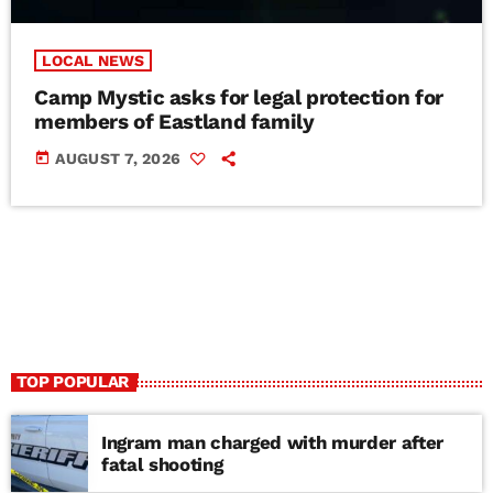
LOCAL NEWS
Camp Mystic asks for legal protection for
members of Eastland family
today
AUGUST 7, 2026
TOP POPULAR
Ingram man charged with murder after
fatal shooting