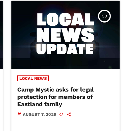
insert_link
LOCAL NEWS
Camp Mystic asks for legal
protection for members of
Eastland family
AUGUST 7, 2026
today