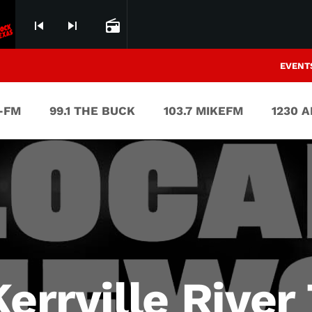
skip_previous
skip_next
radio
EVENT
V-FM
99.1 THE BUCK
103.7 MIKEFM
1230 
errville River 