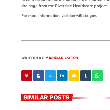
to help facilitate the installation of an earthen
drainage from the Riverside Healthcare project.
For more information, visit kerrvilletx.gov.
WRITTEN BY:
MICHELLE LAYTON
email
SIMILAR POSTS