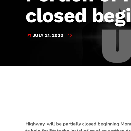
play_arrow
JAM Broadcasting Sports 2
closed beg
JULY 21, 2023
today
Highway, will be partially closed beginning Mond