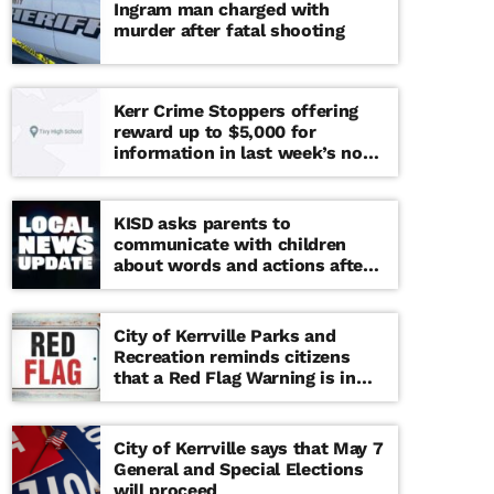
Ingram man charged with
murder after fatal shooting
Kerr Crime Stoppers offering
reward up to $5,000 for
information in last week’s non-
viable school threat
KISD asks parents to
communicate with children
about words and actions after
‘copy cat’ threat note found at
middle school
City of Kerrville Parks and
Recreation reminds citizens
that a Red Flag Warning is in
effect until further notice
City of Kerrville says that May 7
General and Special Elections
will proceed