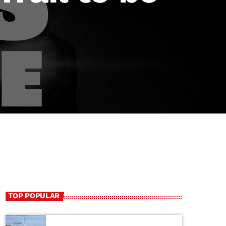
TOP POPULAR