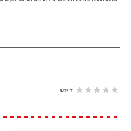
 drainage channel and a concrete box for the storm water
RATE IT