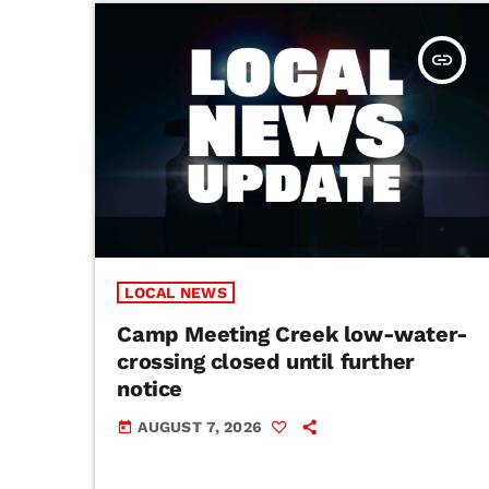
insert_link
LOCAL NEWS
Camp Meeting Creek low-water-
crossing closed until further
notice
AUGUST 7, 2026
today