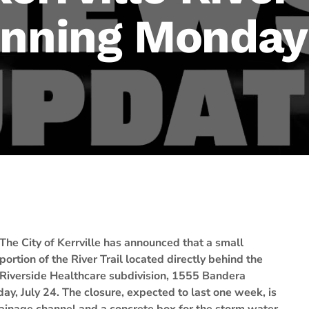
inning Monday
The City of Kerrville has announced that a small
portion of the River Trail located directly behind the
Riverside Healthcare subdivision, 1555 Bandera
ay, July 24. The closure, expected to last one week, is