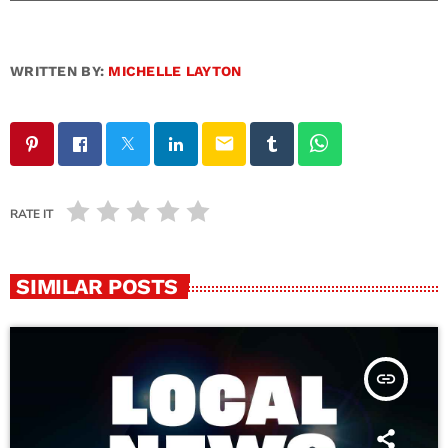
WRITTEN BY:
MICHELLE LAYTON
email
RATE IT
SIMILAR POSTS
insert_link