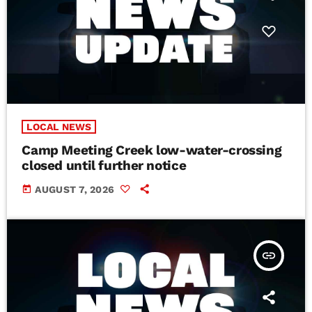
LOCAL NEWS
Camp Meeting Creek low-water-crossing
closed until further notice
today
AUGUST 7, 2026
insert_link