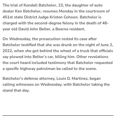
The trial of Kendall Batchelor, 23, the daughter of auto
dealer Ken Batchelor, resumes Monday in the courtroom of
451st state District Judge Kristen Cohoon. Batchelor is
charged with the second-degree felony in the death of 48-
year old David John Belter, a Boerne resident.
On Wednesday, the prosecution rested its case after
Batchelor testified that she was drunk on the night of June 2,
2022, when she got behind the wheel of a truck that officials
say plowed into Belter’s car, killing him. Other revelations
the court heard included testimony that Batchelor requested
a specific highway patrolman be called to the scene.
Batchelor’s defense attorney, Louis D. Martinez, began
calling witnesses on Wednesday, with Batchelor taking the
stand that day.