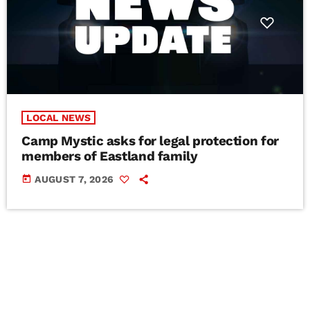
LOCAL NEWS
Camp Mystic asks for legal protection for
members of Eastland family
today
AUGUST 7, 2026