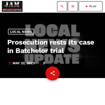
search
menu
play_arrow
PLAY
LOCAL NEWS
Prosecution rests its case
in Batchelor trial
MAY 22, 2023
2
today
share
email
2