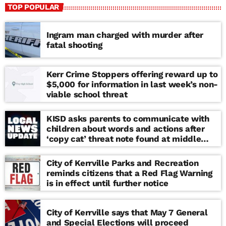
TOP POPULAR
Ingram man charged with murder after
fatal shooting
Kerr Crime Stoppers offering reward up to
$5,000 for information in last week’s non-
viable school threat
KISD asks parents to communicate with
children about words and actions after
‘copy cat’ threat note found at middle
school
City of Kerrville Parks and Recreation
reminds citizens that a Red Flag Warning
is in effect until further notice
City of Kerrville says that May 7 General
and Special Elections will proceed