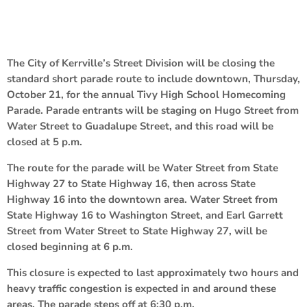
The City of Kerrville’s Street Division will be closing the
standard short parade route to include downtown, Thursday,
October 21, for the annual Tivy High School Homecoming
Parade. Parade entrants will be staging on Hugo Street from
Water Street to Guadalupe Street, and this road will be
closed at 5 p.m.
The route for the parade will be Water Street from State
Highway 27 to State Highway 16, then across State
Highway 16 into the downtown area. Water Street from
State Highway 16 to Washington Street, and Earl Garrett
Street from Water Street to State Highway 27, will be
closed beginning at 6 p.m.
This closure is expected to last approximately two hours and
heavy traffic congestion is expected in and around these
areas. The parade steps off at 6:30 p.m.