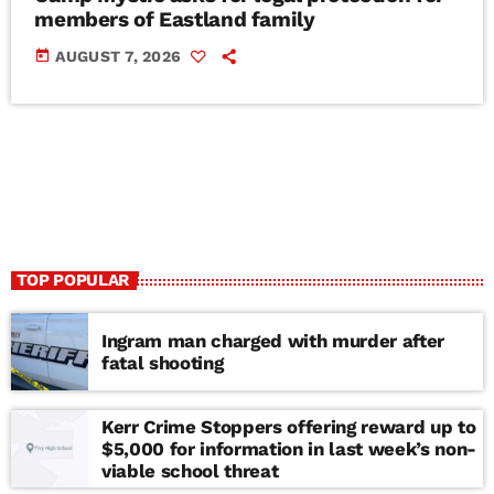
members of Eastland family
today
AUGUST 7, 2026
TOP POPULAR
Ingram man charged with murder after
fatal shooting
Kerr Crime Stoppers offering reward up to
$5,000 for information in last week’s non-
viable school threat