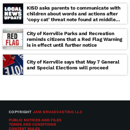
KISD asks parents to communicate with
children about words and actions after
‘copy cat’ threat note found at middle
school
City of Kerrville Parks and Recreation
reminds citizens that a Red Flag Warning
is in effect until further notice
City of Kerrville says that May 7 General
and Special Elections will proceed
COPYRIGHT
JAM BROADCASTING LLC
PUBLIC NOTICES AND FILES
TERMS AND CONDITIONS
CONTEST RULES