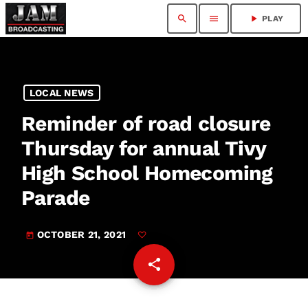
search
menu
play_arrow
PLAY
LOCAL NEWS
Reminder of road closure
Thursday for annual Tivy
High School Homecoming
Parade
OCTOBER 21, 2021
today
share
email