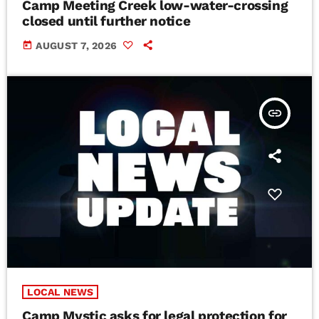
Camp Meeting Creek low-water-crossing
closed until further notice
today
AUGUST 7, 2026
insert_link
LOCAL NEWS
Camp Mystic asks for legal protection for