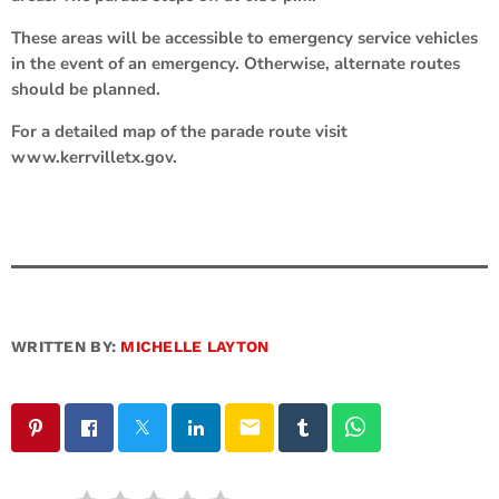
These areas will be accessible to emergency service vehicles
in the event of an emergency. Otherwise, alternate routes
should be planned.
For a detailed map of the parade route visit
www.kerrvilletx.gov.
WRITTEN BY:
MICHELLE LAYTON
email