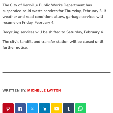
The City of Kerrville Public Works Department has
suspended solid waste services for Thursday, February 3. If
weather and road conditions allow, garbage services will
resume on Friday, February 4.
Recycling services will be shifted to Saturday, February 4.
The city’s landfill and transfer station will be closed until
further notice.
WRITTEN BY:
MICHELLE LAYTON
email