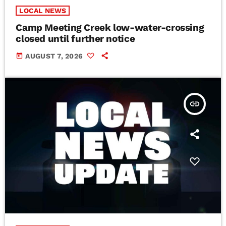
LOCAL NEWS
Camp Meeting Creek low-water-crossing
closed until further notice
today
AUGUST 7, 2026
insert_link