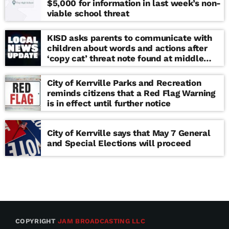
$5,000 for information in last week’s non-
viable school threat
KISD asks parents to communicate with
children about words and actions after
‘copy cat’ threat note found at middle
school
City of Kerrville Parks and Recreation
reminds citizens that a Red Flag Warning
is in effect until further notice
City of Kerrville says that May 7 General
and Special Elections will proceed
COPYRIGHT
JAM BROADCASTING LLC