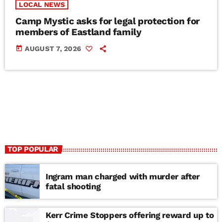
LOCAL NEWS
Camp Mystic asks for legal protection for
members of Eastland family
today
AUGUST 7, 2026
TOP POPULAR
Ingram man charged with murder after
fatal shooting
Kerr Crime Stoppers offering reward up to