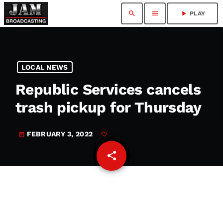
search
menu
play_arrow
PLAY
LOCAL NEWS
Republic Services cancels
trash pickup for Thursday
FEBRUARY 3, 2022
today
share
email