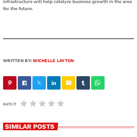
infrastructure will help catalyze business growth in the area
for the future.
WRITTEN BY:
MICHELLE LAYTON
email
RATE IT
SIMILAR POSTS