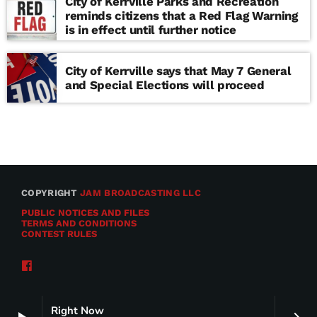
City of Kerrville Parks and Recreation
reminds citizens that a Red Flag Warning
is in effect until further notice
City of Kerrville says that May 7 General
and Special Elections will proceed
COPYRIGHT
JAM BROADCASTING LLC
PUBLIC NOTICES AND FILES
TERMS AND CONDITIONS
CONTEST RULES
Right Now