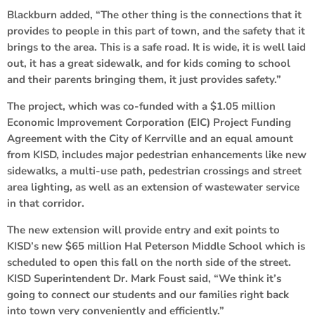
Blackburn added, “The other thing is the connections that it
provides to people in this part of town, and the safety that it
brings to the area. This is a safe road. It is wide, it is well laid
out, it has a great sidewalk, and for kids coming to school
and their parents bringing them, it just provides safety.”
The project, which was co-funded with a $1.05 million
Economic Improvement Corporation (EIC) Project Funding
Agreement with the City of Kerrville and an equal amount
from KISD, includes major pedestrian enhancements like new
sidewalks, a multi-use path, pedestrian crossings and street
area lighting, as well as an extension of wastewater service
in that corridor.
The new extension will provide entry and exit points to
KISD’s new $65 million Hal Peterson Middle School which is
scheduled to open this fall on the north side of the street.
KISD Superintendent Dr. Mark Foust said, “We think it’s
going to connect our students and our families right back
into town very conveniently and efficiently.”