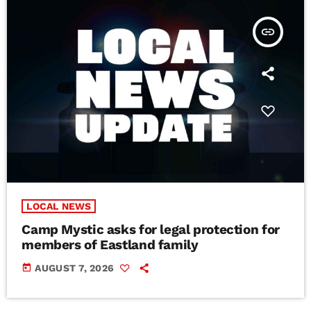
insert_link
LOCAL NEWS
Camp Mystic asks for legal protection for
members of Eastland family
today
AUGUST 7, 2026