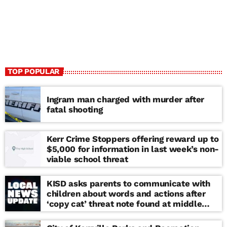
TOP POPULAR
Ingram man charged with murder after
fatal shooting
Kerr Crime Stoppers offering reward up to
$5,000 for information in last week’s non-
viable school threat
KISD asks parents to communicate with
children about words and actions after
‘copy cat’ threat note found at middle
school