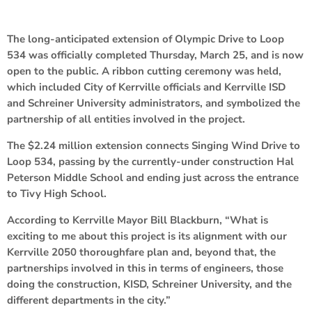
The long-anticipated extension of Olympic Drive to Loop
534 was officially completed Thursday, March 25, and is now
open to the public. A ribbon cutting ceremony was held,
which included City of Kerrville officials and Kerrville ISD
and Schreiner University administrators, and symbolized the
partnership of all entities involved in the project.
The $2.24 million extension connects Singing Wind Drive to
Loop 534, passing by the currently-under construction Hal
Peterson Middle School and ending just across the entrance
to Tivy High School.
According to Kerrville Mayor Bill Blackburn, “What is
exciting to me about this project is its alignment with our
Kerrville 2050 thoroughfare plan and, beyond that, the
partnerships involved in this in terms of engineers, those
doing the construction, KISD, Schreiner University, and the
different departments in the city.”