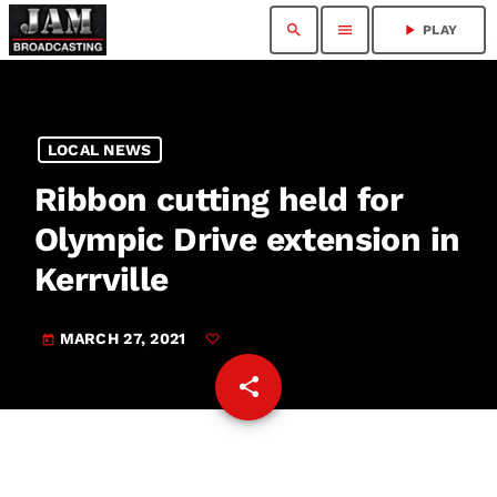
search
menu
play_arrow
PLAY
LOCAL NEWS
Ribbon cutting held for
Olympic Drive extension in
Kerrville
MARCH 27, 2021
today
share
email