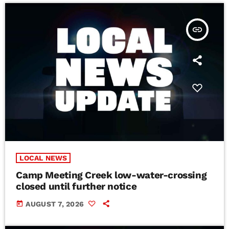
insert_link
LOCAL NEWS
Camp Meeting Creek low-water-crossing
closed until further notice
today
AUGUST 7, 2026