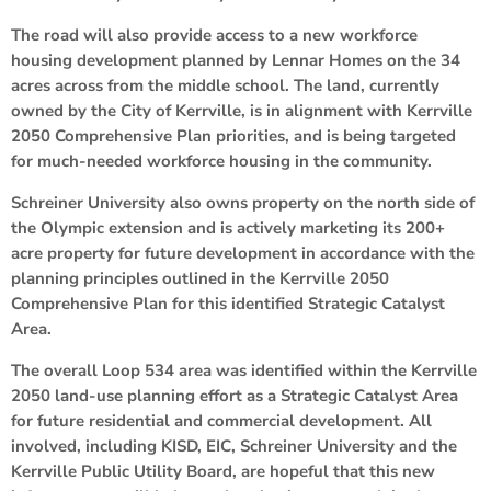
The road will also provide access to a new workforce
housing development planned by Lennar Homes on the 34
acres across from the middle school. The land, currently
owned by the City of Kerrville, is in alignment with Kerrville
2050 Comprehensive Plan priorities, and is being targeted
for much-needed workforce housing in the community.
Schreiner University also owns property on the north side of
the Olympic extension and is actively marketing its 200+
acre property for future development in accordance with the
planning principles outlined in the Kerrville 2050
Comprehensive Plan for this identified Strategic Catalyst
Area.
The overall Loop 534 area was identified within the Kerrville
2050 land-use planning effort as a Strategic Catalyst Area
for future residential and commercial development. All
involved, including KISD, EIC, Schreiner University and the
Kerrville Public Utility Board, are hopeful that this new