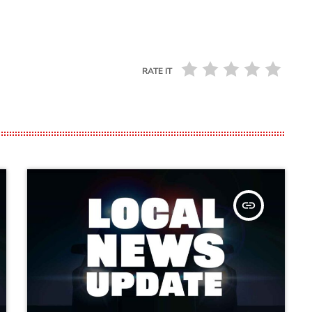
RATE IT
insert_link