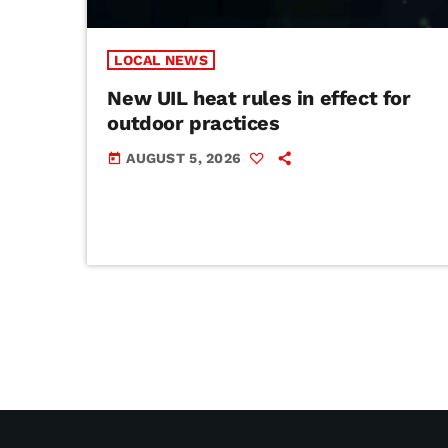
LOCAL NEWS
New UIL heat rules in effect for
outdoor practices
AUGUST 5, 2026
today