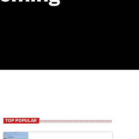
TOP POPULAR