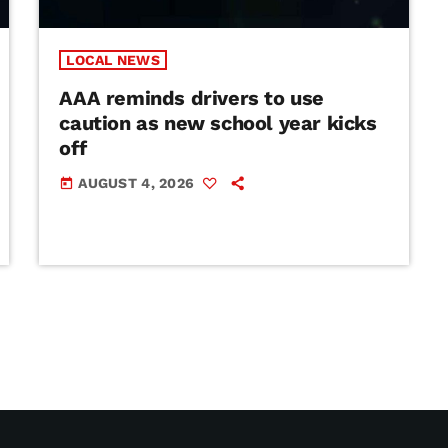
LOCAL NEWS
AAA reminds drivers to use
caution as new school year kicks
off
AUGUST 4, 2026
today