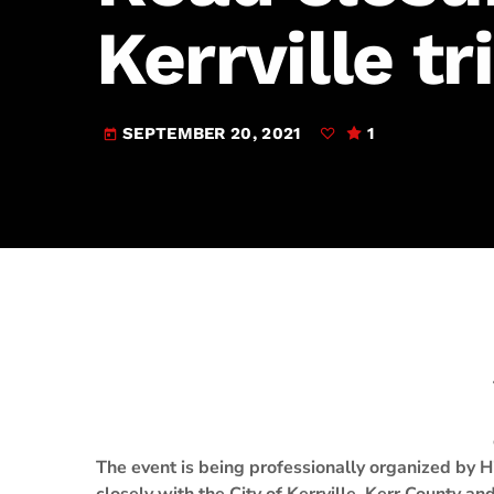
play_arrow
JAM Broadcasting Sports 2
Kerrville tr
SEPTEMBER 20, 2021
1
today
The event is being professionally organized by H