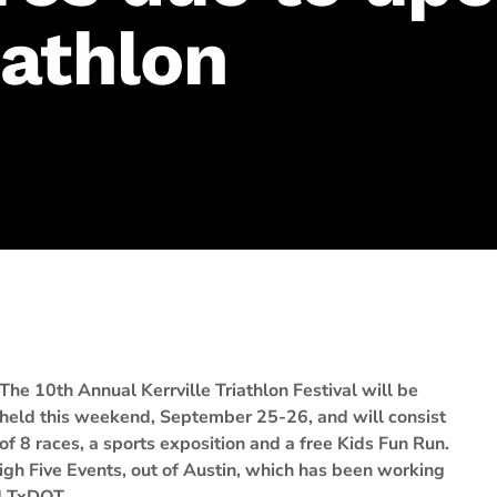
iathlon
The 10th Annual Kerrville Triathlon Festival will be
held this weekend, September 25-26, and will consist
of 8 races, a sports exposition and a free Kids Fun Run.
igh Five Events, out of Austin, which has been working