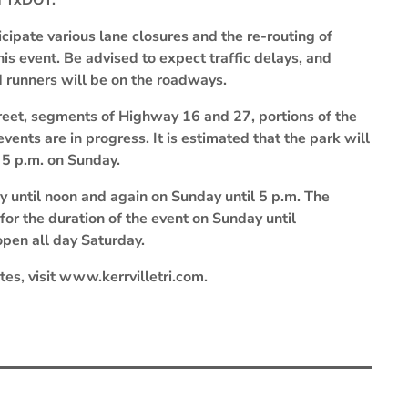
nd TxDOT.
cipate various lane closures and the re-routing of
his event. Be advised to expect traffic delays, and
d runners will be on the roadways.
treet, segments of Highway 16 and 27, portions of the
ents are in progress. It is estimated that the park will
 5 p.m. on Sunday.
y until noon and again on Sunday until 5 p.m. The
 for the duration of the event on Sunday until
open all day Saturday.
utes, visit www.kerrvilletri.com.