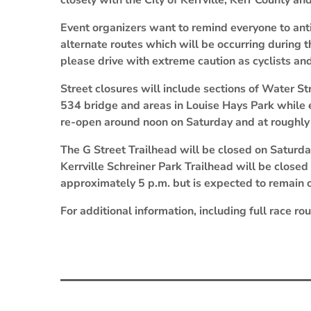
closely with the City of Kerrville, Kerr County a
Event organizers want to remind everyone to anti
alternate routes which will be occurring during t
please drive with extreme caution as cyclists an
Street closures will include sections of Water S
534 bridge and areas in Louise Hays Park while ev
re-open around noon on Saturday and at roughly
The G Street Trailhead will be closed on Saturda
Kerrville Schreiner Park Trailhead will be closed
approximately 5 p.m. but is expected to remain 
For additional information, including full race ro