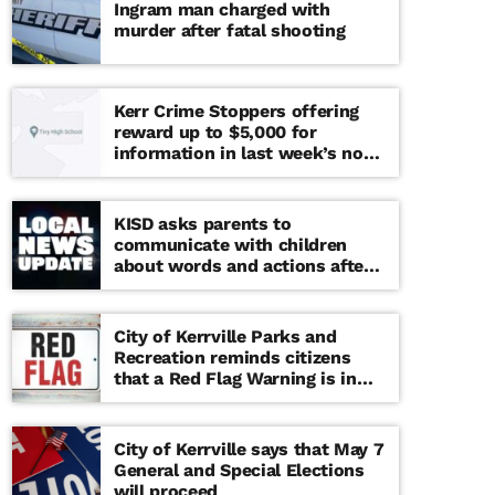
Ingram man charged with
murder after fatal shooting
Kerr Crime Stoppers offering
reward up to $5,000 for
information in last week’s non-
viable school threat
KISD asks parents to
communicate with children
about words and actions after
‘copy cat’ threat note found at
middle school
City of Kerrville Parks and
Recreation reminds citizens
that a Red Flag Warning is in
effect until further notice
City of Kerrville says that May 7
General and Special Elections
will proceed