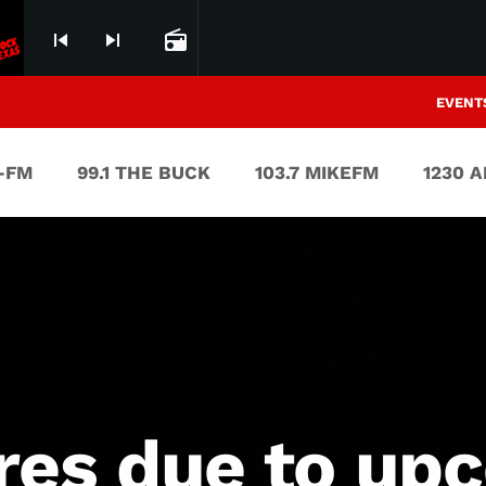
skip_previous
skip_next
radio
EVENT
V-FM
99.1 THE BUCK
103.7 MIKEFM
1230 
res due to up