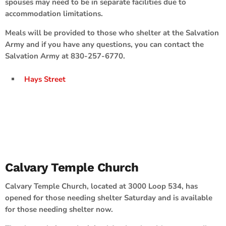
spouses may need to be in separate facilities due to
accommodation limitations.
Meals will be provided to those who shelter at the Salvation
Army and if you have any questions, you can contact the
Salvation Army at 830-257-6770.
Hays Street
Calvary Temple Church
Calvary Temple Church, located at 3000 Loop 534, has
opened for those needing shelter Saturday and is available
for those needing shelter now.