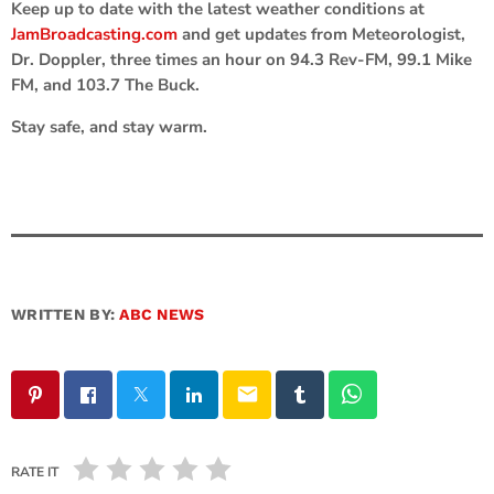
Keep up to date with the latest weather conditions at
JamBroadcasting.com
and get updates from Meteorologist,
Dr. Doppler, three times an hour on 94.3 Rev-FM, 99.1 Mike
FM, and 103.7 The Buck.
Stay safe, and stay warm.
WRITTEN BY:
ABC NEWS
email
RATE IT