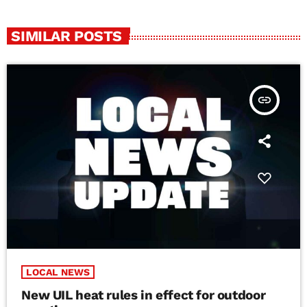
SIMILAR POSTS
insert_link
LOCAL NEWS
New UIL heat rules in effect for outdoor