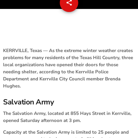
share
email
KERRVILLE, Texas — As the extreme winter weather creates
problems for many residents of the Texas Hill Country, three
local organizations have opened their doors for those
needing shelter, according to the Kerrville Police
Department and Kerrville City Council member Brenda
Hughes.
Salvation Army
The Salvation Army, located at 855 Hays Street in Kerrville,
opened Saturday afternoon at 3 pm.
Capacity at the Salvation Army is limited to 25 people and