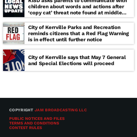
KISD asks parents to communicate with
children about words and actions after
‘copy cat’ threat note found at middle
school
City of Kerrville Parks and Recreation
reminds citizens that a Red Flag Warning
is in effect until further notice
City of Kerrville says that May 7 General
and Special Elections will proceed
COPYRIGHT
JAM BROADCASTING LLC
PUBLIC NOTICES AND FILES
TERMS AND CONDITIONS
CONTEST RULES