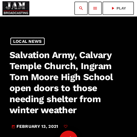
search
menu
play_arrow
PLAY
LOCAL NEWS
Salvation Army, Calvary
Temple Church, Ingram
Tom Moore High School
open doors to those
needing shelter from
winter weather
FEBRUARY 13, 2021
today