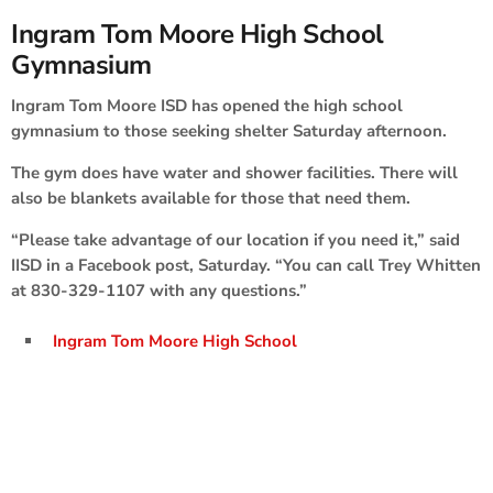
Ingram Tom Moore High School
Gymnasium
Ingram Tom Moore ISD has opened the high school
gymnasium to those seeking shelter Saturday afternoon.
The gym does have water and shower facilities. There will
also be blankets available for those that need them.
“Please take advantage of our location if you need it,” said
IISD in a Facebook post, Saturday. “You can call Trey Whitten
at 830-329-1107 with any questions.”
Ingram Tom Moore High School