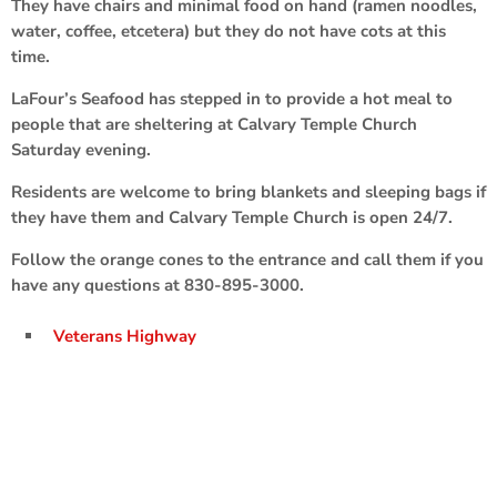
They have chairs and minimal food on hand (ramen noodles,
water, coffee, etcetera) but they do not have cots at this
time.
LaFour’s Seafood has stepped in to provide a hot meal to
people that are sheltering at Calvary Temple Church
Saturday evening.
Residents are welcome to bring blankets and sleeping bags if
they have them and Calvary Temple Church is open 24/7.
Follow the orange cones to the entrance and call them if you
have any questions at 830-895-3000.
Veterans Highway