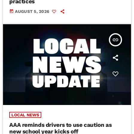
practices
today
AUGUST 5, 2026
insert_link
LOCAL NEWS
AAA reminds drivers to use caution as
new school year kicks off