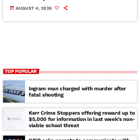
today
AUGUST 4, 2026
TOP POPULAR
Ingram man charged with murder after
fatal shooting
Kerr Crime Stoppers offering reward up to
$5,000 for information in last week’s non-
viable school threat