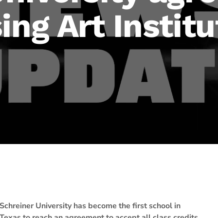
ing Art Institu
Schreiner University has become the first school in
Texas to reach an agreement to accept all class credits