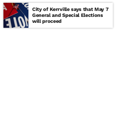
City of Kerrville says that May 7
General and Special Elections
will proceed