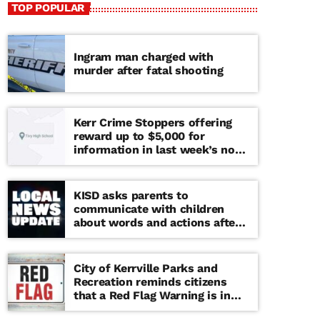
TOP POPULAR
Ingram man charged with
murder after fatal shooting
Kerr Crime Stoppers offering
reward up to $5,000 for
information in last week’s non-
viable school threat
KISD asks parents to
communicate with children
about words and actions after
‘copy cat’ threat note found at
middle school
City of Kerrville Parks and
Recreation reminds citizens
that a Red Flag Warning is in
effect until further notice