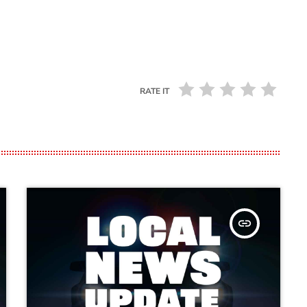
RATE IT
insert_link