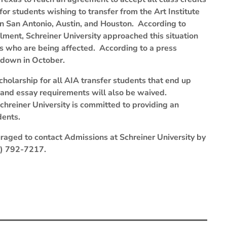
for students wishing to transfer from the Art Institute
in San Antonio, Austin, and Houston. According to
llment, Schreiner University approached this situation
ts who are being affected. According to a press
utdown in October.
cholarship for all AIA transfer students that end up
s and essay requirements will also be waived.
chreiner University is committed to providing an
dents.
raged to contact Admissions at Schreiner University by
30) 792-7217.