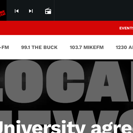
skip_previous
skip_next
radio
EVENT
V-FM
99.1 THE BUCK
103.7 MIKEFM
1230 
niversity agre