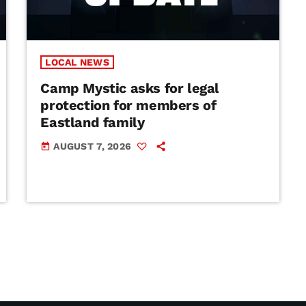
LOCAL NEWS
Camp Mystic asks for legal
protection for members of
Eastland family
AUGUST 7, 2026
today