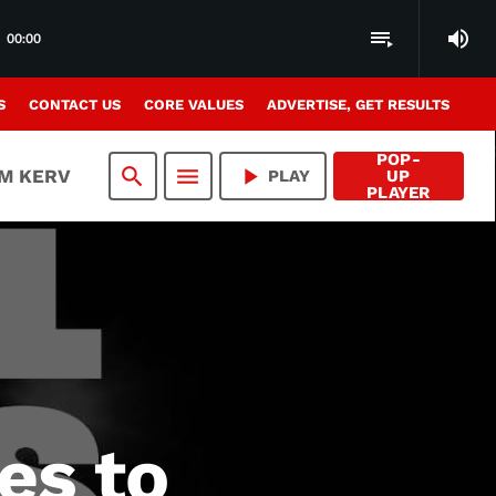
volume_up
playlist_play
00:00
S
CONTACT US
CORE VALUES
ADVERTISE, GET RESULTS
POP-
search
menu
play_arrow
AM KERV
PLAY
UP
PLAYER
es to