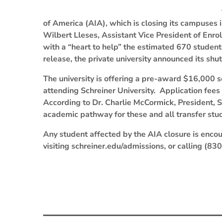
of America (AIA), which is closing its campuses 
Wilbert Lleses, Assistant Vice President of Enro
with a “heart to help” the estimated 670 studen
release, the private university announced its sh
The university is offering a pre-award $16,000 s
attending Schreiner University. Application fee
According to Dr. Charlie McCormick, President, S
academic pathway for these and all transfer stu
Any student affected by the AIA closure is encou
visiting schreiner.edu/admissions, or calling (8