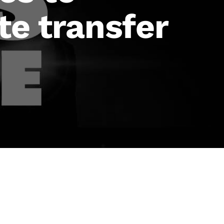
te transfer