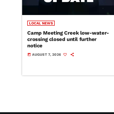
LOCAL NEWS
Camp Meeting Creek low-water-
crossing closed until further
notice
AUGUST 7, 2026
today