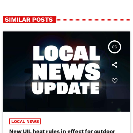
SIMILAR POSTS
insert_link
LOCAL NEWS
New UIL heat rules in effect for outdoor