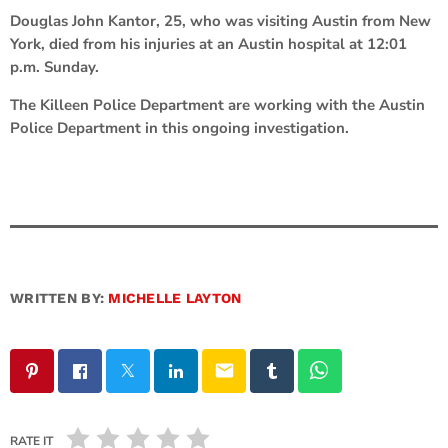
Douglas John Kantor, 25, who was visiting Austin from New
York, died from his injuries at an Austin hospital at 12:01
p.m. Sunday.
The Killeen Police Department are working with the Austin
Police Department in this ongoing investigation.
WRITTEN BY:
MICHELLE LAYTON
email
RATE IT