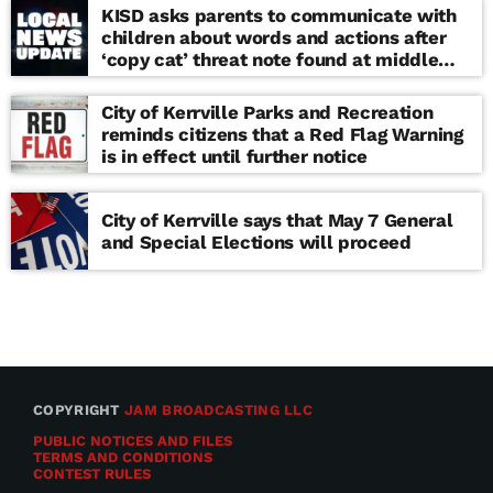
KISD asks parents to communicate with
children about words and actions after
‘copy cat’ threat note found at middle
school
City of Kerrville Parks and Recreation
reminds citizens that a Red Flag Warning
is in effect until further notice
City of Kerrville says that May 7 General
and Special Elections will proceed
COPYRIGHT
JAM BROADCASTING LLC
PUBLIC NOTICES AND FILES
TERMS AND CONDITIONS
CONTEST RULES