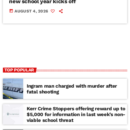
new school year kicks off
today
AUGUST 4, 2026
TOP POPULAR
Ingram man charged with murder after
fatal shooting
Kerr Crime Stoppers offering reward up to
$5,000 for information in last week’s non-
viable school threat