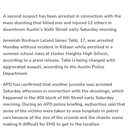
A second suspect has been arrested in connection with the
mass shooting that killed one and injured 13 others in
downtown Austin’s Sixth Street early Saturday morning.
Jeremiah Roshaun Leland James Tabb, 17, was arrested
Monday without incident in Killeen while enrolled in a
summer school class at Harker Heights High School,
according to a press release. Tabb is being charged with
aggravated assault, according to the Austin Police
Department.
APD has confirmed that another juvenile was arrested
Saturday afternoon in connection with the shootings, which
happened in the 400 block of 6th Street early Saturday
morning. During an APD police briefing, authorities said that
some of the victims were taken to area hospitals in patrol
cars because of the size of the crowds and the chaotic scene
making it difficult for EMS to get to the location.