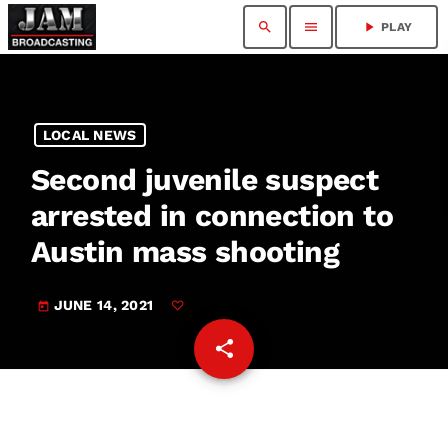
search
menu
play_arrow
PLAY
LOCAL NEWS
Second juvenile suspect
arrested in connection to
Austin mass shooting
JUNE 14, 2021
today
share
email