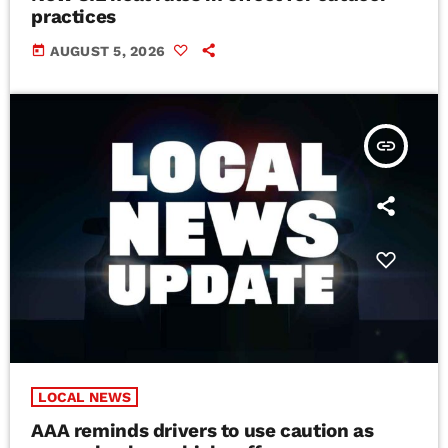
practices
today
AUGUST 5, 2026
insert_link
LOCAL NEWS
AAA reminds drivers to use caution as