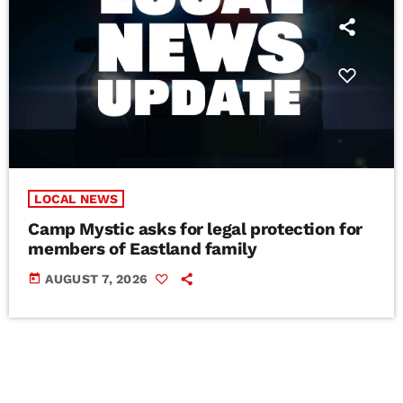
LOCAL NEWS
Camp Mystic asks for legal protection for
members of Eastland family
today
AUGUST 7, 2026