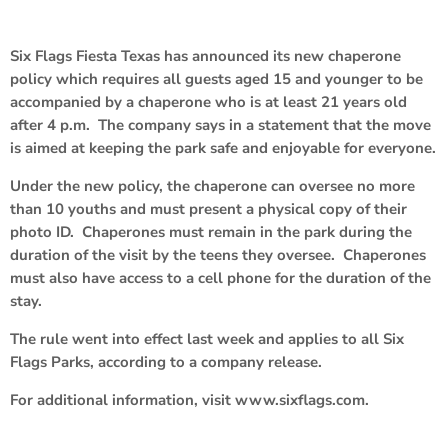
Six Flags Fiesta Texas has announced its new chaperone
policy which requires all guests aged 15 and younger to be
accompanied by a chaperone who is at least 21 years old
after 4 p.m. The company says in a statement that the move
is aimed at keeping the park safe and enjoyable for everyone.
Under the new policy, the chaperone can oversee no more
than 10 youths and must present a physical copy of their
photo ID. Chaperones must remain in the park during the
duration of the visit by the teens they oversee. Chaperones
must also have access to a cell phone for the duration of the
stay.
The rule went into effect last week and applies to all Six
Flags Parks, according to a company release.
For additional information, visit www.sixflags.com.