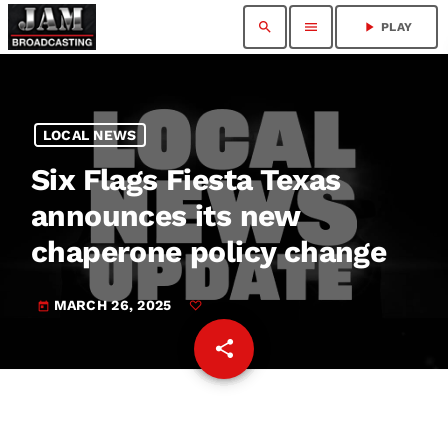
search
menu
play_arrow
PLAY
LOCAL NEWS
Six Flags Fiesta Texas
announces its new
chaperone policy change
MARCH 26, 2025
today
share
email