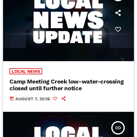
LOCAL NEWS
Camp Meeting Creek low-water-crossing
closed until further notice
today
AUGUST 7, 2026
insert_link