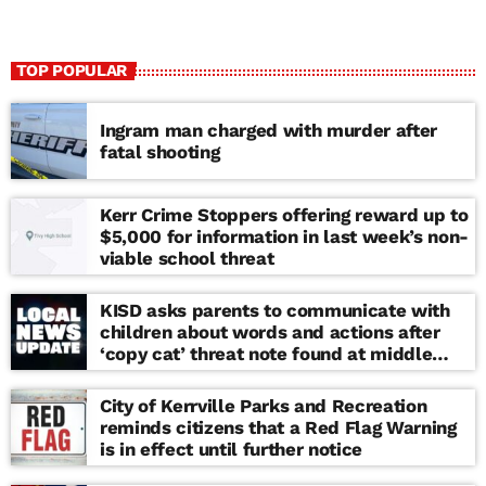
TOP POPULAR
Ingram man charged with murder after
fatal shooting
Kerr Crime Stoppers offering reward up to
$5,000 for information in last week’s non-
viable school threat
KISD asks parents to communicate with
children about words and actions after
‘copy cat’ threat note found at middle
school
City of Kerrville Parks and Recreation
reminds citizens that a Red Flag Warning
is in effect until further notice