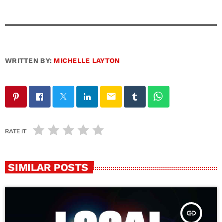
WRITTEN BY:
MICHELLE LAYTON
email
RATE IT
SIMILAR POSTS
insert_link