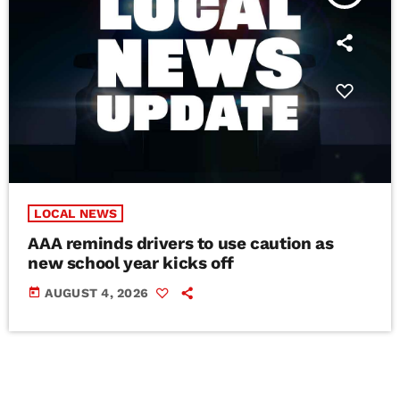
LOCAL NEWS
AAA reminds drivers to use caution as
new school year kicks off
today
AUGUST 4, 2026