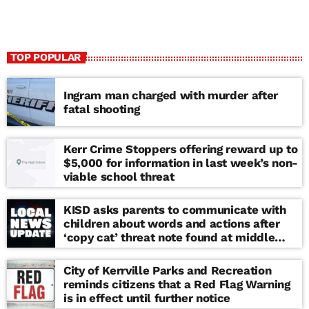
TOP POPULAR
Ingram man charged with murder after
fatal shooting
Kerr Crime Stoppers offering reward up to
$5,000 for information in last week’s non-
viable school threat
KISD asks parents to communicate with
children about words and actions after
‘copy cat’ threat note found at middle
school
City of Kerrville Parks and Recreation
reminds citizens that a Red Flag Warning
is in effect until further notice