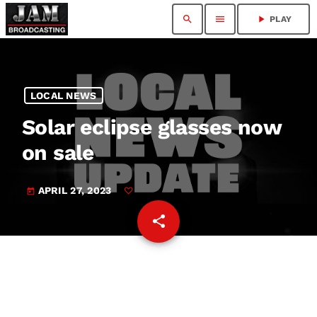
search
menu
play_arrow
PLAY
LOCAL NEWS
Solar eclipse glasses now
on sale
APRIL 27, 2023
today
share
email