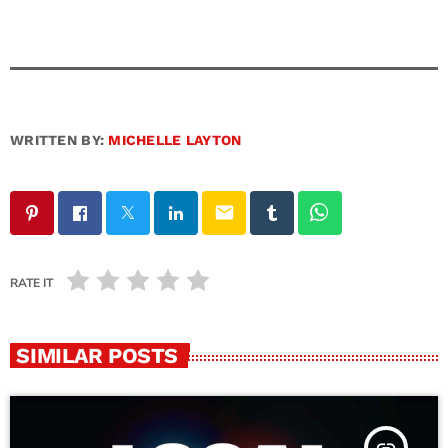
WRITTEN BY:
MICHELLE LAYTON
email
RATE IT
SIMILAR POSTS