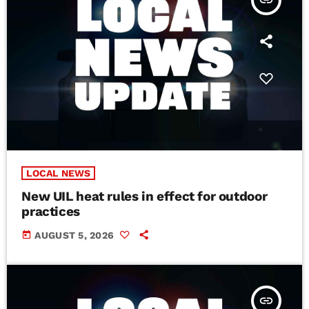
insert_link
LOCAL NEWS
New UIL heat rules in effect for outdoor
practices
today
AUGUST 5, 2026
insert_link