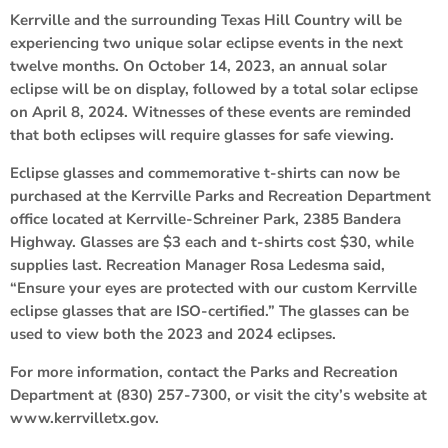
Kerrville and the surrounding Texas Hill Country will be
experiencing two unique solar eclipse events in the next
twelve months. On October 14, 2023, an annual solar
eclipse will be on display, followed by a total solar eclipse
on April 8, 2024. Witnesses of these events are reminded
that both eclipses will require glasses for safe viewing.
Eclipse glasses and commemorative t-shirts can now be
purchased at the Kerrville Parks and Recreation Department
office located at Kerrville-Schreiner Park, 2385 Bandera
Highway. Glasses are $3 each and t-shirts cost $30, while
supplies last. Recreation Manager Rosa Ledesma said,
“Ensure your eyes are protected with our custom Kerrville
eclipse glasses that are ISO-certified.” The glasses can be
used to view both the 2023 and 2024 eclipses.
For more information, contact the Parks and Recreation
Department at (830) 257-7300, or visit the city’s website at
www.kerrvilletx.gov.