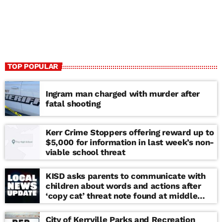
TOP POPULAR
Ingram man charged with murder after
fatal shooting
Kerr Crime Stoppers offering reward up to
$5,000 for information in last week’s non-
viable school threat
KISD asks parents to communicate with
children about words and actions after
‘copy cat’ threat note found at middle
school
City of Kerrville Parks and Recreation