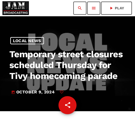
search
menu
play_arrow
PLAY
LOCAL NEWS
Temporary street closures
scheduled Thursday for
Tivy homecoming parade
OCTOBER 9, 2024
today
share
email