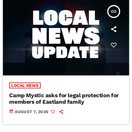
insert_link
LOCAL NEWS
Camp Mystic asks for legal protection for
members of Eastland family
today
AUGUST 7, 2026