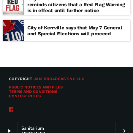
reminds citizens that a Red Flag Warning
is in effect until further notice
City of Kerrville says that May 7 General
and Special Elections will proceed
COPYRIGHT
JAM BROADCASTING LLC
PUBLIC NOTICES AND FILES
TERMS AND CONDITIONS
CONTEST RULES
Sanitarium
play_arrow
keyboard_arrow_right