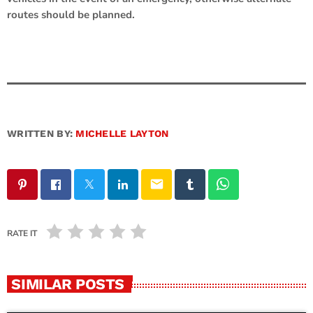
routes should be planned.
WRITTEN BY:
MICHELLE LAYTON
email
RATE IT
SIMILAR POSTS