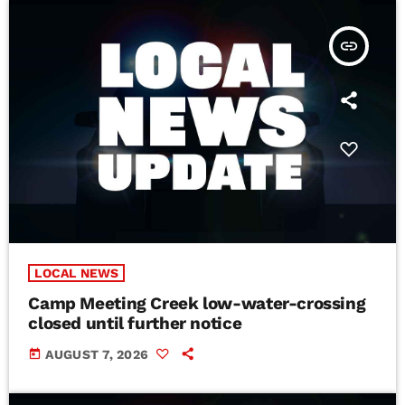
insert_link
LOCAL NEWS
Camp Meeting Creek low-water-crossing
closed until further notice
today
AUGUST 7, 2026