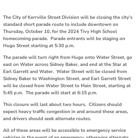
The City of Kerrville Street Division will be closing the city’s
standard short parade route to include downtown on
Thursday, October 10, for the 2024 Tivy High School
homecoming parade. Parade entrants will be staging on
Hugo Street starting at 5:30 p.m.
The parade will turn right from Hugo onto Water Street, go
east on Water across Sidney Baker, and end at the Star at
Earl Garrett and Water. Water Street will be closed from
Sidney Baker to Washington Street, and Earl Garrett Street
will be closed from Water Street to Main Street, starting at
5:45 p.m. The parade will start at 6:15 p.m.
This closure will last about two hours. Citizens should
expect heavy traffic congestion in and around these areas,
and drivers should seek alternate routes.
All of these areas will be accessible to emergency service
vehicles in the event of an emergency, otherwise alternate