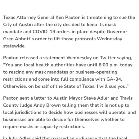
Texas Attorney General Ken Paxton is threatening to sue the
City of Austin after the city decided to keep its mask
mandate and COVID-19 orders in place despite Governor
Greg Abbott’s order to lift those protocols Wednesday
statewide.
Paxton released a statement Wednesday on Twitter saying,
“You and local health authorities have until 6:00 p.m. today
to rescind any mask mandates or business-operating
restrictions and come into full compliance with GA-34.
Otherwise, on behalf of the State of Texas, I will sue you.”
Paxton sent a letter to Austin Mayor Steve Adler and Travis
County Judge Andy Brown telling them that it is not up to
local jurisdictions to decide how businesses will operate, and
businesses are able to decide for themselves whether to
require masks or capacity restrictions.
In July, Adler said they passed an ordinance that the local