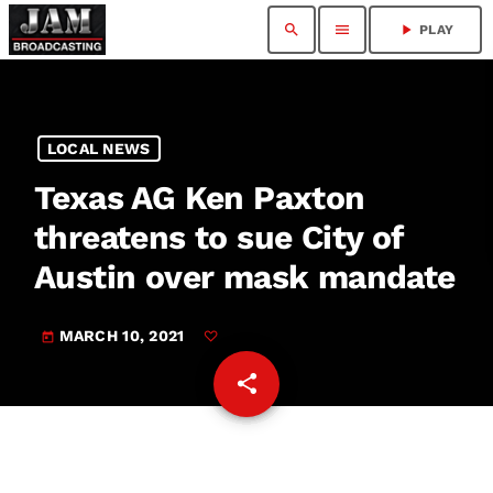
search
menu
play_arrow
PLAY
LOCAL NEWS
Texas AG Ken Paxton
threatens to sue City of
Austin over mask mandate
MARCH 10, 2021
today
share
email