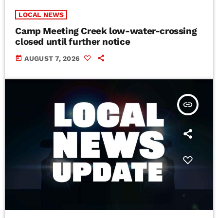
LOCAL NEWS
Camp Meeting Creek low-water-crossing
closed until further notice
today
AUGUST 7, 2026
insert_link