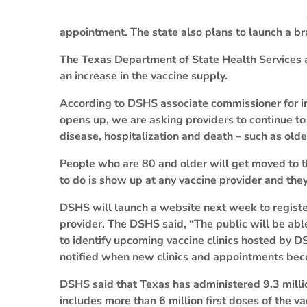
appointment. The state also plans to launch a b
The Texas Department of State Health Services a
an increase in the vaccine supply.
According to DSHS associate commissioner for inf
opens up, we are asking providers to continue to 
disease, hospitalization and death – such as olde
People who are 80 and older will get moved to the
to do is show up at any vaccine provider and the
DSHS will launch a website next week to register
provider. The DSHS said, “The public will be abl
to identify upcoming vaccine clinics hosted by D
notified when new clinics and appointments bec
DSHS said that Texas has administered 9.3 mill
includes more than 6 million first doses of the va