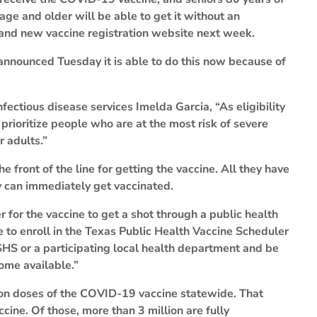
age and older will be able to get it without an
rand new vaccine registration website next week.
nnounced Tuesday it is able to do this now because of
ectious disease services Imelda Garcia, “As eligibility
prioritize people who are at the most risk of severe
r adults.”
 front of the line for getting the vaccine. All they have
y can immediately get vaccinated.
 for the vaccine to get a shot through a public health
e to enroll in the Texas Public Health Vaccine Scheduler
SHS or a participating local health department and be
ome available.”
ion doses of the COVID-19 vaccine statewide. That
ccine. Of those, more than 3 million are fully