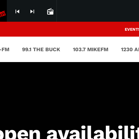
skip_previous
skip_next
radio
EVENT
V-FM
99.1 THE BUCK
103.7 MIKEFM
1230 
open availabili