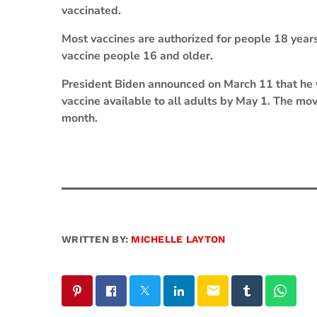
vaccinated.
Most vaccines are authorized for people 18 years
vaccine people 16 and older.
President Biden announced on March 11 that he 
vaccine available to all adults by May 1. The mo
month.
WRITTEN BY:
MICHELLE LAYTON
email