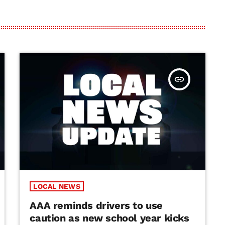
insert_link
LOCAL NEWS
AAA reminds drivers to use
caution as new school year kicks