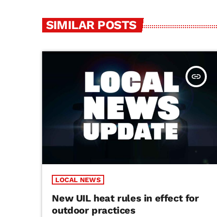
SIMILAR POSTS
insert_link
LOCAL NEWS
New UIL heat rules in effect for
outdoor practices