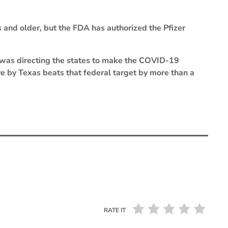
 and older, but the FDA has authorized the Pfizer
was directing the states to make the COVID-19
ve by Texas beats that federal target by more than a
RATE IT