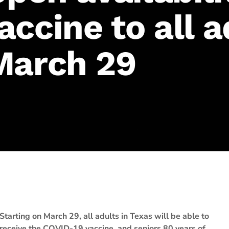
ccine to all a
March 29
Starting on March 29, all adults in Texas will be able to
receive the COVID-19 vaccine, and seniors 80 years of