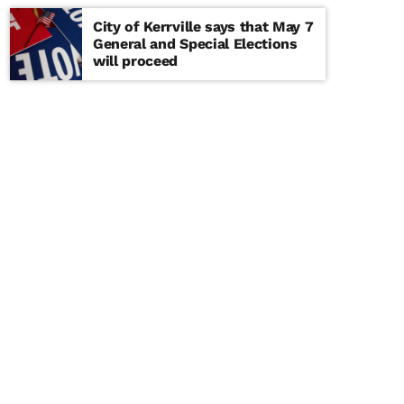
City of Kerrville says that May 7
General and Special Elections
will proceed