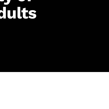
dults