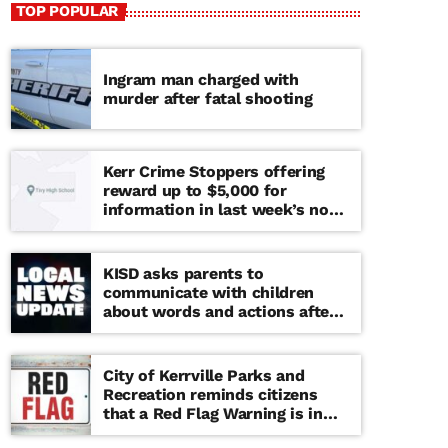
TOP POPULAR
Ingram man charged with
murder after fatal shooting
Kerr Crime Stoppers offering
reward up to $5,000 for
information in last week’s non-
viable school threat
KISD asks parents to
communicate with children
about words and actions after
‘copy cat’ threat note found at
middle school
City of Kerrville Parks and
Recreation reminds citizens
that a Red Flag Warning is in
effect until further notice