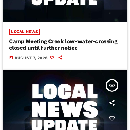
LOCAL NEWS
Camp Meeting Creek low-water-crossing
closed until further notice
today
AUGUST 7, 2026
insert_link