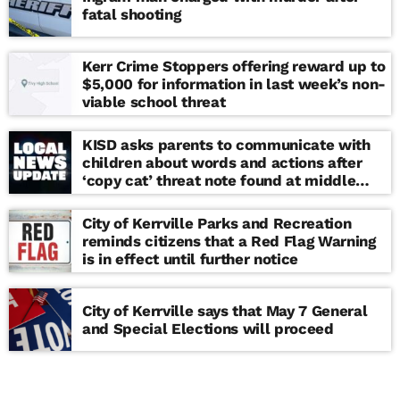
fatal shooting
Kerr Crime Stoppers offering reward up to
$5,000 for information in last week’s non-
viable school threat
KISD asks parents to communicate with
children about words and actions after
‘copy cat’ threat note found at middle
school
City of Kerrville Parks and Recreation
reminds citizens that a Red Flag Warning
is in effect until further notice
City of Kerrville says that May 7 General
and Special Elections will proceed