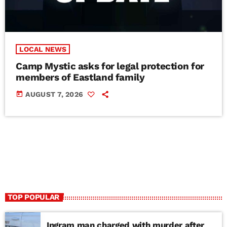
LOCAL NEWS
Camp Mystic asks for legal protection for
members of Eastland family
today
AUGUST 7, 2026
TOP POPULAR
Ingram man charged with murder after