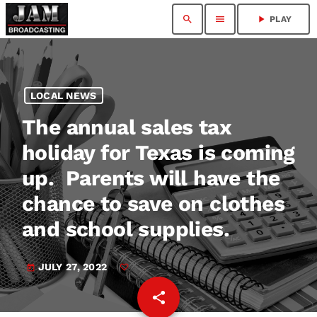
search
menu
play_arrow
PLAY
LOCAL NEWS
The annual sales tax
holiday for Texas is coming
up. Parents will have the
chance to save on clothes
and school supplies.
JULY 27, 2022
today
share
email