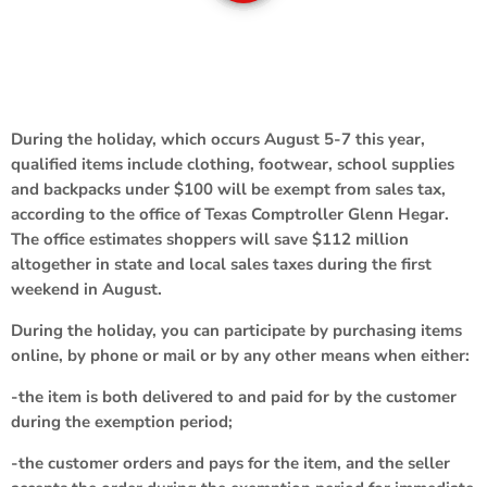
During the holiday, which occurs August 5-7 this year,
qualified items include clothing, footwear, school supplies
and backpacks under $100 will be exempt from sales tax,
according to the office of Texas Comptroller Glenn Hegar.
The office estimates shoppers will save $112 million
altogether in state and local sales taxes during the first
weekend in August.
During the holiday, you can participate by purchasing items
online, by phone or mail or by any other means when either:
-the item is both delivered to and paid for by the customer
during the exemption period;
-the customer orders and pays for the item, and the seller