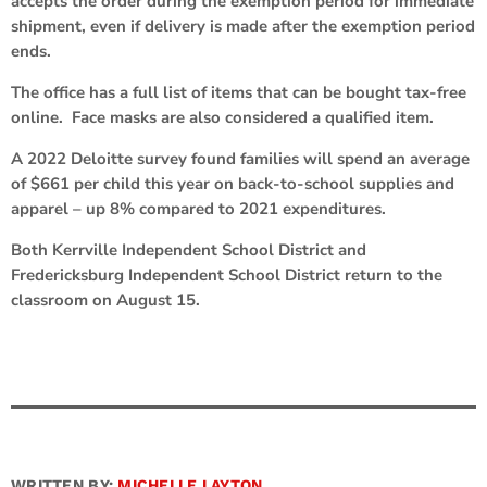
accepts the order during the exemption period for immediate
shipment, even if delivery is made after the exemption period
ends.
The office has a full list of items that can be bought tax-free
online. Face masks are also considered a qualified item.
A 2022 Deloitte survey found families will spend an average
of $661 per child this year on back-to-school supplies and
apparel – up 8% compared to 2021 expenditures.
Both Kerrville Independent School District and
Fredericksburg Independent School District return to the
classroom on August 15.
WRITTEN BY:
MICHELLE LAYTON