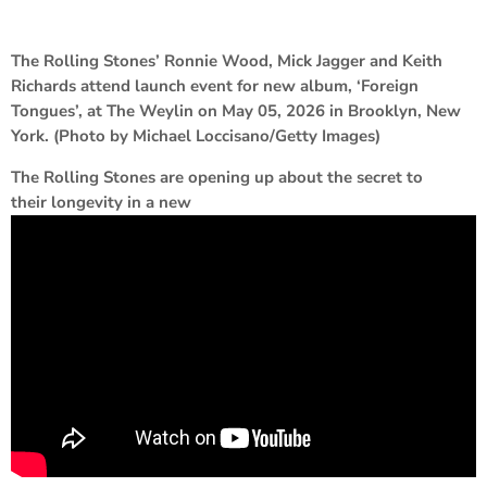
The Rolling Stones’ Ronnie Wood, Mick Jagger and Keith
Richards attend launch event for new album, ‘Foreign
Tongues’, at The Weylin on May 05, 2026 in Brooklyn, New
York. (Photo by Michael Loccisano/Getty Images)
The Rolling Stones are opening up about the secret to
their longevity in a new