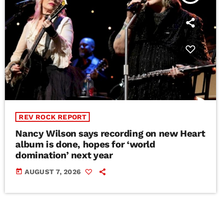
REV ROCK REPORT
Nancy Wilson says recording on new Heart
album is done, hopes for ‘world
domination’ next year
today
AUGUST 7, 2026