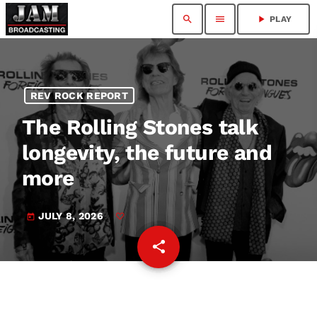
search
menu
play_arrow
PLAY
REV ROCK REPORT
The Rolling Stones talk
longevity, the future and
more
JULY 8, 2026
today
share
email