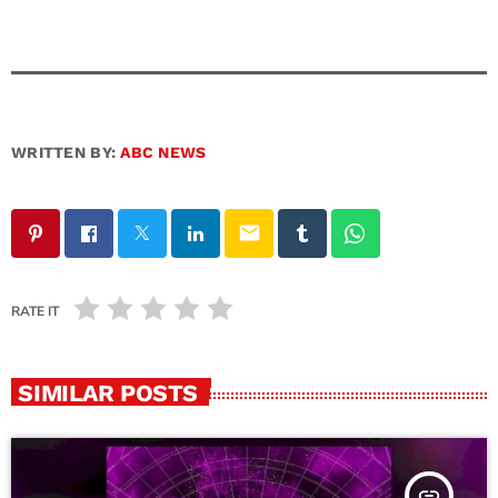
WRITTEN BY:
ABC NEWS
email
RATE IT
SIMILAR POSTS
insert_link