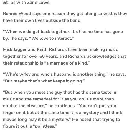
&t=5s
with Zane Lowe.
Ronnie Wood says one reason they get along so well is they
have their own lives outside the band.
“When we do get back together, it’s like no time has gone
by,” he says. “We love to interact.”
Mick Jagger and Keith Richards have been making music
together for over 60 years, and Richards acknowledges that
their relationship is “a marriage of a kind.”
“Who’s wifey and who’s husband is another thing,” he says.
“But maybe that’s what keeps it going.”
“But when you meet the guy that has the same taste in
music and the same feel for it as you do it’s more than
double the pleasure,” he continues. “You can’t put your
finger on it but at the same time it is a mystery and I think
maybe long may it be a mystery.” He noted that trying to
figure it out is “pointless.”