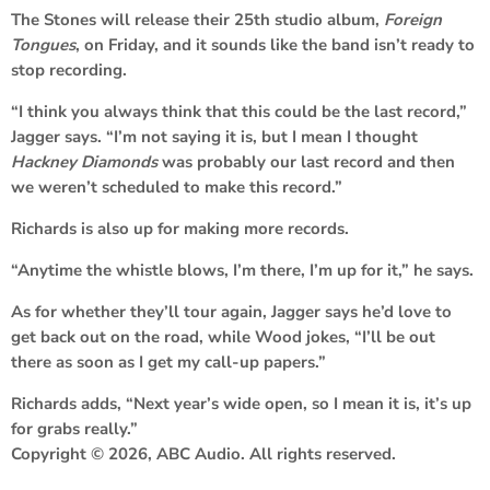
The Stones will release their 25th studio album,
Foreign
Tongues
, on Friday, and it sounds like the band isn’t ready to
stop recording.
“I think you always think that this could be the last record,”
Jagger says. “I’m not saying it is, but I mean I thought
Hackney Diamonds
was probably our last record and then
we weren’t scheduled to make this record.”
Richards is also up for making more records.
“Anytime the whistle blows, I’m there, I’m up for it,” he says.
As for whether they’ll tour again, Jagger says he’d love to
get back out on the road, while Wood jokes, “I’ll be out
there as soon as I get my call-up papers.”
Richards adds, “Next year’s wide open, so I mean it is, it’s up
for grabs really.”
Copyright © 2026, ABC Audio. All rights reserved.