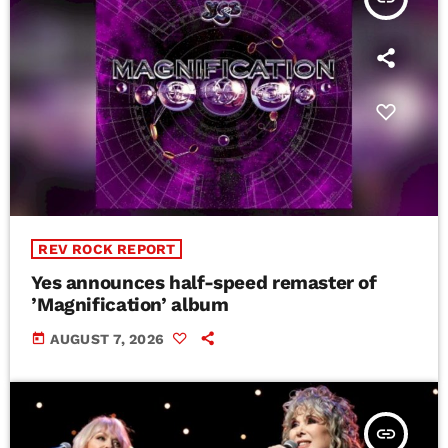
REV ROCK REPORT
Yes announces half-speed remaster of
’Magnification’ album
today
AUGUST 7, 2026
insert_link