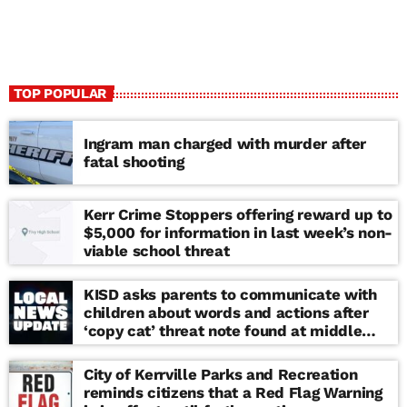
TOP POPULAR
Ingram man charged with murder after
fatal shooting
Kerr Crime Stoppers offering reward up to
$5,000 for information in last week’s non-
viable school threat
KISD asks parents to communicate with
children about words and actions after
‘copy cat’ threat note found at middle
school
City of Kerrville Parks and Recreation
reminds citizens that a Red Flag Warning