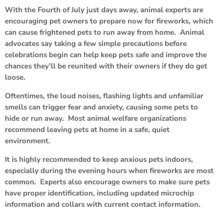
With the Fourth of July just days away, animal experts are
encouraging pet owners to prepare now for fireworks, which
can cause frightened pets to run away from home. Animal
advocates say taking a few simple precautions before
celebrations begin can help keep pets safe and improve the
chances they’ll be reunited with their owners if they do get
loose.
Oftentimes, the loud noises, flashing lights and unfamiliar
smells can trigger fear and anxiety, causing some pets to
hide or run away. Most animal welfare organizations
recommend leaving pets at home in a safe, quiet
environment.
It is highly recommended to keep anxious pets indoors,
especially during the evening hours when fireworks are most
common. Experts also encourage owners to make sure pets
have proper identification, including updated microchip
information and collars with current contact information.