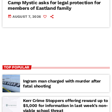
Camp Mystic asks for legal protection for
members of Eastland family
today
AUGUST 7, 2026
TOP POPULAR
Ingram man charged with murder after
fatal shooting
Kerr Crime Stoppers offering reward up to
$5,000 for information in last week’s non-
viable school threat