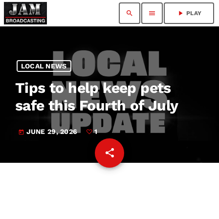
search
menu
play_arrow
PLAY
LOCAL NEWS
Tips to help keep pets
safe this Fourth of July
JUNE 29, 2026
1
today
share
email
1