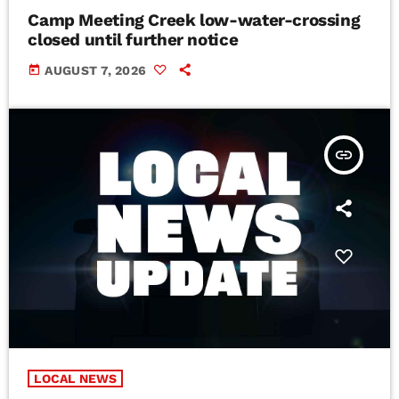
Camp Meeting Creek low-water-crossing
closed until further notice
today
AUGUST 7, 2026
insert_link
LOCAL NEWS