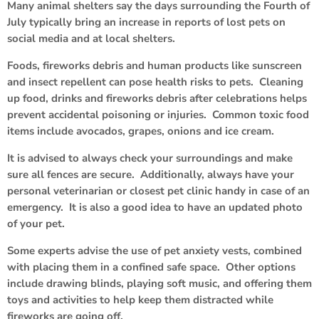
Many animal shelters say the days surrounding the Fourth of
July typically bring an increase in reports of lost pets on
social media and at local shelters.
Foods, fireworks debris and human products like sunscreen
and insect repellent can pose health risks to pets. Cleaning
up food, drinks and fireworks debris after celebrations helps
prevent accidental poisoning or injuries. Common toxic food
items include avocados, grapes, onions and ice cream.
It is advised to always check your surroundings and make
sure all fences are secure. Additionally, always have your
personal veterinarian or closest pet clinic handy in case of an
emergency. It is also a good idea to have an updated photo
of your pet.
Some experts advise the use of pet anxiety vests, combined
with placing them in a confined safe space. Other options
include drawing blinds, playing soft music, and offering them
toys and activities to help keep them distracted while
fireworks are going off.