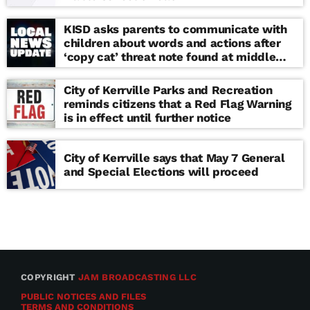
KISD asks parents to communicate with
children about words and actions after
‘copy cat’ threat note found at middle
school
City of Kerrville Parks and Recreation
reminds citizens that a Red Flag Warning
is in effect until further notice
City of Kerrville says that May 7 General
and Special Elections will proceed
COPYRIGHT
JAM BROADCASTING LLC
PUBLIC NOTICES AND FILES
TERMS AND CONDITIONS