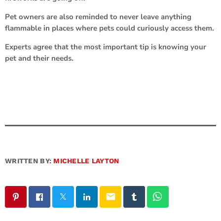
Pet owners are also reminded to never leave anything
flammable in places where pets could curiously access them.
Experts agree that the most important tip is knowing your
pet and their needs.
WRITTEN BY:
MICHELLE LAYTON
email