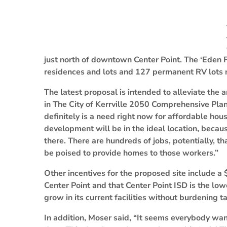
just north of downtown Center Point. The ‘Eden 
residences and lots and 127 permanent RV lots n
The latest proposal is intended to alleviate the
in The City of Kerrville 2050 Comprehensive Pla
definitely is a need right now for affordable hous
development will be in the ideal location, beca
there. There are hundreds of jobs, potentially, 
be poised to provide homes to those workers.”
Other incentives for the proposed site include a 
Center Point and that Center Point ISD is the low
grow in its current facilities without burdening t
In addition, Moser said, “It seems everybody wan