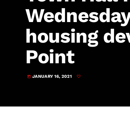
play_arrow
JAM Broadcasting Sports 2
Wednesday 
housing de
Point
JANUARY 16, 2021
today