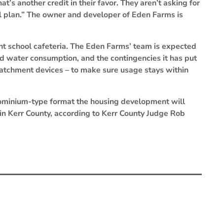
at’s another credit in their favor. They aren’t asking for
al plan.” The owner and developer of Eden Farms is
oint school cafeteria. The Eden Farms’ team is expected
ted water consumption, and the contingencies it has put
catchment devices – to make sure usage stays within
ominium-type format the housing development will
d in Kerr County, according to Kerr County Judge Rob