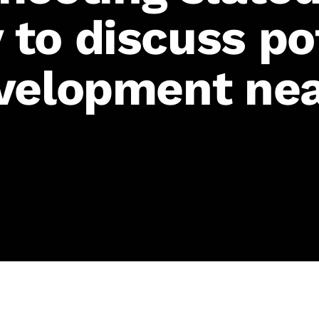
to discuss po
velopment nea