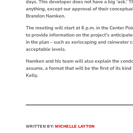
days. This developer does not have a big ‘ask.’ Th
anything, except our approval of their conceptu
Brandon Namken.
The meeting will start at 6 p.m. in the Center P
to provide information on the project’s anticipa
in the plan – such as xeriscaping and rainwater 
acceptable levels.
Namken and his team will also explain the cond
assume, a format that will be the first of its kin
Kelly.
WRITTEN BY:
MICHELLE LAYTON