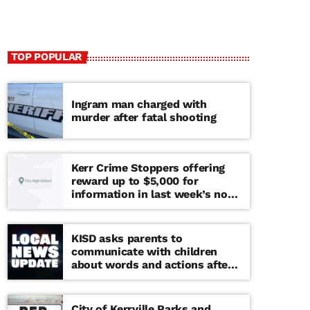
TOP POPULAR
Ingram man charged with
murder after fatal shooting
Kerr Crime Stoppers offering
reward up to $5,000 for
information in last week’s non-
viable school threat
KISD asks parents to
communicate with children
about words and actions after
‘copy cat’ threat note found at
middle school
City of Kerrville Parks and