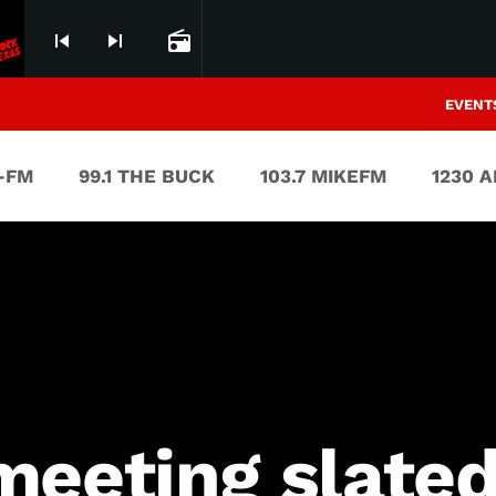
skip_previous
skip_next
radio
EVENT
V-FM
99.1 THE BUCK
103.7 MIKEFM
1230 
meeting slated