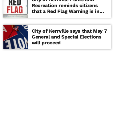
Recreation reminds citizens
that a Red Flag Warning is in
effect until further notice
City of Kerrville says that May 7
General and Special Elections
will proceed