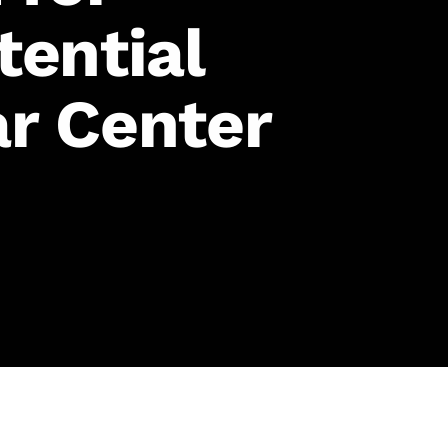
tential
r Center