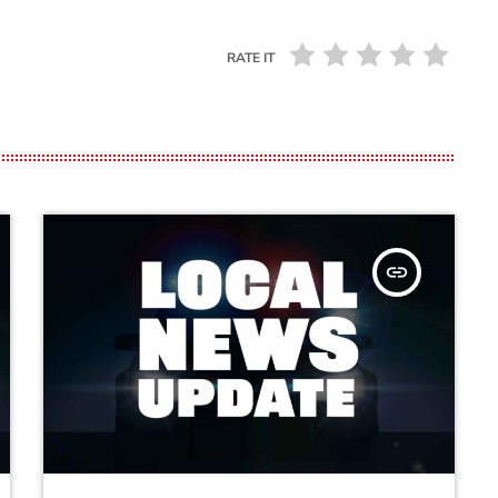
RATE IT
insert_link