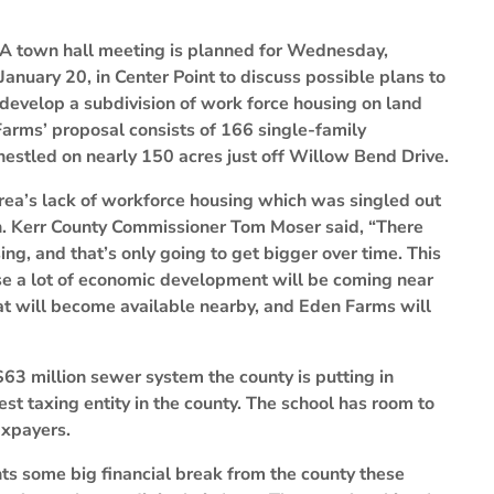
A town hall meeting is planned for Wednesday,
January 20, in Center Point to discuss possible plans to
develop a subdivision of work force housing on land
Farms’ proposal consists of 166 single-family
estled on nearly 150 acres just off Willow Bend Drive.
 area’s lack of workforce housing which was singled out
n. Kerr County Commissioner Tom Moser said, “There
ing, and that’s only going to get bigger over time. This
use a lot of economic development will be coming near
that will become available nearby, and Eden Farms will
$63 million sewer system the county is putting in
est taxing entity in the county. The school has room to
axpayers.
ts some big financial break from the county these