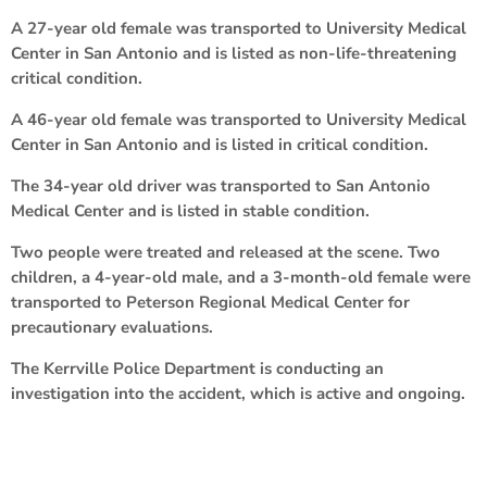
A 27-year old female was transported to University Medical
Center in San Antonio and is listed as non-life-threatening
critical condition.
A 46-year old female was transported to University Medical
Center in San Antonio and is listed in critical condition.
The 34-year old driver was transported to San Antonio
Medical Center and is listed in stable condition.
Two people were treated and released at the scene. Two
children, a 4-year-old male, and a 3-month-old female were
transported to Peterson Regional Medical Center for
precautionary evaluations.
The Kerrville Police Department is conducting an
investigation into the accident, which is active and ongoing.