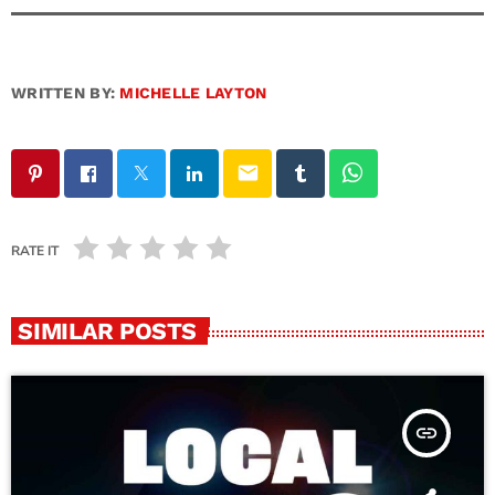
WRITTEN BY:
MICHELLE LAYTON
email
RATE IT
SIMILAR POSTS
insert_link