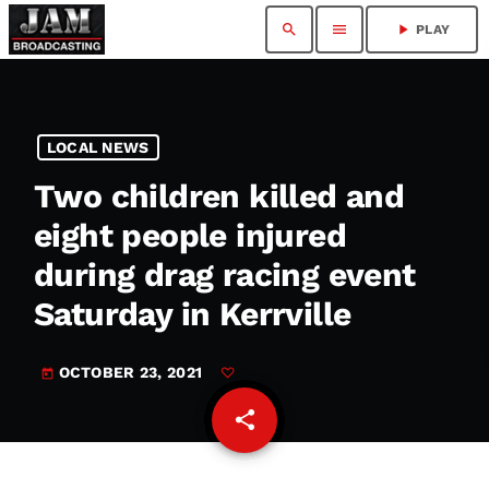
search
menu
play_arrow
PLAY
LOCAL NEWS
Two children killed and
eight people injured
during drag racing event
Saturday in Kerrville
OCTOBER 23, 2021
today
share
email