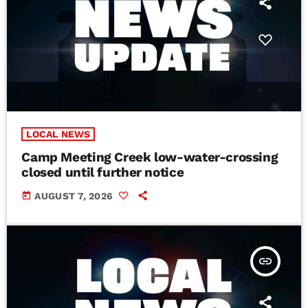
LOCAL NEWS
Camp Meeting Creek low-water-crossing
closed until further notice
today
AUGUST 7, 2026
insert_link