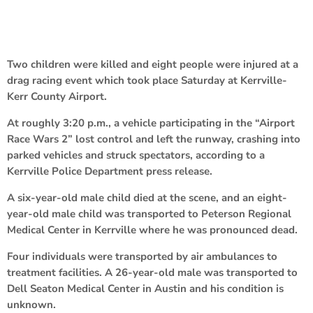
Two children were killed and eight people were injured at a
drag racing event which took place Saturday at Kerrville-
Kerr County Airport.
At roughly 3:20 p.m., a vehicle participating in the “Airport
Race Wars 2” lost control and left the runway, crashing into
parked vehicles and struck spectators, according to a
Kerrville Police Department press release.
A six-year-old male child died at the scene, and an eight-
year-old male child was transported to Peterson Regional
Medical Center in Kerrville where he was pronounced dead.
Four individuals were transported by air ambulances to
treatment facilities. A 26-year-old male was transported to
Dell Seaton Medical Center in Austin and his condition is
unknown.