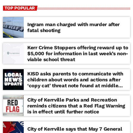
TOP POPULAR
Ingram man charged with murder after
fatal shooting
Kerr Crime Stoppers offering reward up to
$5,000 for information in last week’s non-
viable school threat
KISD asks parents to communicate with
children about words and actions after
‘copy cat’ threat note found at middle
school
City of Kerrville Parks and Recreation
reminds citizens that a Red Flag Warning
is in effect until further notice
City of Kerrville says that May 7 General