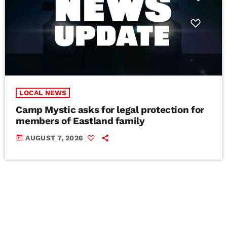
LOCAL NEWS
Camp Mystic asks for legal protection for
members of Eastland family
today
AUGUST 7, 2026