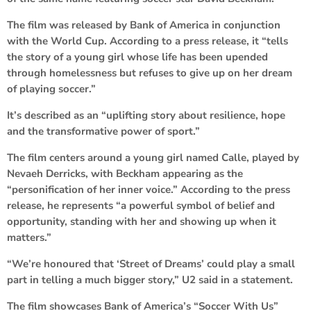
The film was released by Bank of America in conjunction
with the World Cup. According to a press release, it “tells
the story of a young girl whose life has been upended
through homelessness but refuses to give up on her dream
of playing soccer.”
It’s described as an “uplifting story about resilience, hope
and the transformative power of sport.”
The film centers around a young girl named Calle, played by
Nevaeh Derricks, with Beckham appearing as the
“personification of her inner voice.” According to the press
release, he represents “a powerful symbol of belief and
opportunity, standing with her and showing up when it
matters.”
“We’re honoured that ‘Street of Dreams’ could play a small
part in telling a much bigger story,” U2 said in a statement.
The film showcases Bank of America’s “Soccer With Us”