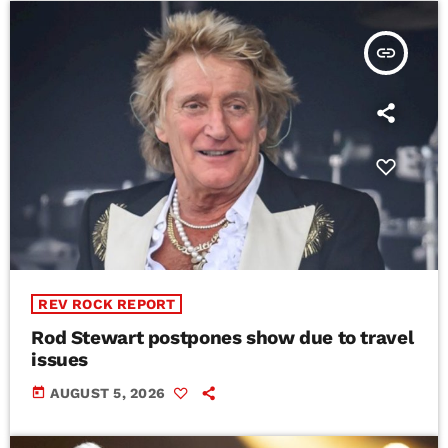
insert_link
REV ROCK REPORT
Rod Stewart postpones show due to travel
issues
today
AUGUST 5, 2026