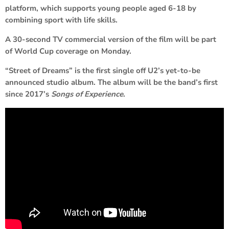
platform, which supports young people aged 6-18 by
combining sport with life skills.
A 30-second TV commercial version of the film will be part
of World Cup coverage on Monday.
“Street of Dreams” is the first single off U2’s yet-to-be
announced studio album. The album will be the band’s first
since 2017’s
Songs of Experience
.