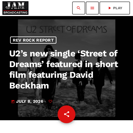
search
menu
play_arrow
PLAY
REV ROCK REPORT
U2’s new single ‘Street of
Dreams’ featured in short
film featuring David
Beckham
JULY 8, 2026
today
share
email