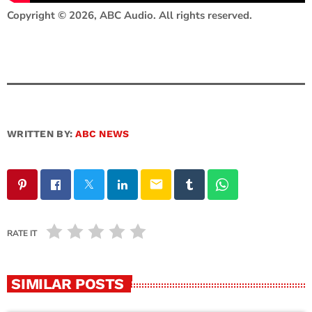
Copyright © 2026, ABC Audio. All rights reserved.
WRITTEN BY:
ABC NEWS
email
RATE IT
SIMILAR POSTS