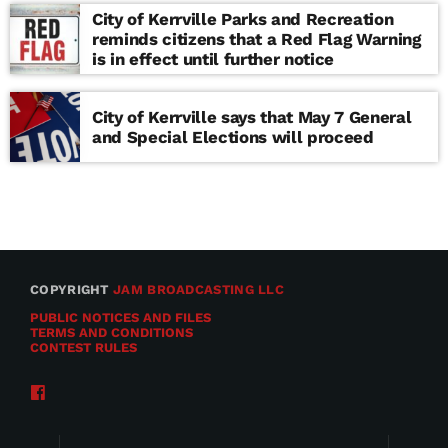
City of Kerrville Parks and Recreation
reminds citizens that a Red Flag Warning
is in effect until further notice
City of Kerrville says that May 7 General
and Special Elections will proceed
COPYRIGHT
JAM BROADCASTING LLC
PUBLIC NOTICES AND FILES
TERMS AND CONDITIONS
CONTEST RULES