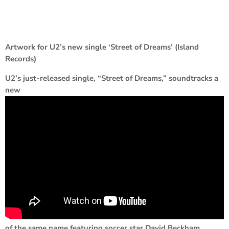
Artwork for U2’s new single ‘Street of Dreams’ (Island
Records)
U2’s just-released single, “Street of Dreams,” soundtracks a
new
of the same name featuring soccer star David Beckham.