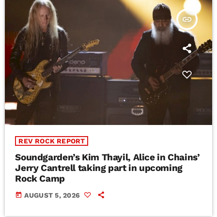
insert_link
REV ROCK REPORT
Soundgarden’s Kim Thayil, Alice in Chains’
Jerry Cantrell taking part in upcoming
Rock Camp
today
AUGUST 5, 2026