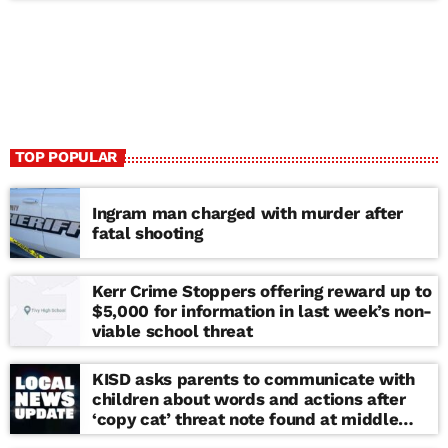
TOP POPULAR
Ingram man charged with murder after
fatal shooting
Kerr Crime Stoppers offering reward up to
$5,000 for information in last week’s non-
viable school threat
KISD asks parents to communicate with
children about words and actions after
‘copy cat’ threat note found at middle
school