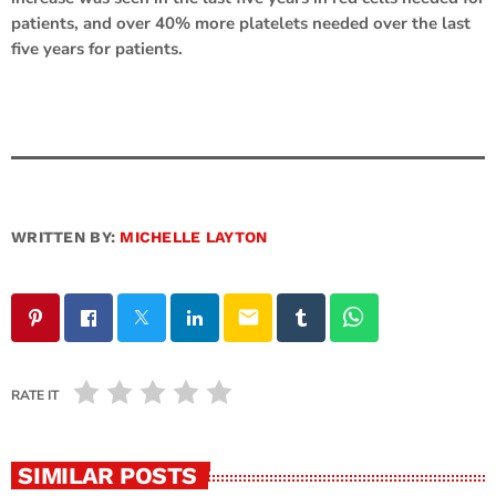
patients, and over 40% more platelets needed over the last
five years for patients.
WRITTEN BY:
MICHELLE LAYTON
email
RATE IT
SIMILAR POSTS