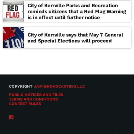
City of Kerrville Parks and Recreation
reminds citizens that a Red Flag Warning
is in effect until further notice
City of Kerrville says that May 7 General
and Special Elections will proceed
COPYRIGHT
JAM BROADCASTING LLC
PUBLIC NOTICES AND FILES
TERMS AND CONDITIONS
CONTEST RULES