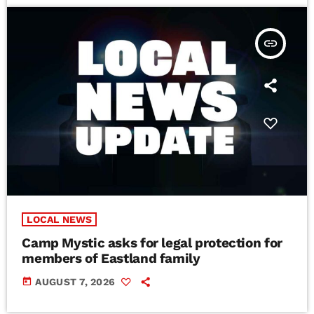
insert_link
LOCAL NEWS
Camp Mystic asks for legal protection for
members of Eastland family
today
AUGUST 7, 2026