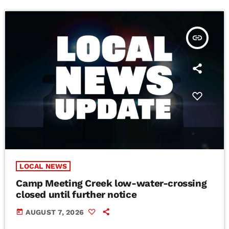
insert_link
LOCAL NEWS
Camp Meeting Creek low-water-crossing
closed until further notice
today
AUGUST 7, 2026