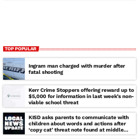
TOP POPULAR
Ingram man charged with murder after
fatal shooting
Kerr Crime Stoppers offering reward up to
$5,000 for information in last week’s non-
viable school threat
KISD asks parents to communicate with
children about words and actions after
‘copy cat’ threat note found at middle
school