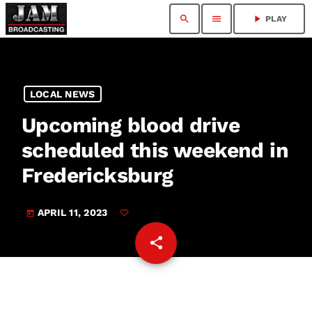
search
menu
play_arrow
PLAY
LOCAL NEWS
Upcoming blood drive
scheduled this weekend in
Fredericksburg
APRIL 11, 2023
today
share
email