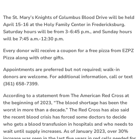
The St. Mary’s Knights of Columbus Blood Drive will be held
April 15-16 at the Holy Family Center in Fredericksburg.
Saturday hours will be from 3-6:45 p.m., and Sunday hours
will be 7:45 a.m.-12:30 p.m.
Every donor will receive a coupon for a free pizza from EZPZ
Pizza along with other gifts.
Appointments are preferred but not required; walk-in
donors are welcome. For additional information, call or text
(361) 658-7399.
According to a statement from The American Red Cross at
the beginning of 2023, “The blood shortage has been the
worst in more than a decade.” The Red Cross has also said
the recent blood crisis has forced some doctors to decide
who gets a blood transfusion in hospitals and who needs to
wait until supply increases. As of January 2023, over 30%
increase was seen in the last five years in red cells needed for