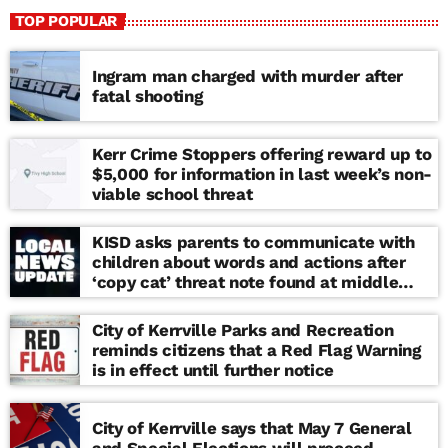
TOP POPULAR
Ingram man charged with murder after
fatal shooting
Kerr Crime Stoppers offering reward up to
$5,000 for information in last week’s non-
viable school threat
KISD asks parents to communicate with
children about words and actions after
‘copy cat’ threat note found at middle
school
City of Kerrville Parks and Recreation
reminds citizens that a Red Flag Warning
is in effect until further notice
City of Kerrville says that May 7 General