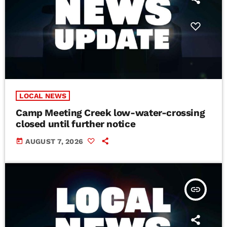
LOCAL NEWS
Camp Meeting Creek low-water-crossing
closed until further notice
today
AUGUST 7, 2026
insert_link