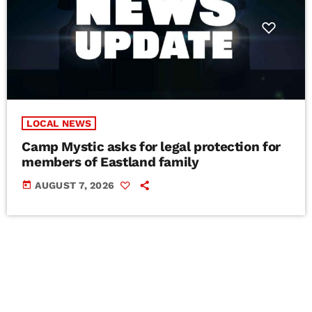
LOCAL NEWS
Camp Mystic asks for legal protection for
members of Eastland family
today
AUGUST 7, 2026