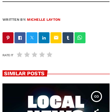
WRITTEN BY:
MICHELLE LAYTON
email
RATE IT
SIMILAR POSTS
insert_link