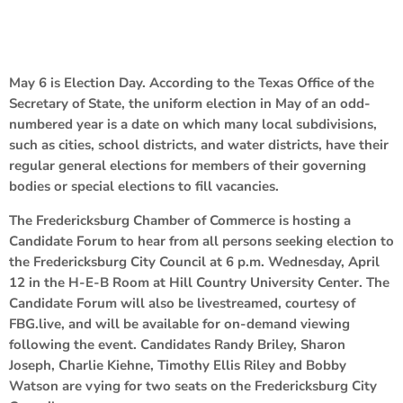
May 6 is Election Day. According to the Texas Office of the
Secretary of State, the uniform election in May of an odd-
numbered year is a date on which many local subdivisions,
such as cities, school districts, and water districts, have their
regular general elections for members of their governing
bodies or special elections to fill vacancies.
The Fredericksburg Chamber of Commerce is hosting a
Candidate Forum to hear from all persons seeking election to
the Fredericksburg City Council at 6 p.m. Wednesday, April
12 in the H-E-B Room at Hill Country University Center. The
Candidate Forum will also be livestreamed, courtesy of
FBG.live, and will be available for on-demand viewing
following the event. Candidates Randy Briley, Sharon
Joseph, Charlie Kiehne, Timothy Ellis Riley and Bobby
Watson are vying for two seats on the Fredericksburg City