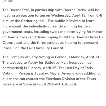
Council.
The Boerne Star, in partnership with Boerne Radio, will be
hosting an election forum on Wednesday, April 12, from 6-8
p.m. at the Gathering Hall. The public is invited to learn
more about the individuals currently running for local
government seats, including two candidates vying for Mayor
of Boerne, two candidates hoping to fill the Boerne District 2
Council seat and the three candidates hoping to represent
Place 3 on the Fair Oaks City Council.
The First Day of Early Voting in Person is Monday, April 24.
The last day to Apply for Ballot by Mail (received, not
postmarked) is Tuesday, April 25. The Last Day of Early
Voting in Person is Tuesday, May 2. Anyone with additional
questions can contact the Elections Division of the Texas
Secretary of State at (800) 252-VOTE (8683).