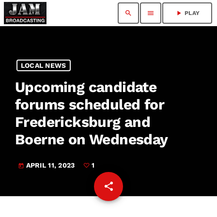
search
menu
play_arrow
PLAY
LOCAL NEWS
Upcoming candidate
forums scheduled for
Fredericksburg and
Boerne on Wednesday
APRIL 11, 2023
1
today
share
email
1