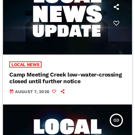
LOCAL NEWS
Camp Meeting Creek low-water-crossing
closed until further notice
today
AUGUST 7, 2026
insert_link