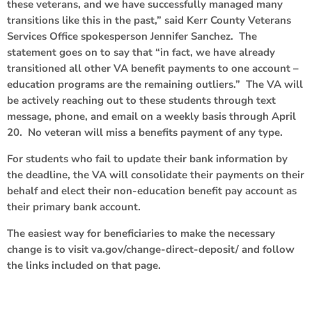
these veterans, and we have successfully managed many
transitions like this in the past,” said Kerr County Veterans
Services Office spokesperson Jennifer Sanchez. The
statement goes on to say that “in fact, we have already
transitioned all other VA benefit payments to one account –
education programs are the remaining outliers.” The VA will
be actively reaching out to these students through text
message, phone, and email on a weekly basis through April
20. No veteran will miss a benefits payment of any type.
For students who fail to update their bank information by
the deadline, the VA will consolidate their payments on their
behalf and elect their non-education benefit pay account as
their primary bank account.
The easiest way for beneficiaries to make the necessary
change is to visit va.gov/change-direct-deposit/ and follow
the links included on that page.