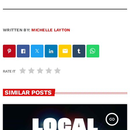
WRITTEN BY:
MICHELLE LAYTON
email
RATE IT
SIMILAR POSTS
insert_link