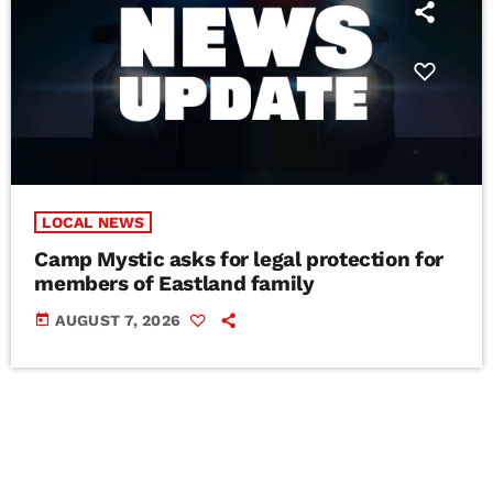
LOCAL NEWS
Camp Mystic asks for legal protection for
members of Eastland family
today
AUGUST 7, 2026