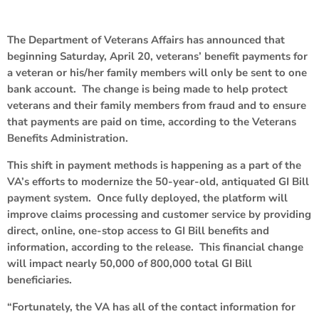
The Department of Veterans Affairs has announced that
beginning Saturday, April 20, veterans’ benefit payments for
a veteran or his/her family members will only be sent to one
bank account. The change is being made to help protect
veterans and their family members from fraud and to ensure
that payments are paid on time, according to the Veterans
Benefits Administration.
This shift in payment methods is happening as a part of the
VA’s efforts to modernize the 50-year-old, antiquated GI Bill
payment system. Once fully deployed, the platform will
improve claims processing and customer service by providing
direct, online, one-stop access to GI Bill benefits and
information, according to the release. This financial change
will impact nearly 50,000 of 800,000 total GI Bill
beneficiaries.
“Fortunately, the VA has all of the contact information for