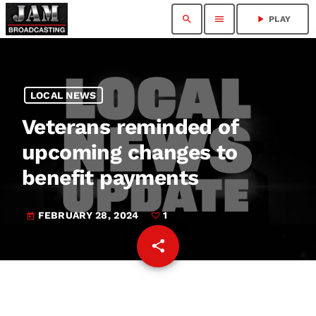
search
menu
play_arrow
PLAY
LOCAL NEWS
Veterans reminded of
upcoming changes to
benefit payments
FEBRUARY 28, 2024
1
today
share
email
1