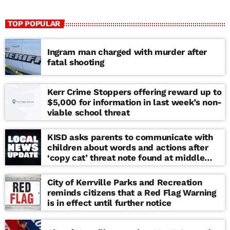
TOP POPULAR
Ingram man charged with murder after
fatal shooting
Kerr Crime Stoppers offering reward up to
$5,000 for information in last week’s non-
viable school threat
KISD asks parents to communicate with
children about words and actions after
‘copy cat’ threat note found at middle
school
City of Kerrville Parks and Recreation
reminds citizens that a Red Flag Warning
is in effect until further notice