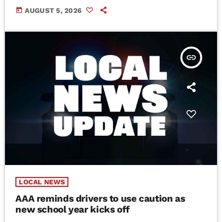
today
AUGUST 5, 2026
insert_link
LOCAL NEWS
AAA reminds drivers to use caution as
new school year kicks off