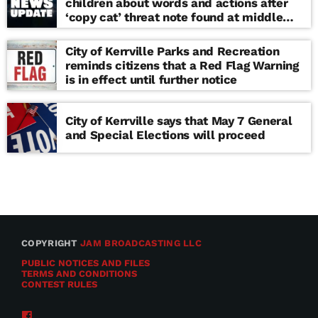
children about words and actions after
‘copy cat’ threat note found at middle
school
City of Kerrville Parks and Recreation
reminds citizens that a Red Flag Warning
is in effect until further notice
City of Kerrville says that May 7 General
and Special Elections will proceed
COPYRIGHT
JAM BROADCASTING LLC
PUBLIC NOTICES AND FILES
TERMS AND CONDITIONS
CONTEST RULES