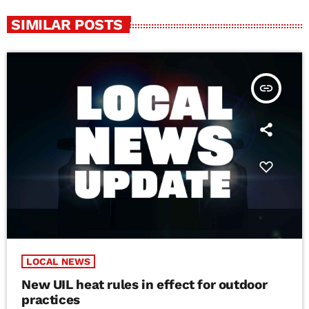
SIMILAR POSTS
insert_link
LOCAL NEWS
New UIL heat rules in effect for outdoor
practices