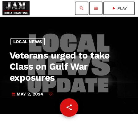
search
menu
play_arrow
PLAY
LOCAL NEWS
Veterans urged to take
Class on Gulf War
exposures
MAY 2, 2024
today
share
email