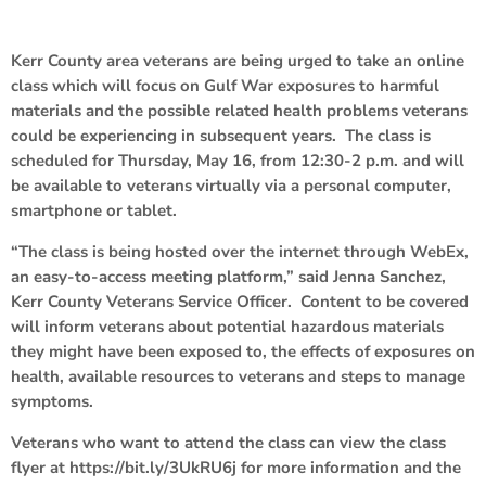
Kerr County area veterans are being urged to take an online
class which will focus on Gulf War exposures to harmful
materials and the possible related health problems veterans
could be experiencing in subsequent years. The class is
scheduled for Thursday, May 16, from 12:30-2 p.m. and will
be available to veterans virtually via a personal computer,
smartphone or tablet.
“The class is being hosted over the internet through WebEx,
an easy-to-access meeting platform,” said Jenna Sanchez,
Kerr County Veterans Service Officer. Content to be covered
will inform veterans about potential hazardous materials
they might have been exposed to, the effects of exposures on
health, available resources to veterans and steps to manage
symptoms.
Veterans who want to attend the class can view the class
flyer at https://bit.ly/3UkRU6j for more information and the