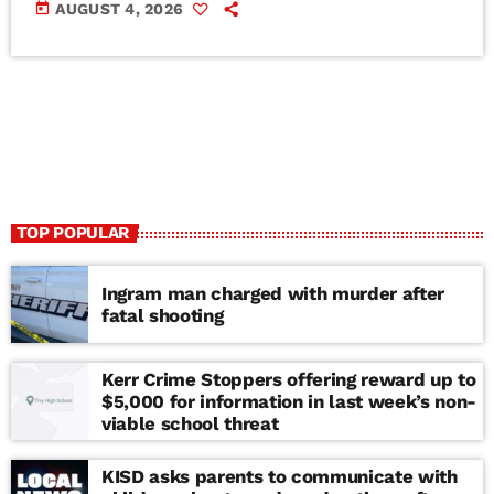
today
AUGUST 4, 2026
TOP POPULAR
Ingram man charged with murder after
fatal shooting
Kerr Crime Stoppers offering reward up to
$5,000 for information in last week’s non-
viable school threat
KISD asks parents to communicate with