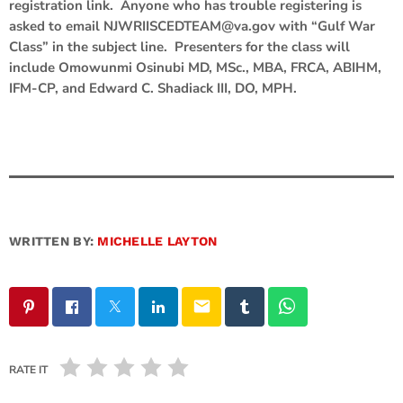
registration link. Anyone who has trouble registering is
asked to email NJWRIISCEDTEAM@va.gov with “Gulf War
Class” in the subject line. Presenters for the class will
include Omowunmi Osinubi MD, MSc., MBA, FRCA, ABIHM,
IFM-CP, and Edward C. Shadiack III, DO, MPH.
WRITTEN BY:
MICHELLE LAYTON
email
RATE IT