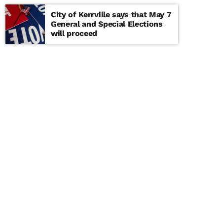
City of Kerrville says that May 7
General and Special Elections
will proceed