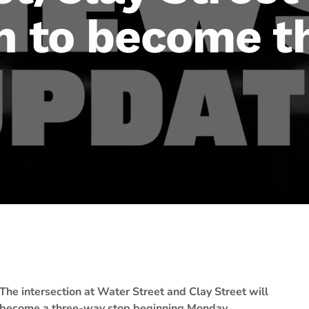
on to become 
The intersection at Water Street and Clay Street will
become a three-way stop beginning Monday,