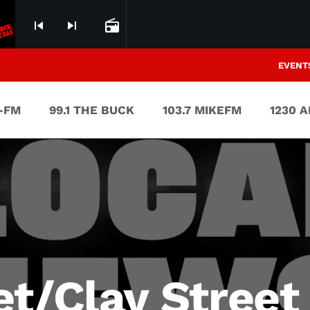
skip_previous
skip_next
radio
EVENT
V-FM
99.1 THE BUCK
103.7 MIKEFM
1230 
et/Clay Street