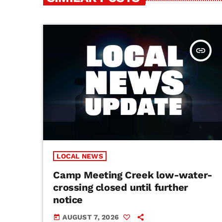
insert_link
LOCAL NEWS
Camp Meeting Creek low-water-
crossing closed until further
notice
AUGUST 7, 2026
today