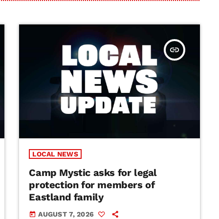
insert_link
LOCAL NEWS
Camp Mystic asks for legal
protection for members of
Eastland family
AUGUST 7, 2026
today