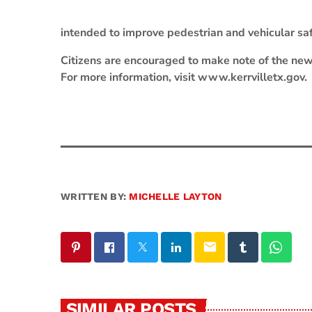
intended to improve pedestrian and vehicular safe
Citizens are encouraged to make note of the new
For more information, visit www.kerrvilletx.gov.
WRITTEN BY:
MICHELLE LAYTON
email
SIMILAR POSTS