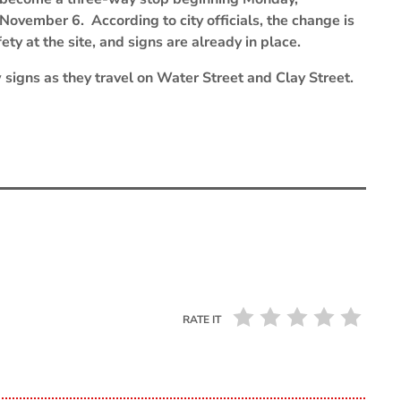
November 6. According to city officials, the change is
ty at the site, and signs are already in place.
 signs as they travel on Water Street and Clay Street.
RATE IT