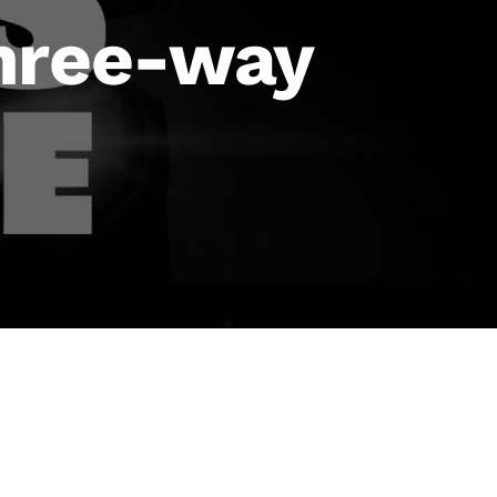
three-way