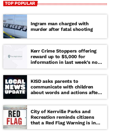
TOP POPULAR
Ingram man charged with
murder after fatal shooting
Kerr Crime Stoppers offering
reward up to $5,000 for
information in last week’s non-
viable school threat
KISD asks parents to
communicate with children
about words and actions after
‘copy cat’ threat note found at
middle school
City of Kerrville Parks and
Recreation reminds citizens
that a Red Flag Warning is in
effect until further notice