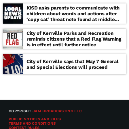
KISD asks parents to communicate with
children about words and actions after
‘copy cat’ threat note found at middle
school
City of Kerrville Parks and Recreation
reminds citizens that a Red Flag Warning
is in effect until further notice
City of Kerrville says that May 7 General
and Special Elections will proceed
COPYRIGHT
JAM BROADCASTING LLC
PUBLIC NOTICES AND FILES
TERMS AND CONDITIONS
CONTEST RULES