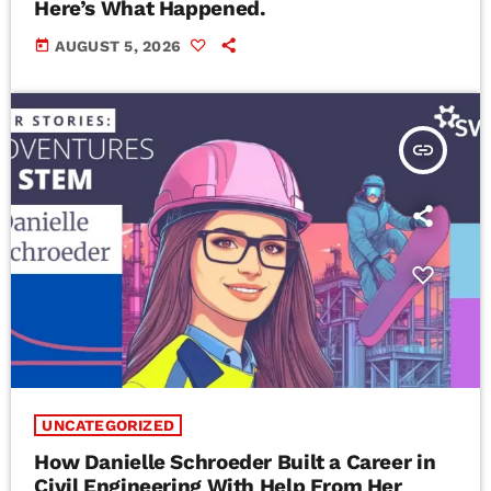
Here’s What Happened.
today
AUGUST 5, 2026
insert_link
UNCATEGORIZED
How Danielle Schroeder Built a Career in
Civil Engineering With Help From Her