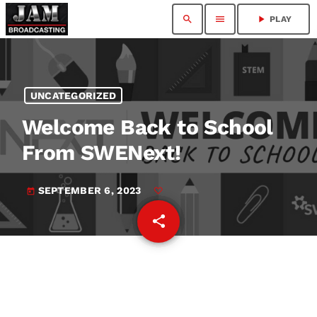
search
menu
play_arrow
PLAY
UNCATEGORIZED
Welcome Back to School
From SWENext!
SEPTEMBER 6, 2023
today
share
email