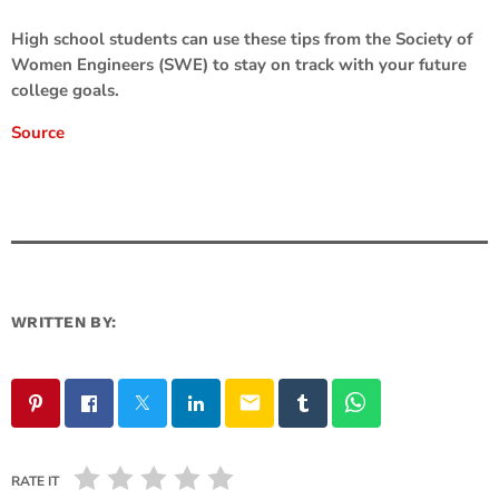
High school students can use these tips from the Society of
Women Engineers (SWE) to stay on track with your future
college goals.
Source
WRITTEN BY:
email
RATE IT