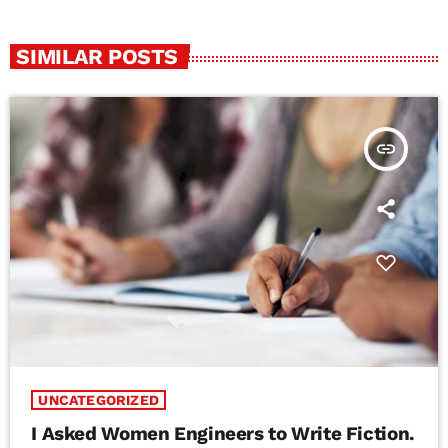
SIMILAR POSTS
insert_link
UNCATEGORIZED
I Asked Women Engineers to Write Fiction.