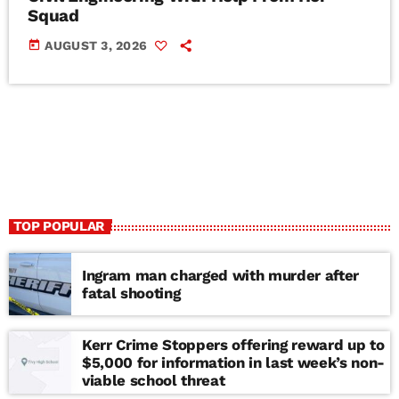
Squad
today
AUGUST 3, 2026
TOP POPULAR
Ingram man charged with murder after
fatal shooting
Kerr Crime Stoppers offering reward up to
$5,000 for information in last week’s non-
viable school threat