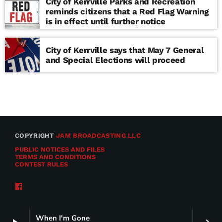
City of Kerrville Parks and Recreation
reminds citizens that a Red Flag Warning
is in effect until further notice
City of Kerrville says that May 7 General
and Special Elections will proceed
COPYRIGHT
JAM BROADCASTING LLC
PUBLIC NOTICES AND FILES
TERMS AND CONDITIONS
CONTEST RULES
When I'm Gone