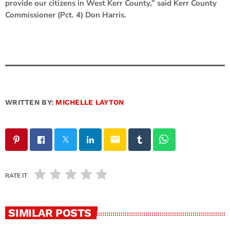
provide our citizens in West Kerr County,” said Kerr County
Commissioner (Pct. 4) Don Harris.
WRITTEN BY:
MICHELLE LAYTON
email
RATE IT
SIMILAR POSTS