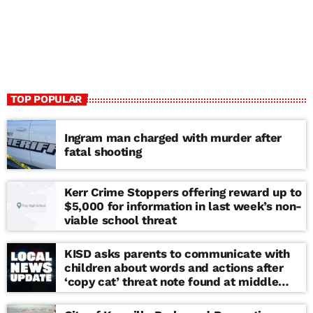
TOP POPULAR
Ingram man charged with murder after
fatal shooting
Kerr Crime Stoppers offering reward up to
$5,000 for information in last week’s non-
viable school threat
KISD asks parents to communicate with
children about words and actions after
‘copy cat’ threat note found at middle
school