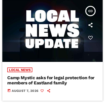
insert_link
LOCAL NEWS
Camp Mystic asks for legal protection for
members of Eastland family
today
AUGUST 7, 2026