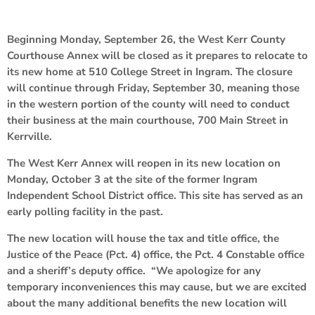
Beginning Monday, September 26, the West Kerr County
Courthouse Annex will be closed as it prepares to relocate to
its new home at 510 College Street in Ingram. The closure
will continue through Friday, September 30, meaning those
in the western portion of the county will need to conduct
their business at the main courthouse, 700 Main Street in
Kerrville.
The West Kerr Annex will reopen in its new location on
Monday, October 3 at the site of the former Ingram
Independent School District office. This site has served as an
early polling facility in the past.
The new location will house the tax and title office, the
Justice of the Peace (Pct. 4) office, the Pct. 4 Constable office
and a sheriff’s deputy office. “We apologize for any
temporary inconveniences this may cause, but we are excited
about the many additional benefits the new location will