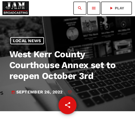
search
menu
play_arrow
PLAY
LOCAL NEWS
West Kerr County
Courthouse Annex set to
reopen October 3rd
SEPTEMBER 26, 2022
today
share
email