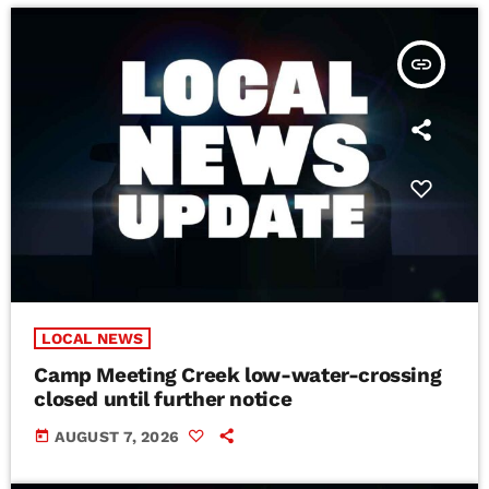
insert_link
LOCAL NEWS
Camp Meeting Creek low-water-crossing
closed until further notice
today
AUGUST 7, 2026