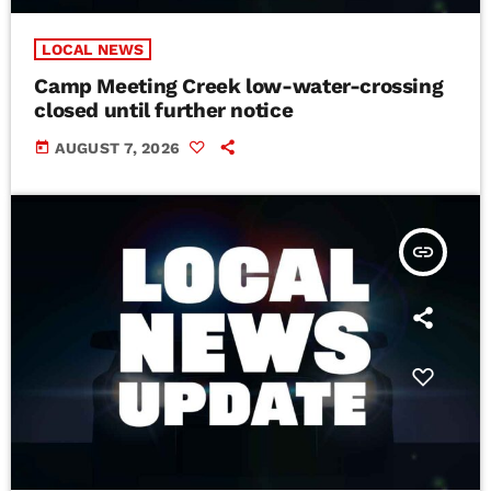
LOCAL NEWS
Camp Meeting Creek low-water-crossing
closed until further notice
today
AUGUST 7, 2026
insert_link