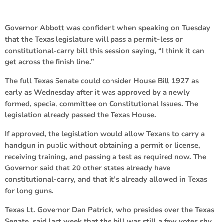
Governor Abbott was confident when speaking on Tuesday
that the Texas legislature will pass a permit-less or
constitutional-carry bill this session saying, “I think it can
get across the finish line.”
The full Texas Senate could consider House Bill 1927 as
early as Wednesday after it was approved by a newly
formed, special committee on Constitutional Issues. The
legislation already passed the Texas House.
If approved, the legislation would allow Texans to carry a
handgun in public without obtaining a permit or license,
receiving training, and passing a test as required now. The
Governor said that 20 other states already have
constitutional-carry, and that it’s already allowed in Texas
for long guns.
Texas Lt. Governor Dan Patrick, who presides over the Texas
Senate, said last week that the bill was still a few votes shy