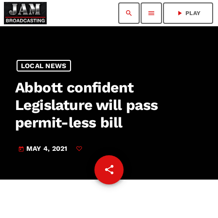
search
menu
play_arrow
PLAY
LOCAL NEWS
Abbott confident
Legislature will pass
permit-less bill
MAY 4, 2021
today
share
email