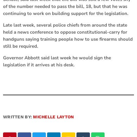
of the number needed to pass the bill, 18, but that he was
continuing to work on building support for the legislation.
Late last week, several police chiefs from around the state
held a news conference to oppose constitutional-carry for
handguns saying training people how to use firearms should
still be required.
Governor Abbott said last week he would sign the
legislation if it arrives at his desk.
WRITTEN BY:
MICHELLE LAYTON