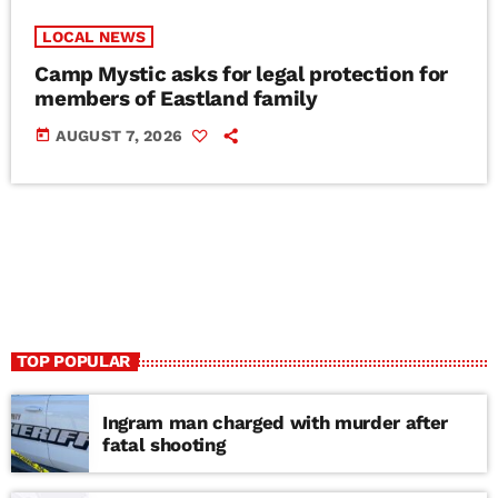
LOCAL NEWS
Camp Mystic asks for legal protection for
members of Eastland family
today
AUGUST 7, 2026
TOP POPULAR
Ingram man charged with murder after
fatal shooting