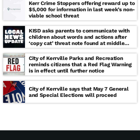
Kerr Crime Stoppers offering reward up to
$5,000 for information in last week’s non-
viable school threat
KISD asks parents to communicate with
children about words and actions after
‘copy cat’ threat note found at middle
school
City of Kerrville Parks and Recreation
reminds citizens that a Red Flag Warning
is in effect until further notice
City of Kerrville says that May 7 General
and Special Elections will proceed