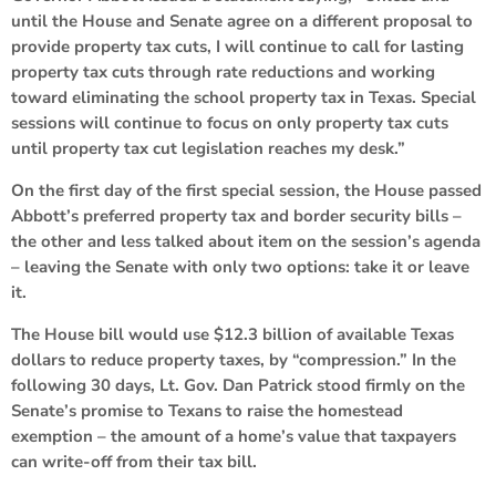
until the House and Senate agree on a different proposal to
provide property tax cuts, I will continue to call for lasting
property tax cuts through rate reductions and working
toward eliminating the school property tax in Texas. Special
sessions will continue to focus on only property tax cuts
until property tax cut legislation reaches my desk.”
On the first day of the first special session, the House passed
Abbott’s preferred property tax and border security bills –
the other and less talked about item on the session’s agenda
– leaving the Senate with only two options: take it or leave
it.
The House bill would use $12.3 billion of available Texas
dollars to reduce property taxes, by “compression.” In the
following 30 days, Lt. Gov. Dan Patrick stood firmly on the
Senate’s promise to Texans to raise the homestead
exemption – the amount of a home’s value that taxpayers
can write-off from their tax bill.