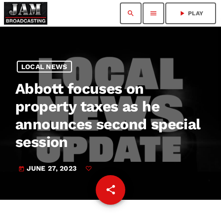
search
menu
play_arrow
PLAY
LOCAL NEWS
Abbott focuses on
property taxes as he
announces second special
session
JUNE 27, 2023
today
share
email