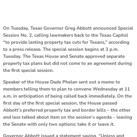
On Tuesday, Texas Governor Greg Abbott announced Special
Session No. 2, calling lawmakers back to the Texas Capitol
“to provide lasting property tax cuts for Texans,” according
to a press release. The special session begins at 3 p.m.
Tuesday. The Texas House and Senate approved separate
property tax plans but did not come to an agreement during
the first special session.
Speaker of the House Dade Phelan sent out a memo to
members telling them to plan to convene Wednesday at 11
a.m. in anticipation of being called back immediately. On the
first day of the first special session, the House passed
Abbott’s preferred property tax and border bills – the other
and less talked about item on the session’s agenda – leaving
the Senate with only two options: take it or leave it.
Governor Abbott issued a statement saying, “Unless and