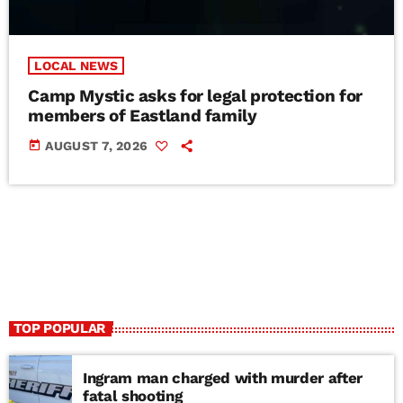
LOCAL NEWS
Camp Mystic asks for legal protection for
members of Eastland family
today
AUGUST 7, 2026
TOP POPULAR
Ingram man charged with murder after
fatal shooting