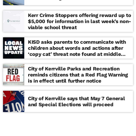
Kerr Crime Stoppers offering reward up to
$5,000 for information in last week’s non-
viable school threat
KISD asks parents to communicate with
children about words and actions after
‘copy cat’ threat note found at middle
school
City of Kerrville Parks and Recreation
reminds citizens that a Red Flag Warning
is in effect until further notice
City of Kerrville says that May 7 General
and Special Elections will proceed