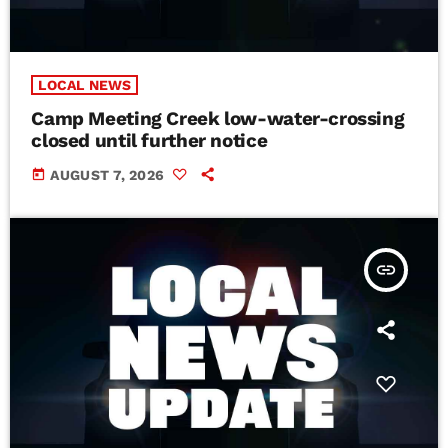
LOCAL NEWS
Camp Meeting Creek low-water-crossing
closed until further notice
today
AUGUST 7, 2026
insert_link