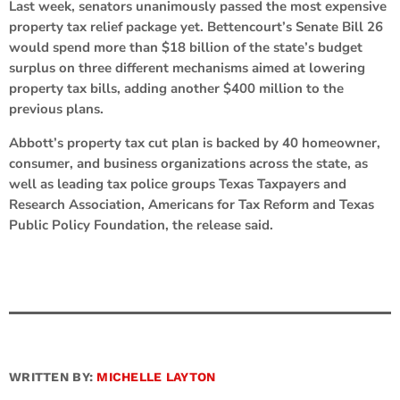
Last week, senators unanimously passed the most expensive
property tax relief package yet. Bettencourt’s Senate Bill 26
would spend more than $18 billion of the state’s budget
surplus on three different mechanisms aimed at lowering
property tax bills, adding another $400 million to the
previous plans.
Abbott’s property tax cut plan is backed by 40 homeowner,
consumer, and business organizations across the state, as
well as leading tax police groups Texas Taxpayers and
Research Association, Americans for Tax Reform and Texas
Public Policy Foundation, the release said.
WRITTEN BY:
MICHELLE LAYTON