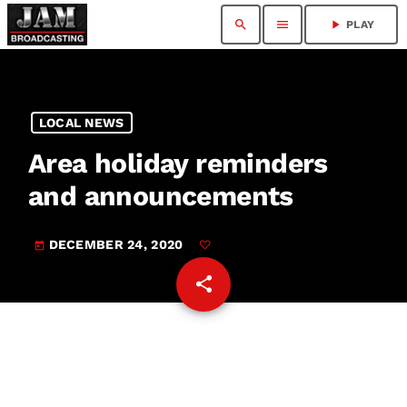
search
menu
play_arrow
PLAY
LOCAL NEWS
Area holiday reminders
and announcements
DECEMBER 24, 2020
today
share
email