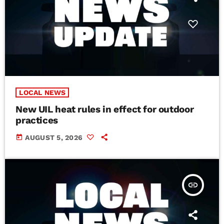
LOCAL NEWS
New UIL heat rules in effect for outdoor
practices
today
AUGUST 5, 2026
insert_link