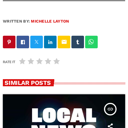
WRITTEN BY:
MICHELLE LAYTON
email
RATE IT
SIMILAR POSTS
insert_link