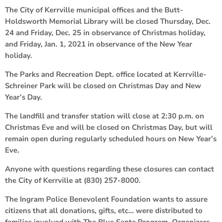
The City of Kerrville municipal offices and the Butt-
Holdsworth Memorial Library will be closed Thursday, Dec.
24 and Friday, Dec. 25 in observance of Christmas holiday,
and Friday, Jan. 1, 2021 in observance of the New Year
holiday.
The Parks and Recreation Dept. office located at Kerrville-
Schreiner Park will be closed on Christmas Day and New
Year’s Day.
The landfill and transfer station will close at 2:30 p.m. on
Christmas Eve and will be closed on Christmas Day, but will
remain open during regularly scheduled hours on New Year’s
Eve.
Anyone with questions regarding these closures can contact
the City of Kerrville at (830) 257-8000.
The Ingram Police Benevolent Foundation wants to assure
citizens that all donations, gifts, etc… were distributed to
families involved with The Blue Santa Program. Organizers