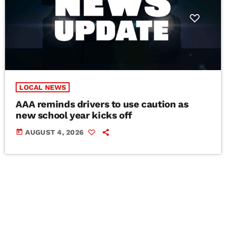
LOCAL NEWS
AAA reminds drivers to use caution as
new school year kicks off
today
AUGUST 4, 2026