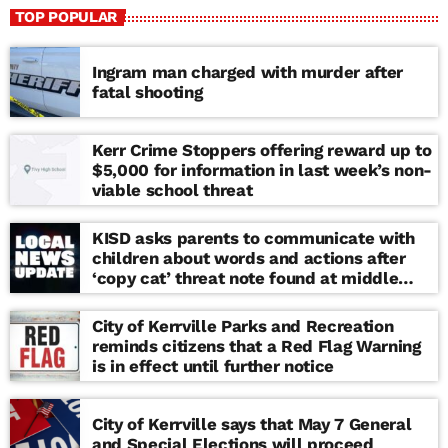
TOP POPULAR
Ingram man charged with murder after
fatal shooting
Kerr Crime Stoppers offering reward up to
$5,000 for information in last week’s non-
viable school threat
KISD asks parents to communicate with
children about words and actions after
‘copy cat’ threat note found at middle
school
City of Kerrville Parks and Recreation
reminds citizens that a Red Flag Warning
is in effect until further notice
City of Kerrville says that May 7 General
and Special Elections will proceed