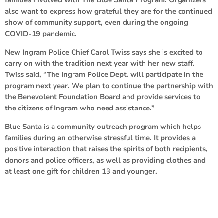
also want to express how grateful they are for the continued
show of community support, even during the ongoing
COVID-19 pandemic.
New Ingram Police Chief Carol Twiss says she is excited to
carry on with the tradition next year with her new staff.
Twiss said, “The Ingram Police Dept. will participate in the
program next year. We plan to continue the partnership with
the Benevolent Foundation Board and provide services to
the citizens of Ingram who need assistance.”
Blue Santa is a community outreach program which helps
families during an otherwise stressful time. It provides a
positive interaction that raises the spirits of both recipients,
donors and police officers, as well as providing clothes and
at least one gift for children 13 and younger.