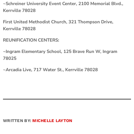
~Schreiner University Event Center, 2100 Memorial Blvd.,
Kerrville 78028
First United Methodist Church, 321 Thompson Drive,
Kerrville 78028
REUNIFICATION CENTERS:
~Ingram Elementary School, 125 Brave Run W, Ingram
78025
~Arcadia Live, 717 Water St., Kerrville 78028
WRITTEN BY:
MICHELLE LAYTON