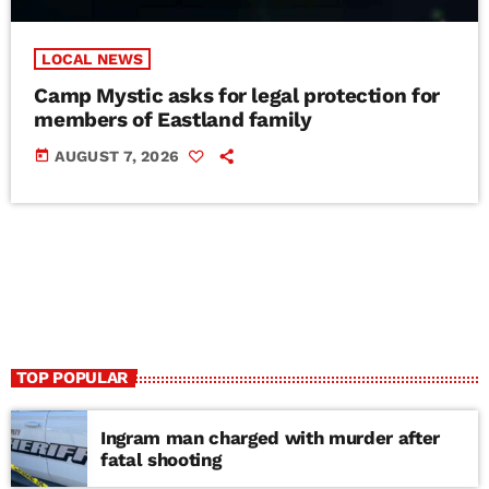
LOCAL NEWS
Camp Mystic asks for legal protection for
members of Eastland family
today
AUGUST 7, 2026
TOP POPULAR
Ingram man charged with murder after
fatal shooting