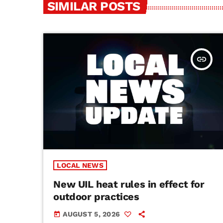
SIMILAR POSTS
insert_link
LOCAL NEWS
New UIL heat rules in effect for
outdoor practices
AUGUST 5, 2026
today