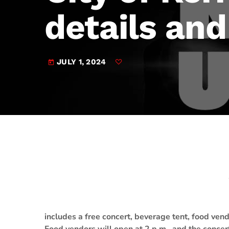
play_arrow
JAM Broadcasting Sports 2
details and
JULY 1, 2024
today
includes a free concert, beverage tent, food vend