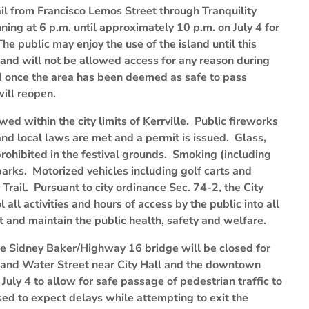
rail from Francisco Lemos Street through Tranquility
nning at 6 p.m. until approximately 10 p.m. on July 4 for
e public may enjoy the use of the island until this
 and will not be allowed access for any reason during
nd once the area has been deemed as safe to pass
will reopen.
ed within the city limits of Kerrville. Public fireworks
and local laws are met and a permit is issued. Glass,
rohibited in the festival grounds. Smoking (including
 parks. Motorized vehicles including golf carts and
Trail. Pursuant to city ordinance Sec. 74-2, the City
 all activities and hours of access by the public into all
ct and maintain the public health, safety and welfare.
he Sidney Baker/Highway 16 bridge will be closed for
and Water Street near City Hall and the downtown
uly 4 to allow for safe passage of pedestrian traffic to
sed to expect delays while attempting to exit the