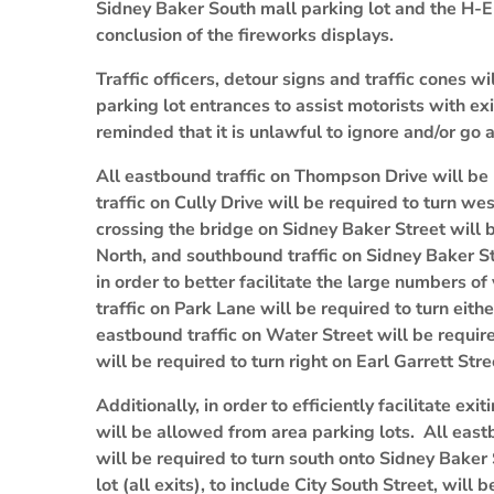
Sidney Baker South mall parking lot and the H-
conclusion of the fireworks displays.
Traffic officers, detour signs and traffic cones wi
parking lot entrances to assist motorists with exi
reminded that it is unlawful to ignore and/or go 
All eastbound traffic on Thompson Drive will be 
traffic on Cully Drive will be required to turn w
crossing the bridge on Sidney Baker Street will 
North, and southbound traffic on Sidney Baker S
in order to better facilitate the large numbers o
traffic on Park Lane will be required to turn eith
eastbound traffic on Water Street will be require
will be required to turn right on Earl Garrett Stre
Additionally, in order to efficiently facilitate exi
will be allowed from area parking lots. All east
will be required to turn south onto Sidney Baker 
lot (all exits), to include City South Street, will