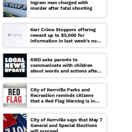
Ingram man charged with
murder after fatal shooting
Kerr Crime Stoppers offering
reward up to $5,000 for
information in last week’s non-
viable school threat
KISD asks parents to
communicate with children
about words and actions after
‘copy cat’ threat note found at
middle school
City of Kerrville Parks and
Recreation reminds citizens
that a Red Flag Warning is in
effect until further notice
City of Kerrville says that May 7
General and Special Elections
will proceed