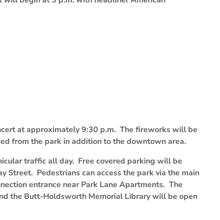
t will begin at 3 p.m. with headliner American
oncert at approximately 9:30 p.m. The fireworks will be
ed from the park in addition to the downtown area.
icular traffic all day. Free covered parking will be
y Street. Pedestrians can access the park via the main
nnection entrance near Park Lane Apartments. The
ind the Butt-Holdsworth Memorial Library will be open