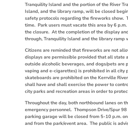
Tranquility Island and the portion of the River T
Island, and the library ramp, will be closed begi
safety protocols regarding the fireworks show. Th
time. Park users must vacate this area by 6 p.m.
the closure. At the completion of the display a
through, Tranquility Island and the library ramp 
Citizens are reminded that fireworks are not allow
displays are permissible provided that all state 
outside alcoholic beverages, and dogs/pets are p
vaping and e-cigarettes) is prohibited in all city
skateboards are prohibited on the Kerrville River 
shall have and shall exercise the power to control
city parks and recreation areas in order to prote
Throughout the day, both northbound lanes on t
emergency personnel. Thompson Drive/Spur 98 
parking garage will be closed from 5-10 p.m. on J
and from the park/event area. The public is advi