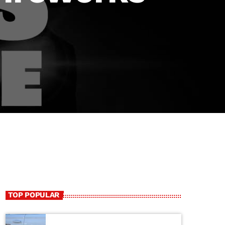
TOP POPULAR