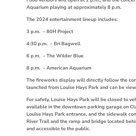
Food vendors will open at 2 p.m., and the concer
Aquarium playing at approximately 8 p.m.
The 2024 entertainment lineup includes:
3 p.m. – 80H Project
4:30 p.m. – Bri Bagwell
6 p.m. – The Wilder Blue
8 p.m. – American Aquarium
The fireworks display will directly follow the c
launched from Louise Hays Park and can be view
For safety, Louise Hays Park will be closed to veh
available in the downtown parking garage on Cla
Louise Hays Park entrance, and the sidewalk co
River Trail and the ramp and bridge located beh
and accessible to the public.