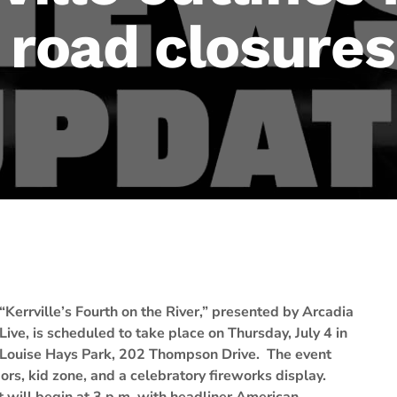
 road closures
“Kerrville’s Fourth on the River,” presented by Arcadia
Live, is scheduled to take place on Thursday, July 4 in
Louise Hays Park, 202 Thompson Drive. The event
ors, kid zone, and a celebratory fireworks display.