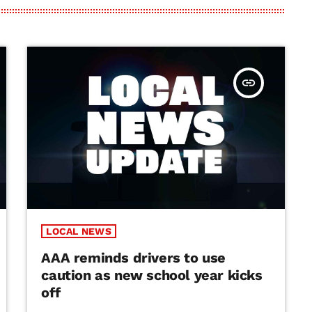
insert_link
LOCAL NEWS
AAA reminds drivers to use
caution as new school year kicks
off