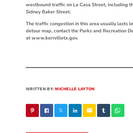
westbound traffic on La Casa Street, including th
Sidney Baker Street.
The traffic congestion in this area usually lasts
detour map, contact the Parks and Recreation De
at www.kerrvilletx.gov.
WRITTEN BY:
MICHELLE LAYTON
email