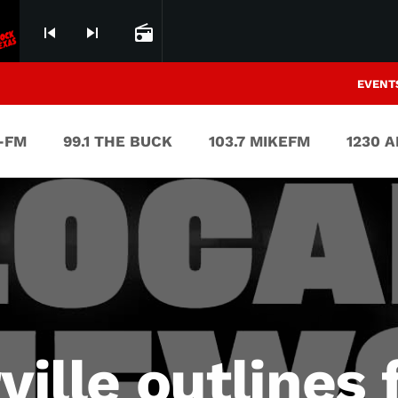
skip_previous
skip_next
radio
EVENT
V-FM
99.1 THE BUCK
103.7 MIKEFM
1230 
rville outlines