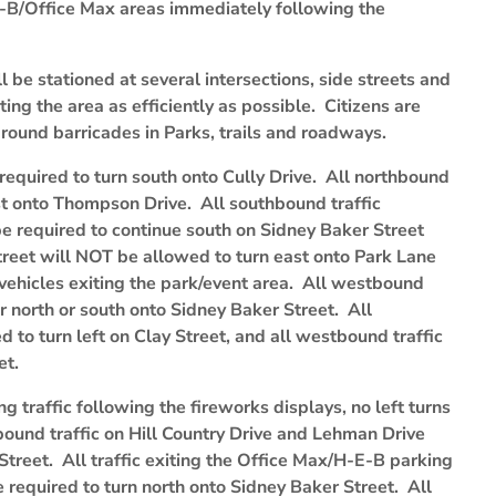
E-B/Office Max areas immediately following the
ll be stationed at several intersections, side streets and
ting the area as efficiently as possible. Citizens are
around barricades in Parks, trails and roadways.
required to turn south onto Cully Drive. All northbound
est onto Thompson Drive. All southbound traffic
be required to continue south on Sidney Baker Street
treet will NOT be allowed to turn east onto Park Lane
f vehicles exiting the park/event area. All westbound
er north or south onto Sidney Baker Street. All
d to turn left on Clay Street, and all westbound traffic
et.
ting traffic following the fireworks displays, no left turns
bound traffic on Hill Country Drive and Lehman Drive
Street. All traffic exiting the Office Max/H-E-B parking
 be required to turn north onto Sidney Baker Street. All