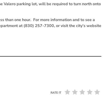
e Valero parking lot, will be required to turn north onto
 less than one hour. For more information and to see a
partment at (830) 257-7300, or visit the city’s website
RATE IT