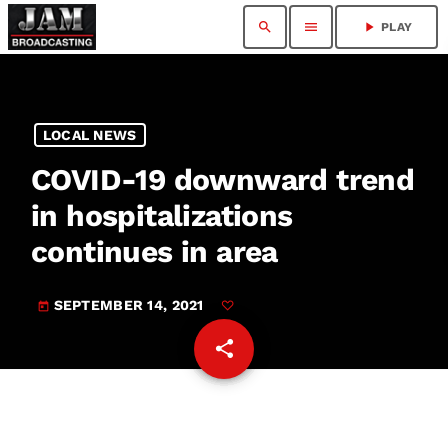
search
menu
play_arrow
PLAY
LOCAL NEWS
COVID-19 downward trend
in hospitalizations
continues in area
SEPTEMBER 14, 2021
today
share
email