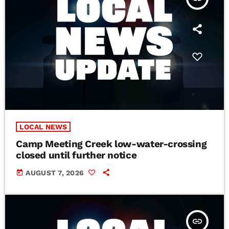
LOCAL NEWS
Camp Meeting Creek low-water-crossing
closed until further notice
today
AUGUST 7, 2026
insert_link