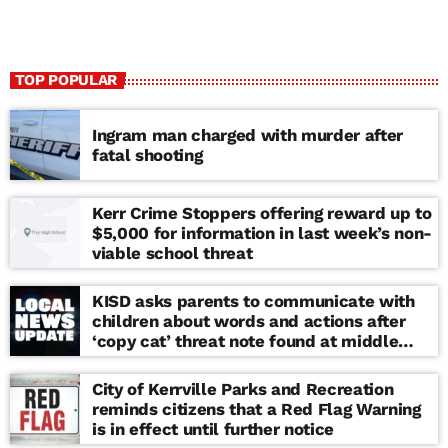
TOP POPULAR
Ingram man charged with murder after
fatal shooting
Kerr Crime Stoppers offering reward up to
$5,000 for information in last week’s non-
viable school threat
KISD asks parents to communicate with
children about words and actions after
‘copy cat’ threat note found at middle
school
City of Kerrville Parks and Recreation
reminds citizens that a Red Flag Warning
is in effect until further notice