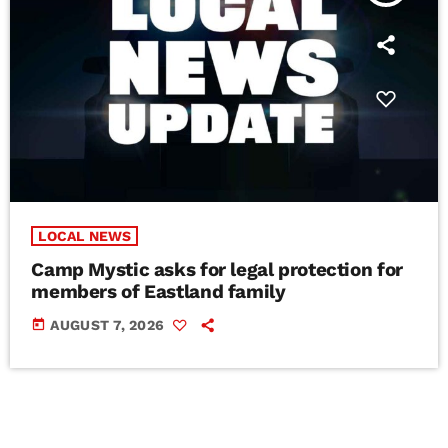
LOCAL NEWS
Camp Mystic asks for legal protection for
members of Eastland family
today
AUGUST 7, 2026