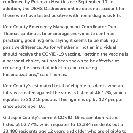
confirmed by Peterson Health since September 10. In
addition, the DSHS Dashboard online does not account for
those who have tested positive with home diagnosis kits.
Kerr County Emergency Management Coordinator Dub
Thomas continues to encourage everyone to continue
practicing good hygiene, saying it seems to be making a
positive difference. As for whether or not an individual
should receive the COVID-19 vaccine, “getting the vaccine is
a personal choice, but has been shown to be effective at
reducing the spread of infection and reducing
hospitalizations,” said Thomas.
Kerr County’s estimated total of eligible residents who are
fully vaccinated against the virus is listed at 46.12%, which
equates to 21,218 people. This figure is up by 127 people
since September 10.
Gillespie County’s current COVID-19 vaccination rate is
listed at 52.77%, which equates to 12,394 residents out of
23,486 residents age 12 years and older who are eligible to