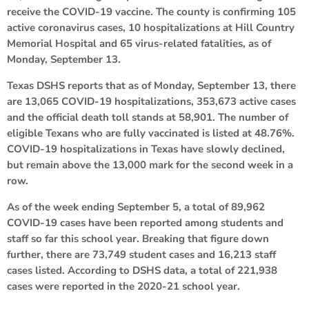
receive the COVID-19 vaccine. The county is confirming 105
active coronavirus cases, 10 hospitalizations at Hill Country
Memorial Hospital and 65 virus-related fatalities, as of
Monday, September 13.
Texas DSHS reports that as of Monday, September 13, there
are 13,065 COVID-19 hospitalizations, 353,673 active cases
and the official death toll stands at 58,901. The number of
eligible Texans who are fully vaccinated is listed at 48.76%.
COVID-19 hospitalizations in Texas have slowly declined,
but remain above the 13,000 mark for the second week in a
row.
As of the week ending September 5, a total of 89,962
COVID-19 cases have been reported among students and
staff so far this school year. Breaking that figure down
further, there are 73,749 student cases and 16,213 staff
cases listed. According to DSHS data, a total of 221,938
cases were reported in the 2020-21 school year.