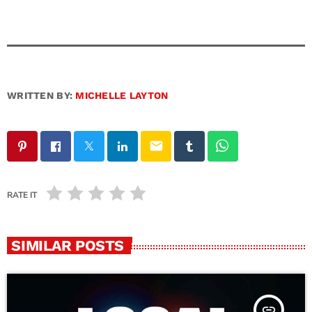
WRITTEN BY:
MICHELLE LAYTON
email
RATE IT
SIMILAR POSTS
insert_link