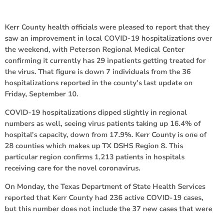
Kerr County health officials were pleased to report that they
saw an improvement in local COVID-19 hospitalizations over
the weekend, with Peterson Regional Medical Center
confirming it currently has 29 inpatients getting treated for
the virus. That figure is down 7 individuals from the 36
hospitalizations reported in the county’s last update on
Friday, September 10.
COVID-19 hospitalizations dipped slightly in regional
numbers as well, seeing virus patients taking up 16.4% of
hospital’s capacity, down from 17.9%. Kerr County is one of
28 counties which makes up TX DSHS Region 8. This
particular region confirms 1,213 patients in hospitals
receiving care for the novel coronavirus.
On Monday, the Texas Department of State Health Services
reported that Kerr County had 236 active COVID-19 cases,
but this number does not include the 37 new cases that were