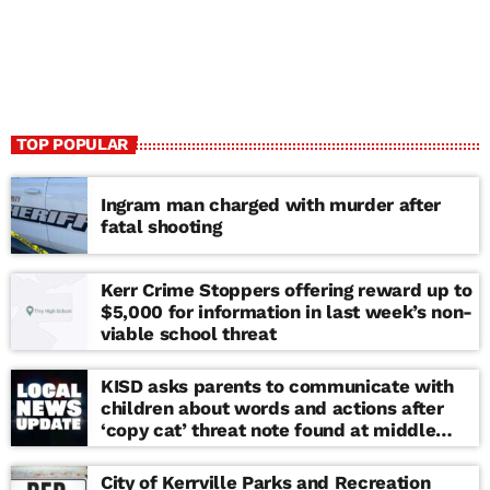
TOP POPULAR
Ingram man charged with murder after
fatal shooting
Kerr Crime Stoppers offering reward up to
$5,000 for information in last week’s non-
viable school threat
KISD asks parents to communicate with
children about words and actions after
‘copy cat’ threat note found at middle
school
City of Kerrville Parks and Recreation