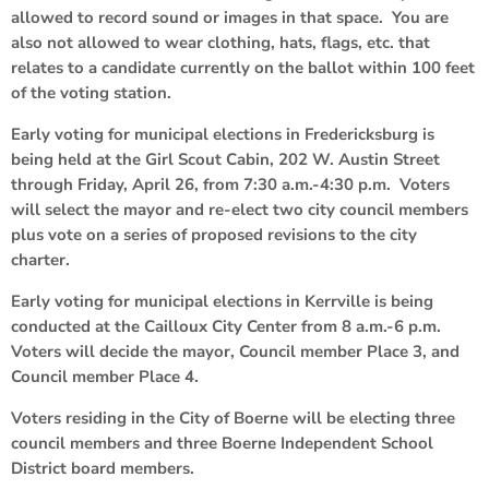
allowed to record sound or images in that space. You are
also not allowed to wear clothing, hats, flags, etc. that
relates to a candidate currently on the ballot within 100 feet
of the voting station.
Early voting for municipal elections in Fredericksburg is
being held at the Girl Scout Cabin, 202 W. Austin Street
through Friday, April 26, from 7:30 a.m.-4:30 p.m. Voters
will select the mayor and re-elect two city council members
plus vote on a series of proposed revisions to the city
charter.
Early voting for municipal elections in Kerrville is being
conducted at the Cailloux City Center from 8 a.m.-6 p.m.
Voters will decide the mayor, Council member Place 3, and
Council member Place 4.
Voters residing in the City of Boerne will be electing three
council members and three Boerne Independent School
District board members.