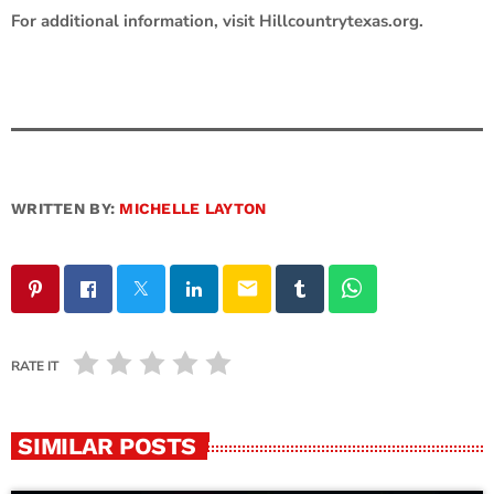
For additional information, visit Hillcountrytexas.org.
WRITTEN BY:
MICHELLE LAYTON
email
RATE IT
SIMILAR POSTS