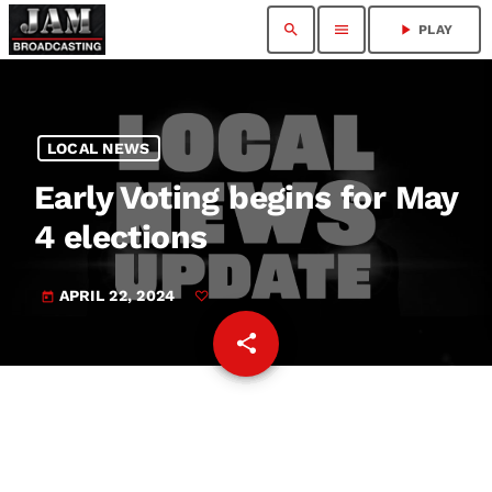
search
menu
play_arrow
PLAY
LOCAL NEWS
Early Voting begins for May
4 elections
APRIL 22, 2024
today
share
email