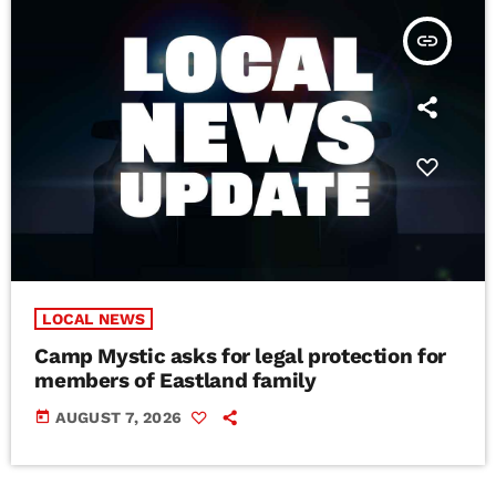
insert_link
LOCAL NEWS
Camp Mystic asks for legal protection for
members of Eastland family
today
AUGUST 7, 2026