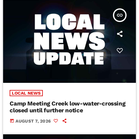
insert_link
LOCAL NEWS
Camp Meeting Creek low-water-crossing
closed until further notice
today
AUGUST 7, 2026