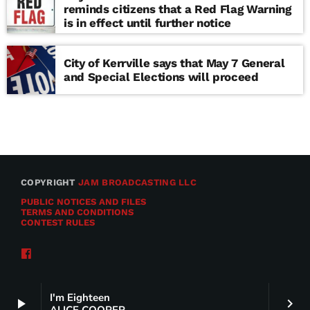
reminds citizens that a Red Flag Warning
is in effect until further notice
City of Kerrville says that May 7 General
and Special Elections will proceed
COPYRIGHT
JAM BROADCASTING LLC
PUBLIC NOTICES AND FILES
TERMS AND CONDITIONS
CONTEST RULES
I'm Eighteen
play_arrow
keyboard_arrow_right