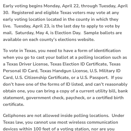
Early voting begins Monday, April 22, through Tuesday, April
30. Registered and eligible Texas voters may vote at any
early voting location located in the county in which they
live. Tuesday, April 23, is the last day to apply to vote by
mail. Saturday, May 4, is Election Day. Sample ballots are
available on each county’s elections website.
To vote in Texas, you need to have a form of identification
when you go to cast your ballot at a polling location such as
a Texas Driver License, Texas Election ID Certificate, Texas
Personal ID Card, Texas Handgun License, U.S. Military ID
Card, U.S. Citizenship Certificate, or a U.S. Passport. If you
don’t have one of the forms of ID listed, and can’t reasonably
obtain one, you can bring a copy of a current utility bill, bank
statement, government check, paycheck, or a certified birth
certificate.
Cellphones are not allowed inside polling locations. Under
Texas law, you cannot use most wireless communication
devices within 100 feet of a voting station, nor are you