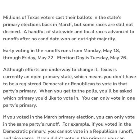
Millions of Texas voters cast their ballots in the state’s
primary elections back in March, but some races are still not
decided. A handful of statewide and local races advanced to
runoffs after no candidate won an outright majority.
Early voting in the runoffs runs from Monday, May 18,
through Friday, May 22. Election Day is Tuesday, May 26.
Although efforts are underway to change it, Texas is
currently an open primary state, which means you don’t have
to be a registered Democrat or Republican to vote in that
party’s primary. When you get to the polls, you’ll be asked
which primary you’d like to vote in. You can only vote in one
party’s primary.
If you voted in the March primary election, you can only vote
in the same party’s runoff. For example, if you voted in the
Democratic primary, you cannot vote in a Republican runoff,
and vice versa. If you didn’t vote in the primary, you can