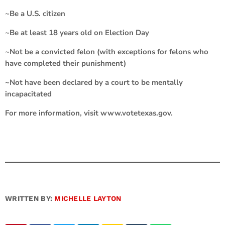
~Be a U.S. citizen
~Be at least 18 years old on Election Day
~Not be a convicted felon (with exceptions for felons who
have completed their punishment)
~Not have been declared by a court to be mentally
incapacitated
For more information, visit www.votetexas.gov.
WRITTEN BY:
MICHELLE LAYTON