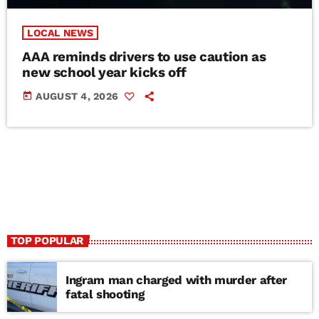
LOCAL NEWS
AAA reminds drivers to use caution as
new school year kicks off
today
AUGUST 4, 2026
TOP POPULAR
Ingram man charged with murder after
fatal shooting