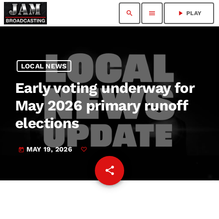
search
menu
play_arrow
PLAY
LOCAL NEWS
Early voting underway for
May 2026 primary runoff
elections
MAY 19, 2026
today
share
email