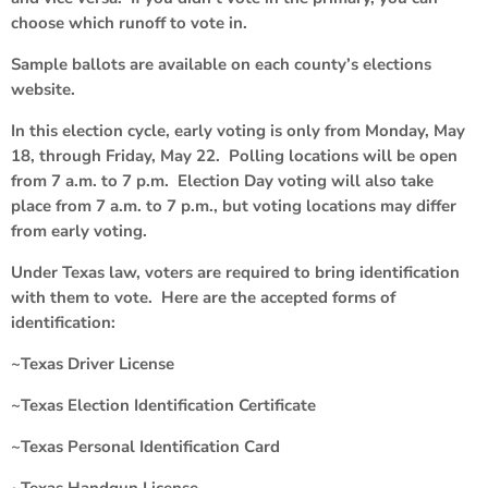
choose which runoff to vote in.
Sample ballots are available on each county’s elections
website.
In this election cycle, early voting is only from Monday, May
18, through Friday, May 22. Polling locations will be open
from 7 a.m. to 7 p.m. Election Day voting will also take
place from 7 a.m. to 7 p.m., but voting locations may differ
from early voting.
Under Texas law, voters are required to bring identification
with them to vote. Here are the accepted forms of
identification:
~Texas Driver License
~Texas Election Identification Certificate
~Texas Personal Identification Card
~Texas Handgun License