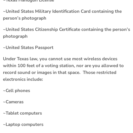
~United States Military Identification Card containing the
person’s photograph
~United States Citizenship Certificate containing the person’s
photograph
~United States Passport
Under Texas law, you cannot use most wireless devices
within 100 feet of a voting station, nor are you allowed to
record sound or images in that space. Those restricted
electronics include:
~Cell phones
~Cameras
~Tablet computers
~Laptop computers