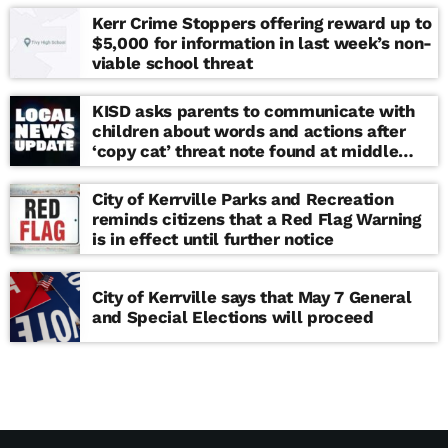
Kerr Crime Stoppers offering reward up to
$5,000 for information in last week’s non-
viable school threat
KISD asks parents to communicate with
children about words and actions after
‘copy cat’ threat note found at middle
school
City of Kerrville Parks and Recreation
reminds citizens that a Red Flag Warning
is in effect until further notice
City of Kerrville says that May 7 General
and Special Elections will proceed