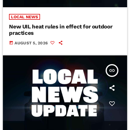
LOCAL NEWS
New UIL heat rules in effect for outdoor
practices
today
AUGUST 5, 2026
insert_link