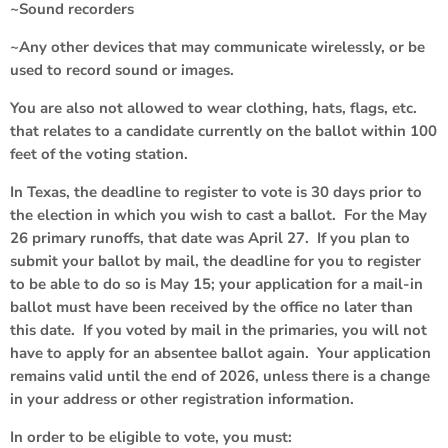
~Sound recorders
~Any other devices that may communicate wirelessly, or be
used to record sound or images.
You are also not allowed to wear clothing, hats, flags, etc.
that relates to a candidate currently on the ballot within 100
feet of the voting station.
In Texas, the deadline to register to vote is 30 days prior to
the election in which you wish to cast a ballot. For the May
26 primary runoffs, that date was April 27. If you plan to
submit your ballot by mail, the deadline for you to register
to be able to do so is May 15; your application for a mail-in
ballot must have been received by the office no later than
this date. If you voted by mail in the primaries, you will not
have to apply for an absentee ballot again. Your application
remains valid until the end of 2026, unless there is a change
in your address or other registration information.
In order to be eligible to vote, you must: