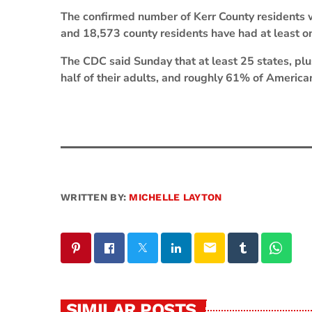
The confirmed number of Kerr County residents 
and 18,573 county residents have had at least o
The CDC said Sunday that at least 25 states, plu
half of their adults, and roughly 61% of America
WRITTEN BY:
MICHELLE LAYTON
email
SIMILAR POSTS