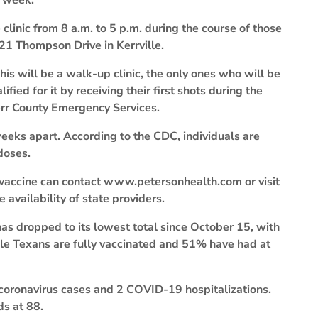
s week.
linic from 8 a.m. to 5 p.m. during the course of those
21 Thompson Drive in Kerrville.
his will be a walk-up clinic, the only ones who will be
ied for it by receiving their first shots during the
Kerr County Emergency Services.
eks apart. According to the CDC, individuals are
doses.
 vaccine can contact www.petersonhealth.com or visit
availability of state providers.
s dropped to its lowest total since October 15, with
ble Texans are fully vaccinated and 51% have had at
 coronavirus cases and 2 COVID-19 hospitalizations.
ds at 88.