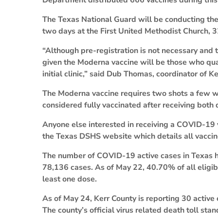
Department distributed 666 vaccines during thi
The Texas National Guard will be conducting the c
two days at the First United Methodist Church, 3
“Although pre-registration is not necessary and t
given the Moderna vaccine will be those who qualif
initial clinic,” said Dub Thomas, coordinator of 
The Moderna vaccine requires two shots a few we
considered fully vaccinated after receiving both 
Anyone else interested in receiving a COVID-19
the Texas DSHS website which details all vaccine 
The number of COVID-19 active cases in Texas ha
78,136 cases. As of May 22, 40.70% of all eligi
least one dose.
As of May 24, Kerr County is reporting 30 active
The county’s official virus related death toll stan