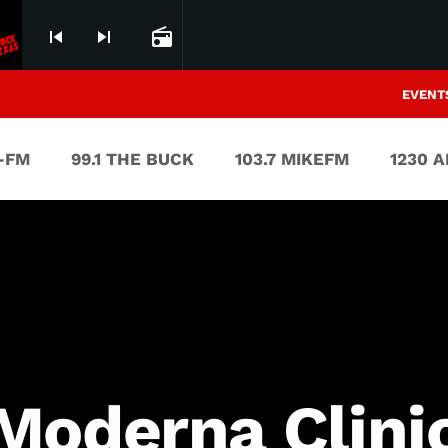
uly 22nd 2006)
Heavy Metal (LIVE @UMB Ba
skip_previous
skip_next
radio
EVENT
V-FM
99.1 THE BUCK
103.7 MIKEFM
1230 
Moderna Clini