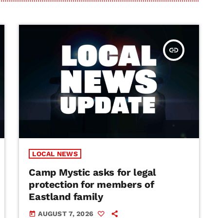
insert_link
LOCAL NEWS
Camp Mystic asks for legal
protection for members of
Eastland family
AUGUST 7, 2026
today