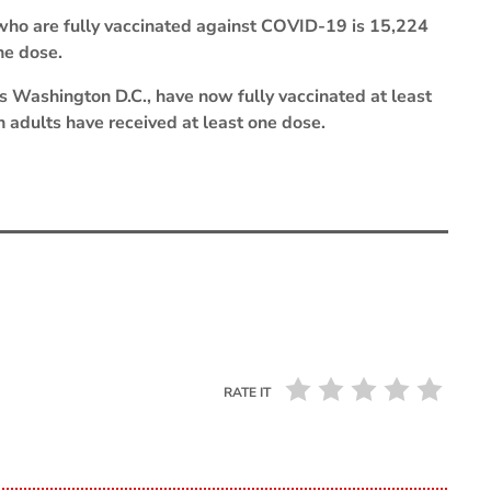
who are fully vaccinated against COVID-19 is 15,224
ne dose.
s Washington D.C., have now fully vaccinated at least
n adults have received at least one dose.
RATE IT