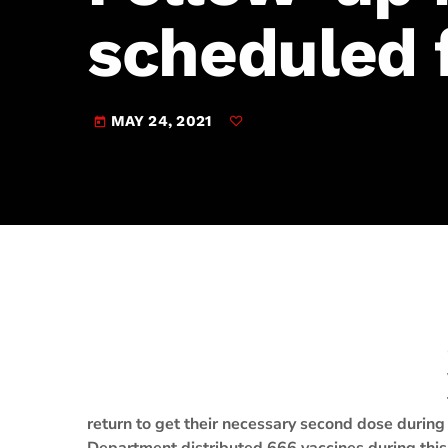
play_arrow
JAM Broadcasting Sports 2
scheduled 
MAY 24, 2021
today
return to get their necessary second dose during 