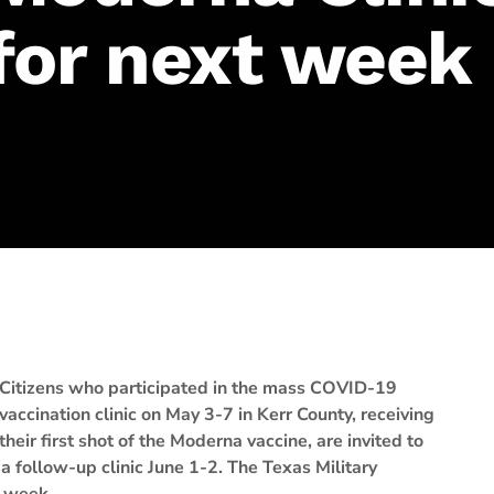
for next week
Citizens who participated in the mass COVID-19
vaccination clinic on May 3-7 in Kerr County, receiving
their first shot of the Moderna vaccine, are invited to
a follow-up clinic June 1-2. The Texas Military