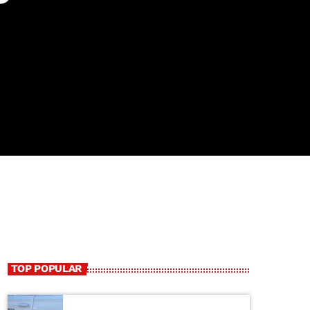
TOP POPULAR