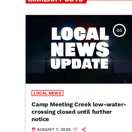
insert_link
LOCAL NEWS
Camp Meeting Creek low-water-
crossing closed until further
notice
AUGUST 7, 2026
today