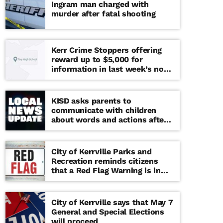
Ingram man charged with
murder after fatal shooting
Kerr Crime Stoppers offering
reward up to $5,000 for
information in last week’s non-
viable school threat
KISD asks parents to
communicate with children
about words and actions after
‘copy cat’ threat note found at
middle school
City of Kerrville Parks and
Recreation reminds citizens
that a Red Flag Warning is in
effect until further notice
City of Kerrville says that May 7
General and Special Elections
will proceed