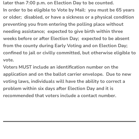
later than 7:00 p.m. on Election Day to be counted.
In order to be eligible to Vote by Mail: you must be 65 years
or older; disabled, or have a sickness or a physical condition
preventing you from entering the polling place without
needing assistance; expected to give birth within three
weeks before or after Election Day; expected to be absent
from the county during Early Voting and on Election Day;
confined to jail or civilly committed, but otherwise eligible to
vote.
Voters MUST include an identification number on the
application and on the ballot carrier envelope. Due to new
voting laws, individuals will have the ability to correct a
problem within six days after Election Day and it is
recommended that voters include a contact number.