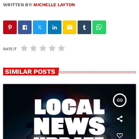
WRITTEN BY:
MICHELLE LAYTON
email
RATE IT
SIMILAR POSTS
insert_link