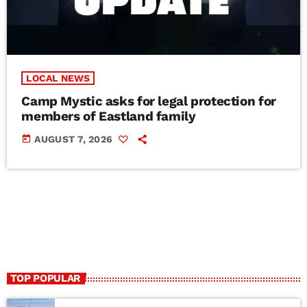
LOCAL NEWS
Camp Mystic asks for legal protection for
members of Eastland family
today
AUGUST 7, 2026
TOP POPULAR