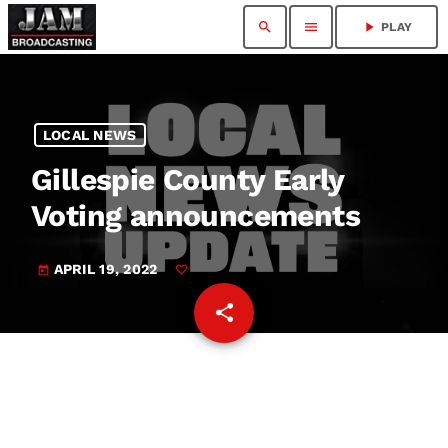
search
menu
play_arrow
PLAY
LOCAL NEWS
Gillespie County Early
Voting announcements
APRIL 19, 2022
today
share
email