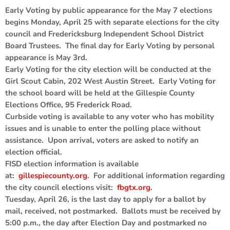
Early Voting by public appearance for the May 7 elections
begins Monday, April 25 with separate elections for the city
council and Fredericksburg Independent School District
Board Trustees. The final day for Early Voting by personal
appearance is May 3rd.
Early Voting for the city election will be conducted at the
Girl Scout Cabin, 202 West Austin Street. Early Voting for
the school board will be held at the Gillespie County
Elections Office, 95 Frederick Road.
Curbside voting is available to any voter who has mobility
issues and is unable to enter the polling place without
assistance. Upon arrival, voters are asked to notify an
election official.
FISD election information is available
at:
gillespiecounty.org
. For additional information regarding
the city council elections visit:
fbgtx.org
.
Tuesday, April 26, is the last day to apply for a ballot by
mail, received, not postmarked. Ballots must be received by
5:00 p.m., the day after Election Day and postmarked no