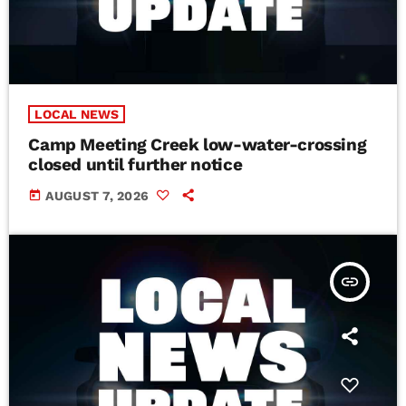
LOCAL NEWS
Camp Meeting Creek low-water-crossing
closed until further notice
today
AUGUST 7, 2026
insert_link