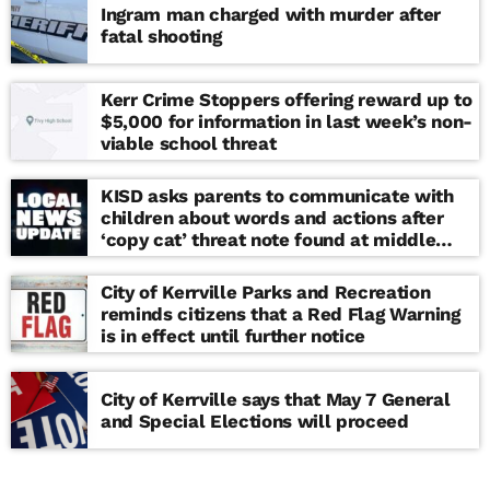
Ingram man charged with murder after
fatal shooting
Kerr Crime Stoppers offering reward up to
$5,000 for information in last week’s non-
viable school threat
KISD asks parents to communicate with
children about words and actions after
‘copy cat’ threat note found at middle
school
City of Kerrville Parks and Recreation
reminds citizens that a Red Flag Warning
is in effect until further notice
City of Kerrville says that May 7 General
and Special Elections will proceed