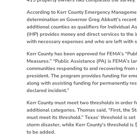
415 property owners had completed the survey.
According to Kerr County Emergency Managemen
determination on Governor Greg Abbott’s recent 
additional counties as qualifiers for Individual
(IHP) provides money and direct services to the
with necessary expenses and who are left with se
Kerr County has been approved for FEMA’s “Pub
Measures.” “Public Assistance (PA) is FEMA’s lar
communities responding to and recovering from 
president. The program provides funding for eme
along with assisting funding for permanently res
declared incident.”
Kerr County must meet two thresholds in order for
additional categories. Thomas said, “First, the S
must meet its threshold.” Texas’ threshold is se
storm disaster, while Kerr County’s threshold is
to be added.