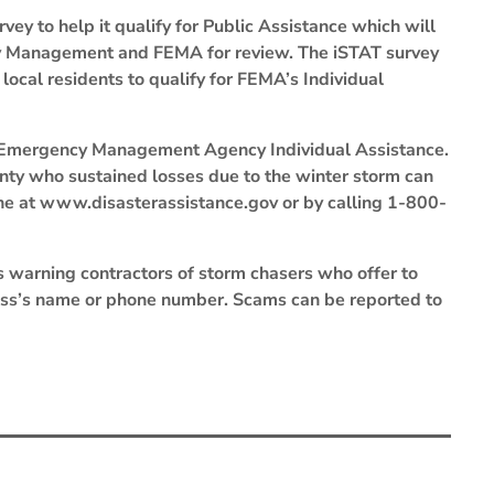
vey to help it qualify for Public Assistance which will
cy Management and FEMA for review. The iSTAT survey
 local residents to qualify for FEMA’s Individual
l Emergency Management Agency Individual Assistance.
unty who sustained losses due to the winter storm can
ine at www.disasterassistance.gov or by calling 1-800-
s warning contractors of storm chasers who offer to
ness’s name or phone number. Scams can be reported to