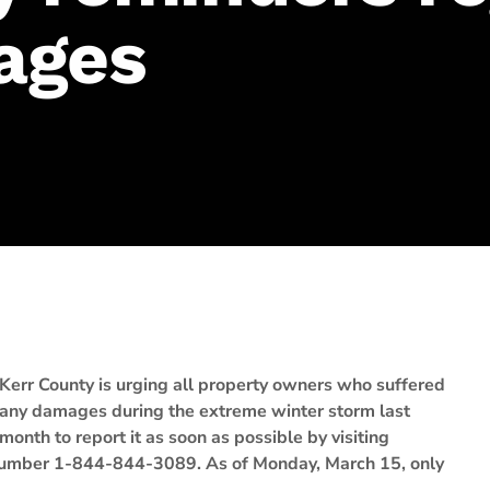
ages
Kerr County is urging all property owners who suffered
any damages during the extreme winter storm last
month to report it as soon as possible by visiting
ee number 1-844-844-3089. As of Monday, March 15, only