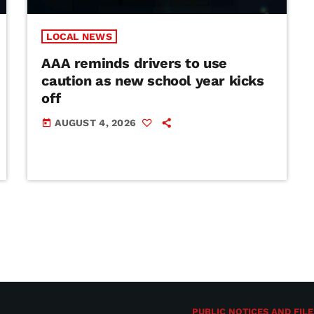
LOCAL NEWS
AAA reminds drivers to use
caution as new school year kicks
off
AUGUST 4, 2026
today
PUBLIC NOTICES AND FILE