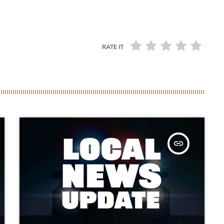
RATE IT
insert_link