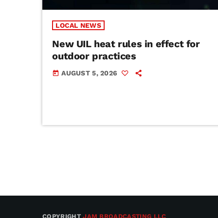
LOCAL NEWS
New UIL heat rules in effect for
outdoor practices
AUGUST 5, 2026
today
COPYRIGHT
JAM BROADCASTING LLC