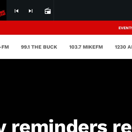
skip_previous
skip_next
radio
EVENT
V-FM
99.1 THE BUCK
103.7 MIKEFM
1230 
y reminders re