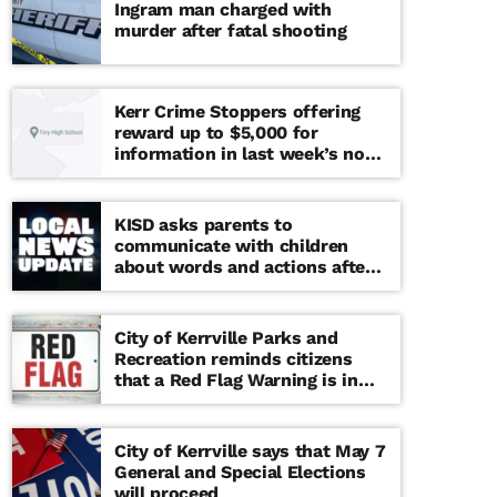
Ingram man charged with
murder after fatal shooting
Kerr Crime Stoppers offering
reward up to $5,000 for
information in last week’s non-
viable school threat
KISD asks parents to
communicate with children
about words and actions after
‘copy cat’ threat note found at
middle school
City of Kerrville Parks and
Recreation reminds citizens
that a Red Flag Warning is in
effect until further notice
City of Kerrville says that May 7
General and Special Elections
will proceed