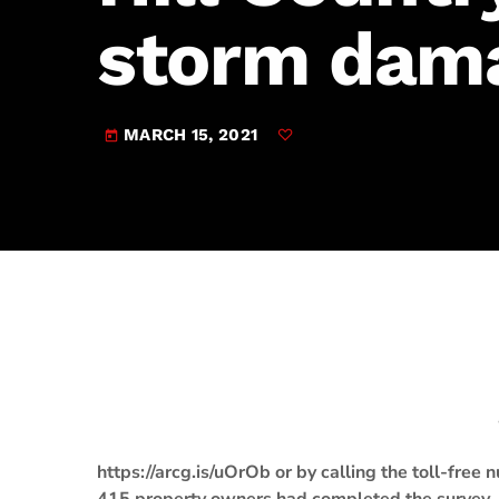
play_arrow
JAM Broadcasting Sports 2
storm dam
MARCH 15, 2021
today
https://arcg.is/uOrOb or by calling the toll-fr