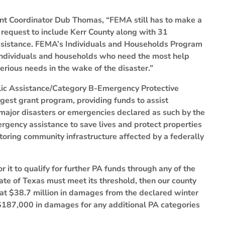
t Coordinator Dub Thomas, “FEMA still has to make a
request to include Kerr County along with 31
 Assistance. FEMA’s Individuals and Households Program
 individuals and households who need the most help
rious needs in the wake of the disaster.”
lic Assistance/Category B-Emergency Protective
gest grant program, providing funds to assist
major disasters or emergencies declared as such by the
rgency assistance to save lives and protect properties
toring community infrastructure affected by a federally
 it to qualify for further PA funds through any of the
tate of Texas must meet its threshold, then our county
t at $38.7 million in damages from the declared winter
 $187,000 in damages for any additional PA categories