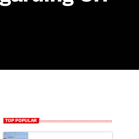
TOP POPULAR