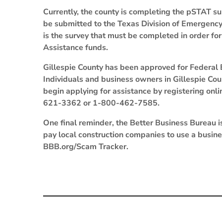
Currently, the county is completing the pSTAT sur
be submitted to the Texas Division of Emergen
is the survey that must be completed in order for
Assistance funds.
Gillespie County has been approved for Federa
Individuals and business owners in Gillespie Co
begin applying for assistance by registering onl
621-3362 or 1-800-462-7585.
One final reminder, the Better Business Bureau i
pay local construction companies to use a busi
BBB.org/Scam Tracker.